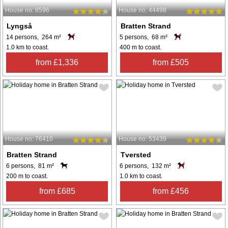
House no: 8596
House no: 44498
Lyngså
Bratten Strand
14 persons, 264 m²
5 persons, 68 m²
1.0 km to coast.
400 m to coast.
from £1,336
from £505
House no: 76410
House no: 53439
Bratten Strand
Tversted
6 persons, 81 m²
6 persons, 132 m²
200 m to coast.
1.0 km to coast.
from £685
from £456