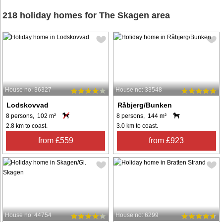
218 holiday homes for The Skagen area
House no: 36327
House no: 33548
Lodskovvad
Råbjerg/Bunken
8 persons, 102 m²
8 persons, 144 m²
2.8 km to coast.
3.0 km to coast.
from £559
from £923
House no: 44754
House no: 6299