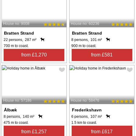
House no: 9008
House no: 60236
Bratten Strand
Bratten Strand
22 persons, 287 m²
8 persons, 101 m²
700 m to coast.
900 m to coast.
from £1,270
from £581
House no: 57186
House no: 58476
Ålbæk
Frederikshavn
8 persons, 140 m²
6 persons, 107 m²
475 m to coast.
1.5 km to coast.
from £1,257
from £617