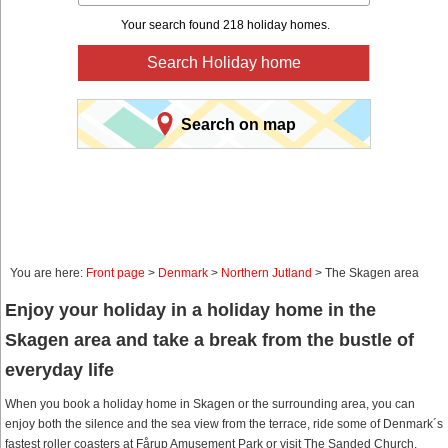
Your search found 218 holiday homes.
Search Holiday home
Search on map
You are here:
Front page
>
Denmark
>
Northern Jutland
> The Skagen area
Enjoy your holiday in a holiday home in the
Skagen area and take a break from the bustle of
everyday life
When you book a holiday home in Skagen or the surrounding area, you can
enjoy both the silence and the sea view from the terrace, ride some of Denmark´s
fastest roller coasters at Fårup Amusement Park or visit The Sanded Church.