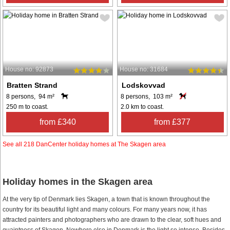
House no: 92873
House no: 31684
Bratten Strand
Lodskovvad
8 persons, 94 m²
8 persons, 103 m²
250 m to coast.
2.0 km to coast.
from £340
from £377
See all 218 DanCenter holiday homes at The Skagen area
Holiday homes in the Skagen area
At the very tip of Denmark lies Skagen, a town that is known throughout the
country for its beautiful light and many colours. For many years now, it has
attracted painters and photographers who are drawn to the clear, soft hues and