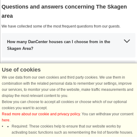
Questions and answers concerning The Skagen
area
We have collected some of the most frequent questions from our guests.
How many DanCenter houses can I choose from in the
Skagen Area?
Use of cookies
What are the most important places to visit in the Skagen
Area?
We use data from our own cookies and third party cookies. We use them in
combination with the related personal data to remember your settings, improve
our services, to monitor your use of the website, make traffic measurements and
display the most relevant content to you.
Any activities that I must include during my stay in the
Below you can choose to accept all cookies or choose which of our optional
Skagen Area?
cookies you want to accept.
Read more about our cookie and privacy policy
. You can withdraw your consent
here
.
If I’m coming from the UK, what are my options?
Required: These cookies help to ensure that our website works by
activating basic functions such as remembering the list of favorite houses.