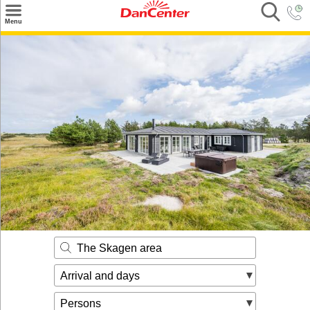
×
Menu
Search
Destinations
Offers
Inspiration
Nice to know
Contact
The Skagen area
Arrival and days
Persons