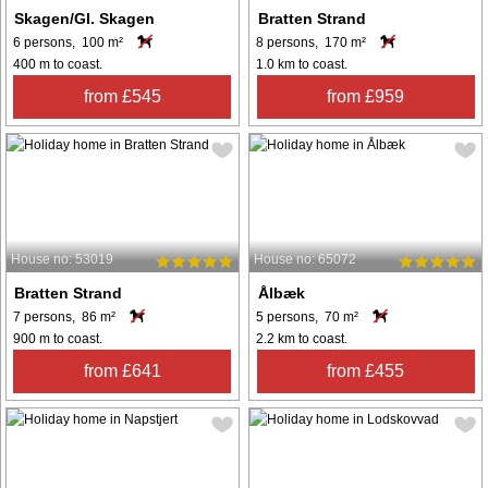
Skagen/Gl. Skagen
Bratten Strand
6 persons, 100 m²
8 persons, 170 m²
400 m to coast.
1.0 km to coast.
from £545
from £959
House no: 53019
House no: 65072
Bratten Strand
Ålbæk
7 persons, 86 m²
5 persons, 70 m²
900 m to coast.
2.2 km to coast.
from £641
from £455