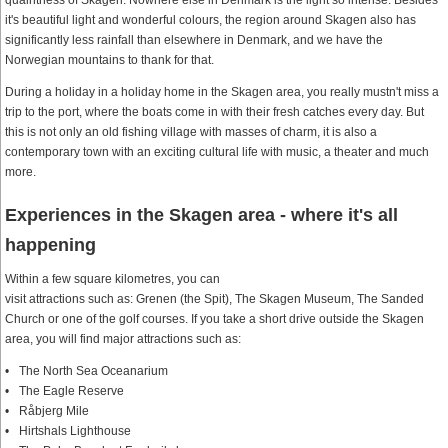
quaintness of Skagen. Nowhere else in Denmark is the light so intense. Besides
it's beautiful light and wonderful colours, the region around Skagen also has
significantly less rainfall than elsewhere in Denmark, and we have the
Norwegian mountains to thank for that.
During a holiday in a holiday home in the Skagen area, you really mustn't miss a
trip to the port, where the boats come in with their fresh catches every day. But
this is not only an old fishing village with masses of charm, it is also a
contemporary town with an exciting cultural life with music, a theater and much
more.
Experiences in the Skagen area - where it's all
happening
Within a few square kilometres, you can
visit attractions such as: Grenen (the Spit), The Skagen Museum, The Sanded
Church or one of the golf courses. If you take a short drive outside the Skagen
area, you will find major attractions such as:
The North Sea Oceanarium
The Eagle Reserve
Råbjerg Mile
Hirtshals Lighthouse