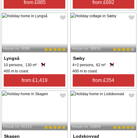
from £885
from £692
House no: 9096
House no: 36916
Lyngså
Sæby
10 persons, 130 m²
4+2 persons, 62 m²
400 m to coast.
400 m to coast.
from £1,419
from £354
House no: 60114
House no: 34894
Skagen
Lodskovvad