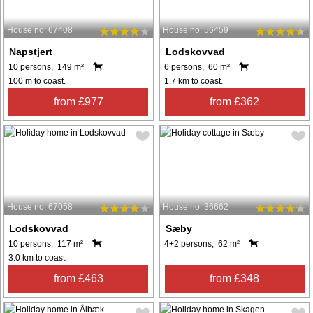
House no: 67408
House no: 56459
Napstjert
Lodskovvad
10 persons, 149 m²
6 persons, 60 m²
100 m to coast.
1.7 km to coast.
from £977
from £362
House no: 67058
House no: 36662
Lodskovvad
Sæby
10 persons, 117 m²
4+2 persons, 62 m²
3.0 km to coast.
from £463
from £348