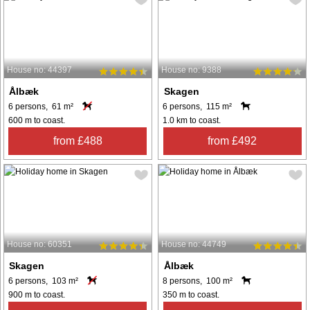
House no: 44397
House no: 9388
Ålbæk
Skagen
6 persons, 61 m²
6 persons, 115 m²
600 m to coast.
1.0 km to coast.
from £488
from £492
House no: 60351
House no: 44749
Skagen
Ålbæk
6 persons, 103 m²
8 persons, 100 m²
900 m to coast.
350 m to coast.