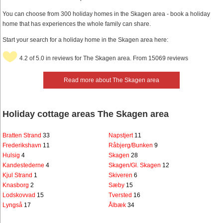
You can choose from 300 holiday homes in the Skagen area - book a holiday
home that has experiences the whole family can share.
Start your search for a holiday home in the Skagen area here:
4.2 of 5.0 in reviews for The Skagen area. From 15069 reviews
Read more about The Skagen area
Holiday cottage areas The Skagen area
Bratten Strand
33
Napstjert
11
Frederikshavn
11
Råbjerg/Bunken
9
Hulsig
4
Skagen
28
Kandestederne
4
Skagen/Gl. Skagen
12
Kjul Strand
1
Skiveren
6
Knasborg
2
Sæby
15
Lodskovvad
15
Tversted
16
Lyngså
17
Ålbæk
34