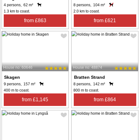
4 persons, 62 m²
8 persons, 104 m²
1.3 km to coast.
2.0 km to coast.
from £863
from £621
House no: 60646
House no: 48874
Skagen
Bratten Strand
9 persons, 157 m²
8 persons, 142 m²
400 m to coast.
800 m to coast.
from £1,145
from £864