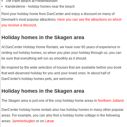
The Palm Beach at Frederikshavn
Kandesterne - holiday homes near the beach
Rent your holiday home from DanCenter and enjoy a discount on many of
Denmark's most popular attractions.
Here you can see the attractions on which
you receive a discount
,
Holiday homes in the Skagen area
At DanCenter Holiday Home Rentals, we have over 60 years of experience in
renting out holiday homes, so when you plan your holiday through us, you can
be sure that everything will run as smoothly as it should.
Be inspired by the wide selection of houses that are available before you book
that well-deserved holiday for you and your loved ones. In about half of
DanCenter's holiday homes pets, are welcome.
Holiday homes in the Skagen area
The Skagen area is just one of the cosy holiday home areas in
Northern Jutland
.
DanCenter holiday home rentals also has holiday homes in many other popular
areas. For example, you can also find a holiday home cottage in the following
areas:
Jammerbugten
or on
Læsø
.