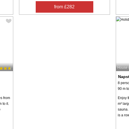
from £282
House 
Napst
8 pers
90 m to
es from
Enjoy t
to it.
m² larg
e
sauna. 
is a ro