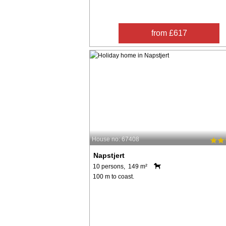
from £617
House no: 67408
Napstjert
10 persons, 149 m²
100 m to coast.