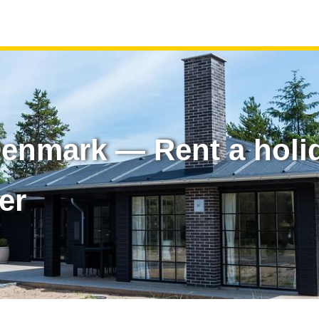
 Denmark — Rent a hol
er