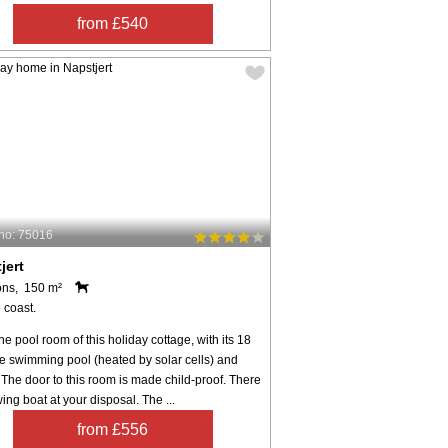
from £540
no: 75016
jert
ons, 150 m²
 coast.
he pool room of this holiday cottage, with its 18
e swimming pool (heated by solar cells) and
The door to this room is made child-proof. There
wing boat at your disposal. The ...
from £556