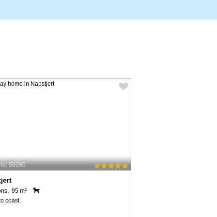
no: 58090
jert
ons, 95 m²
o coast.