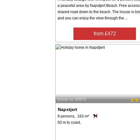
a peaceful area by Napstjert Beach. Free access 
shared road down to the beach. The house is bri
and you can enjoy the view through the ...
from £472
House no: 65670
Napstjert
8 persons, 183 m²
50 m to coast.