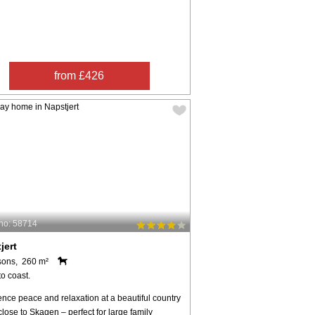
from £426
no: 58714
jert
sons, 260 m²
o coast.
nce peace and relaxation at a beautiful country
close to Skagen – perfect for large family