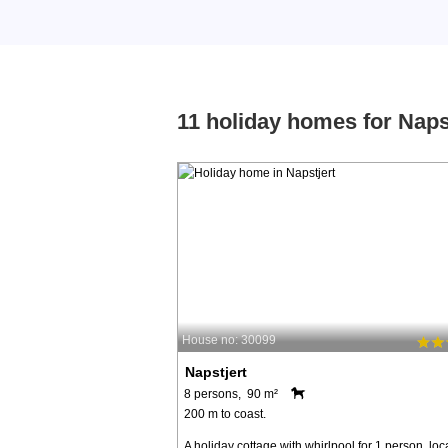
11 holiday homes for Naps
House no: 30099
Napstjert
8 persons, 90 m²
200 m to coast.
A holiday cottage with whirlpool for 1 person, loc