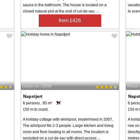
sauna in the bathroom. The house is located on a
vacatio
closed natural plot at the end of cul-de-sac. ...
in scen
from £426
House no: 33559
House 
Napstjert
Napst
6 persons, 95 m²
6 pers
150 m to coast.
150 m t
A holiday cottage with whirlpool, modernised in 2007.
A holid
The whirlpool fits 2-3 people. Large kitchen and living
row on
room and floor heating in all rooms. The location is
directl
secluded on a cul-de-sac with direct access ...
metres 