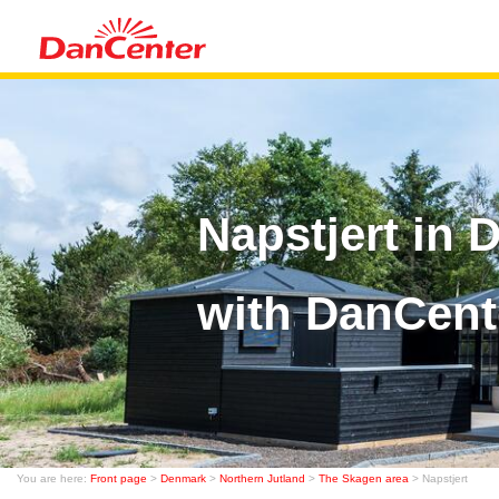
Napstjert in
with DanCent
You are here:
Front page
>
Denmark
>
Northern Jutland
>
The Skagen area
> Napstjert