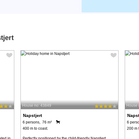
tjert
House no: 43849
House 
Napstjert
Napst
6 persons, 76 m²
6 pers
400 m to coast.
200 m t
ated in
Perfectly positioned by the child-friendly Napstjert