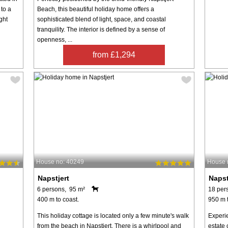
to a
Beach, this beautiful holiday home offers a
ght
sophisticated blend of light, space, and coastal
tranquility. The interior is defined by a sense of
openness, ...
from £1,294
House no: 40249
House 
Napstjert
Napst
6 persons, 95 m²
18 per
400 m to coast.
950 m t
This holiday cottage is located only a few minute's walk
Experie
from the beach in Napstjert. There is a whirlpool and
estate 