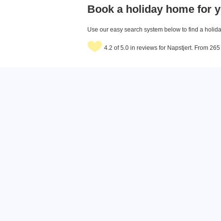
Book a holiday home for y
Use our easy search system below to find a holiday
4.2 of 5.0 in reviews for Napstjert. From 26