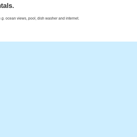
tals.
e.g. ocean views, pool, dish washer and internet.