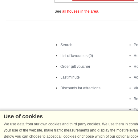
See
all houses in the area
.
Search
Search
Po
List of favourites (0)
Ho
Order gift voucher
Ho
Last minute
Ac
Discounts for attractions
Vi
Be
Tr
Use of cookies
We use data from our own cookies and third party cookies. We use them in combin
your use of the website, make traffic measurements and display the most relevant
Below you can choose to accept all cookies or choose which of our optional cook