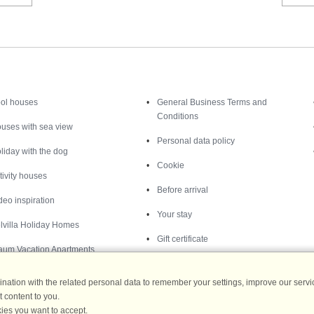
Inspiration
Nice to know
ol houses
General Business Terms and
Conditions
uses with sea view
Personal data policy
liday with the dog
Cookie
tivity houses
Before arrival
deo inspiration
Your stay
lvilla Holiday Homes
Gift certificate
aum Vacation Apartments
ation with the related personal data to remember your settings, improve our servic
 content to you.
ies you want to accept.