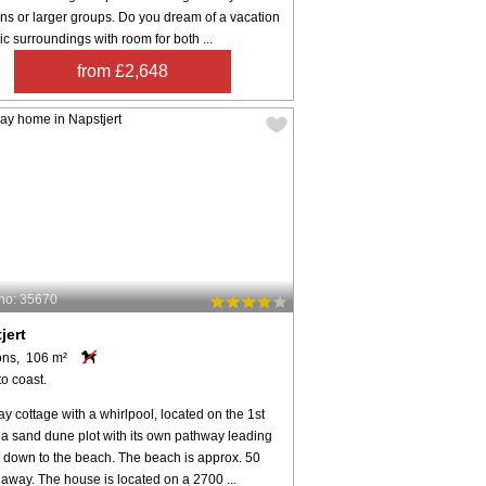
ns or larger groups. Do you dream of a vacation
ic surroundings with room for both ...
from £2,648
no: 35670
jert
ons, 106 m²
o coast.
ay cottage with a whirlpool, located on the 1st
 a sand dune plot with its own pathway leading
y down to the beach. The beach is approx. 50
away. The house is located on a 2700 ...