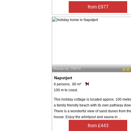
from £977
House no: 76570
Napstjert
6 persons, 80 m²
100 m to coast.
This holiday cottage is located approx. 100 metr
a family friendly beach with its own pathway down 
There is a wonderful view of sand dunes from th
house. Enjoy the whirlpool and sauna in ...
from £443