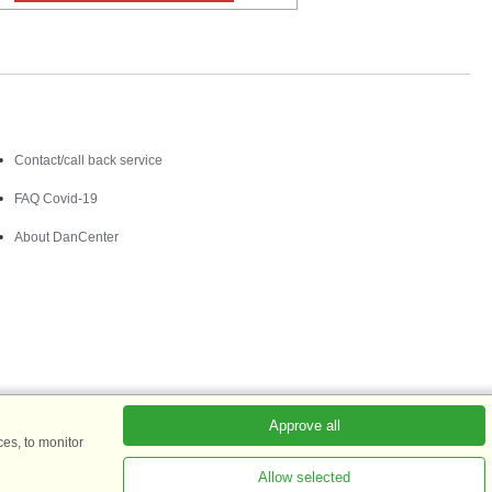
Contact
Contact/call back service
FAQ Covid-19
About DanCenter
Approve all
es, to monitor
Allow selected