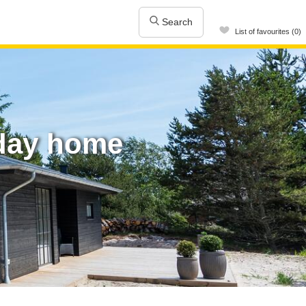
Search
List of favourites (0)
iday home