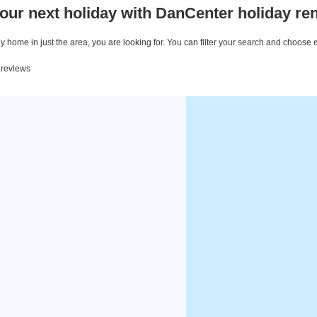
our next holiday with DanCenter holiday ren
 home in just the area, you are looking for. You can filter your search and choose 
5 reviews