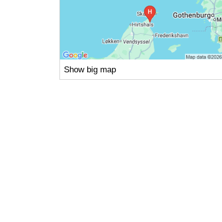
Show big map