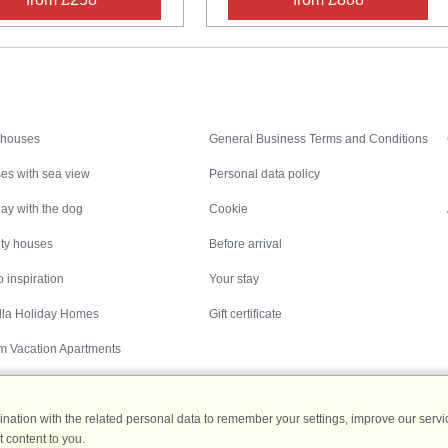
Inspiration
Nice to know
 houses
General Business Terms and Conditions
es with sea view
Personal data policy
ay with the dog
Cookie
ity houses
Before arrival
 inspiration
Your stay
illa Holiday Homes
Gift certificate
m Vacation Apartments
ation with the related personal data to remember your settings, improve our servic
 content to you.