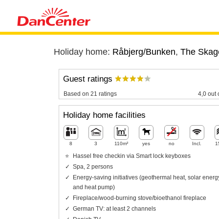
Holiday home:
Råbjerg/Bunken
,
The Skag
Guest ratings
Based on 21 ratings
4,0 out 
Holiday home facilities
8
3
110m²
yes
no
Incl.
1
Hassel free checkin via Smart lock keyboxes
Spa, 2 persons
Energy-saving initiatives (geothermal heat, solar energ
and heat pump)
Fireplace/wood-burning stove/bioethanol fireplace
German TV: at least 2 channels