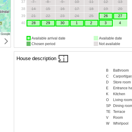
37
7
8
9
10
11
12
13
38
14
15
16
17
18
19
20
39
21
22
23
24
25
26
27
40
28
29
30
1
2
3
4
Available arrival date
Available date
Chosen period
Not available
House description
B
Bathroom
C
Carport/ga
D
Store room
E
Entrance ha
K
Kitchen
O
Living room
SP
Dining roo
TE
Terrace
V
Room
W
Whirlpool