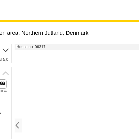
en area
,
Northern Jutland
,
Denmark
House no. 06317
of 5,0
50 m
y