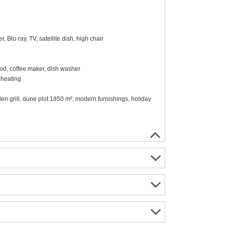
Blu-ray, TV, satellite dish, high chair
ood, coffee maker, dish washer
 heating
den grill, dune plot 1850 m², modern furnishings, holiday