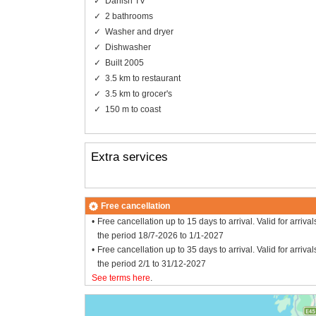
Danish TV
2 bathrooms
Washer and dryer
Dishwasher
Built 2005
3.5 km to restaurant
3.5 km to grocer's
150 m to coast
Extra services
Free cancellation
Free cancellation up to 15 days to arrival. Valid for arrival
the period 18/7-2026 to 1/1-2027
Free cancellation up to 35 days to arrival. Valid for arrival
the period 2/1 to 31/12-2027
See terms here
.