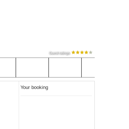
Guest ratings
Your booking