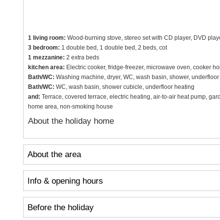
1 living room:
Wood-burning stove, stereo set with CD player, DVD player, 
3 bedroom:
1 double bed, 1 double bed, 2 beds, cot
1 mezzanine:
2 extra beds
kitchen area:
Electric cooker, fridge-freezer, microwave oven, cooker h
Bath/WC:
Washing machine, dryer, WC, wash basin, shower, underfloor
Bath/WC:
WC, wash basin, shower cubicle, underfloor heating
and:
Terrace, covered terrace, electric heating, air-to-air heat pump, gar
home area, non-smoking house
About the holiday home
About the area
Info & opening hours
Before the holiday