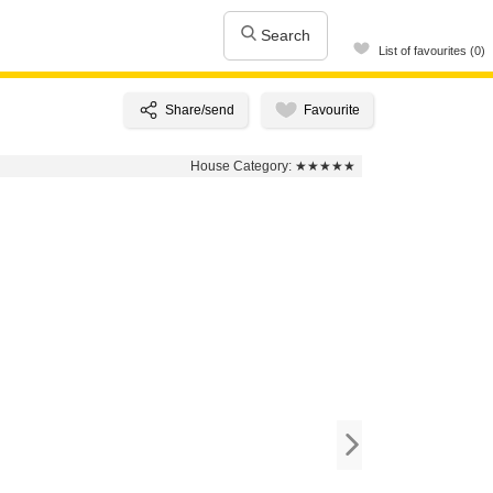
Search
List of favourites (0)
House Category:
★★★★★