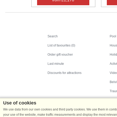
Search
Search
Pool
List of favourites (0)
Hous
Order gift voucher
Holid
Last minute
Activ
Discounts for attractions
Video
Belv
Trau
Use of cookies
We use data from our own cookies and third party cookies. We use them in combin
your use of the website, make traffic measurements and display the most relevant