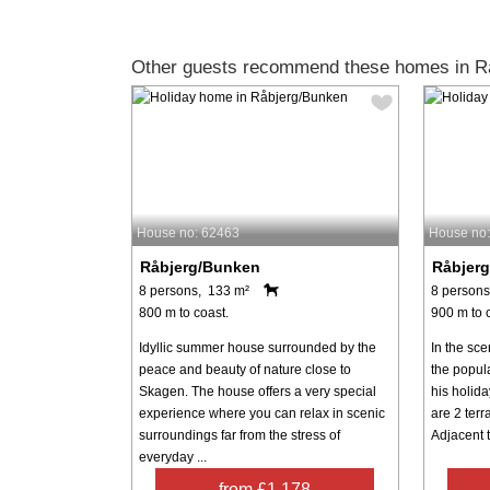
Other guests recommend these homes in R
House no: 62463
House no
Råbjerg/Bunken
Råbjer
8 persons, 133 m²
8 persons
800 m to coast.
900 m to 
Idyllic summer house surrounded by the
In the sc
peace and beauty of nature close to
the popula
Skagen. The house offers a very special
his holida
experience where you can relax in scenic
are 2 terr
surroundings far from the stress of
Adjacent to
everyday ...
from £1,178