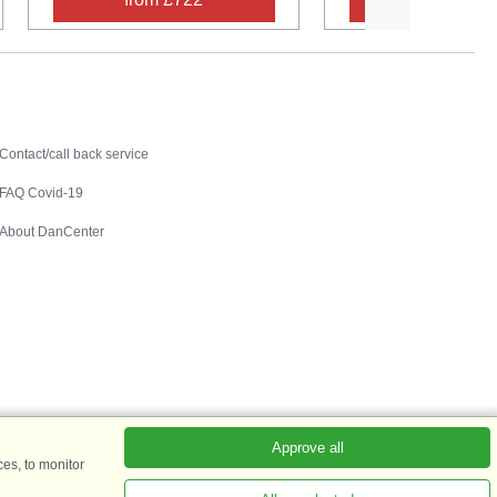
Contact
Contact/call back service
FAQ Covid-19
About DanCenter
Approve all
es, to monitor