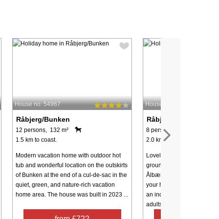
House no: 54967
House no: 45865
Råbjerg/Bunken
Råbjerg/Bunken
12 persons, 132 m²
8 persons, 156 m²
1.5 km to coast.
2.0 km to coast.
Modern vacation home with outdoor hot
Lovely pool house on uniqu
tub and wonderful location on the outskirts
grounds, near the charming
of Bunken at the end of a cul-de-sac in the
Ålbæk, with ample opportun
quiet, green, and nature-rich vacation
your holiday and privacy. 
home area. The house was built in 2023 ...
an indoor pool where both 
adults can have ...
from £722
from £74