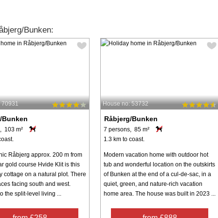
åbjerg/Bunken:
: 70931
House no: 53732
g/Bunken
Råbjerg/Bunken
, 103 m²
7 persons, 85 m²
coast.
1.3 km to coast.
enic Råbjerg approx. 200 m from
Modern vacation home with outdoor hot
r gold course Hvide Klit is this
tub and wonderful location on the outskirts
y cottage on a natural plot. There
of Bunken at the end of a cul-de-sac, in a
aces facing south and west.
quiet, green, and nature-rich vacation
 the split-level living ...
home area. The house was built in 2023 ...
from £258
from £888