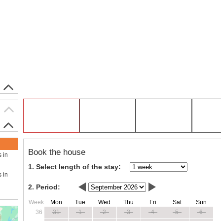
Book the house
s in
1. Select length of the stay:
s in
2. Period:
Week
Mon
Tue
Wed
Thu
Fri
Sat
Sun
36
31
1
2
3
4
5
6