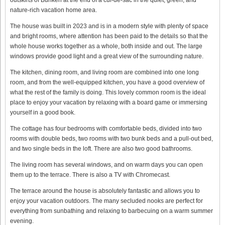
nature-rich vacation home area.
The house was built in 2023 and is in a modern style with plenty of space
and bright rooms, where attention has been paid to the details so that the
whole house works together as a whole, both inside and out. The large
windows provide good light and a great view of the surrounding nature.
The kitchen, dining room, and living room are combined into one long
room, and from the well-equipped kitchen, you have a good overview of
what the rest of the family is doing. This lovely common room is the ideal
place to enjoy your vacation by relaxing with a board game or immersing
yourself in a good book.
The cottage has four bedrooms with comfortable beds, divided into two
rooms with double beds, two rooms with two bunk beds and a pull-out bed,
and two single beds in the loft. There are also two good bathrooms.
The living room has several windows, and on warm days you can open
them up to the terrace. There is also a TV with Chromecast.
The terrace around the house is absolutely fantastic and allows you to
enjoy your vacation outdoors. The many secluded nooks are perfect for
everything from sunbathing and relaxing to barbecuing on a warm summer
evening.