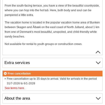
From the south-facing terrace, you have a view of the beautiful countryside,
where you can hop into the hot tub. Here, both body and soul can be
pampered a little extra.
The vacation home is located in the popular vacation home area of Bunken
between Skagen and Ålbæk on the east coast of North Jutland, about 1 km
from one of Denmark's most beautiful, unspoiled, and child-friendly white
sandy beaches.
Not available for rental to youth groups or construction crews.
Extra services
Free cancellation
Free cancellation up to 35 days to arrival. Valid for arrivals in the period
31/7-2026 to 6/1-2028
See terms here
.
About the area