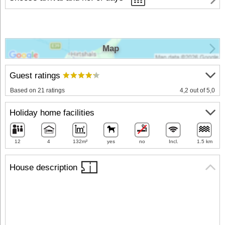
Map
Guest ratings
Based on 21 ratings
4,2 out of 5,0
Holiday home facilities
12
4
132m²
yes
no
Incl.
1.5 km
House description