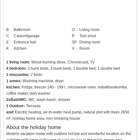
B
Bathroom
O
Living room
C
Carport/garage
R
Tool shed
E
Entrance hall
SP
Dining room
K
Kitchen
V
Room
1 living room:
Wood-burning stove, Chromecast, TV
4 bedroom:
3 bunk beds, 3 bunk beds, 1 double bed, 1 double bed
1 mezzanine:
2 beds
1 annex:
Washing machine, dryer
kitchen:
Fridge, freezer 140 - 199 l., microwave oven, induktionskomfur,
coffee maker, dish washer
2xBath/WC:
WC, wash basin, shower
1 Outdoor:
Terrasse
and:
Electric heating, air-to-water heat pump, natural plot with trees 2650
m², holiday home area, non-smoking house
About the holiday home
Modern vacation home with outdoor hot tub and wonderful location on the
outskirts of Bunken at the end of a cul-de-sac in the quiet, green, and