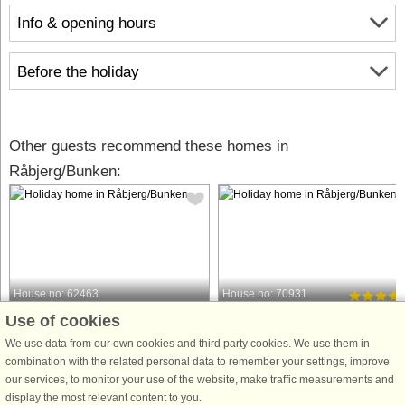
Info & opening hours
Before the holiday
Other guests recommend these homes in
Råbjerg/Bunken:
House no: 62463
House no: 70931
Use of cookies
Råbjerg/Bunken
Råbjerg/Bunken
8 persons, 133 m²
8 persons, 103 m²
We use data from our own cookies and third party cookies. We use them in
800 m to coast.
900 m to coast.
combination with the related personal data to remember your settings, improve
our services, to monitor your use of the website, make traffic measurements and
Idyllic summer house surrounded by
In the scenic Råbjerg approx. 200 m
display the most relevant content to you.