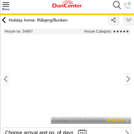
×
Menu
Search
Holiday home: Råbjerg/Bunken
Destinations
House no. 54967
House Category:
★★★★★
Offers
Inspiration
Nice to know
Contact
Coast/lake 1.5 km
Guest ratings
Choose arrival and no. of days