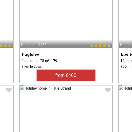
House no: 9453
House 
Fuglslev
Ebelt
4 persons, 78 m²
12 per
7 km to coast.
700 m t
from £400