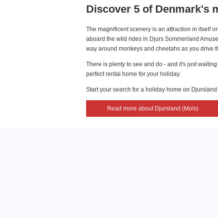
Discover 5 of Denmark's m
The magnificent scenery is an attraction in itself
aboard the wild rides in Djurs Sommerland Amusem
way around monkeys and cheetahs as you drive thr
There is plenty to see and do - and it's just wait
perfect rental home for your holiday.
Start your search for a holiday home on Djursland
Read more about Djursland (Mols)