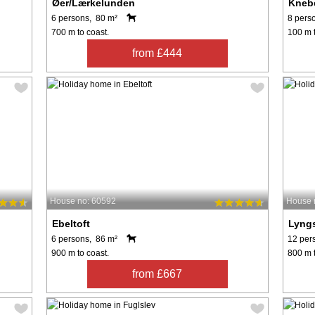
Øer/Lærkelunden
Kneb
6 persons, 80 m²
8 pers
700 m to coast.
100 m t
from £444
House no: 60592
House 
Ebeltoft
Lyng
6 persons, 86 m²
12 per
900 m to coast.
800 m t
from £667