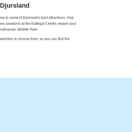
 Djursland
lose to some of Denmark's best attractions. Hop
ea creatures at the Kattegat Center, weave your
dinavian Wildlife Park.
selection to choose from, so you can find the