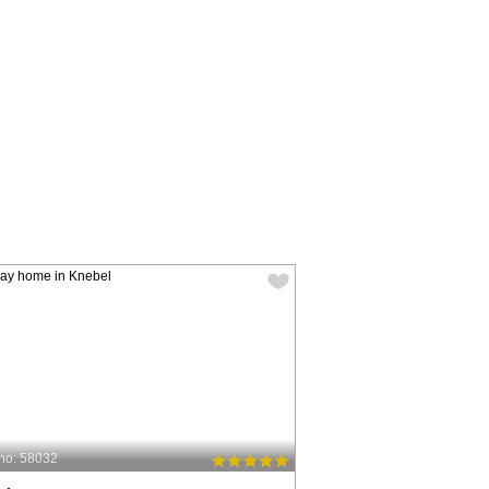
no: 58032