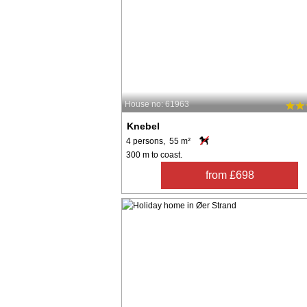
House no: 61963
Knebel
4 persons, 55 m²
300 m to coast.
from £698