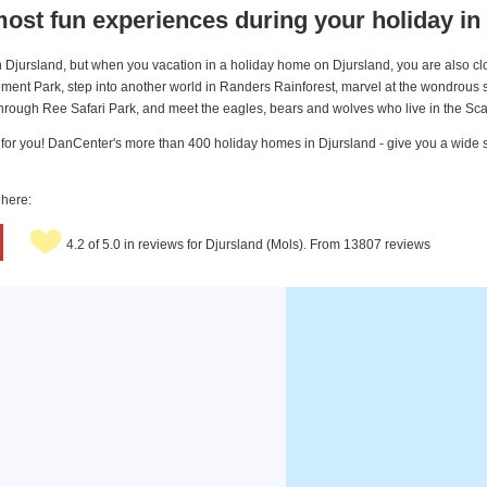
ost fun experiences during your holiday in
 on Djursland, but when you vacation in a holiday home on Djursland, you are also c
ent Park, step into another world in Randers Rainforest, marvel at the wondrous s
ough Ree Safari Park, and meet the eagles, bears and wolves who live in the Scan
ing for you! DanCenter's more than 400 holiday homes in Djursland - give you a wide 
 here:
4.2 of 5.0 in reviews for Djursland (Mols). From 13807 reviews