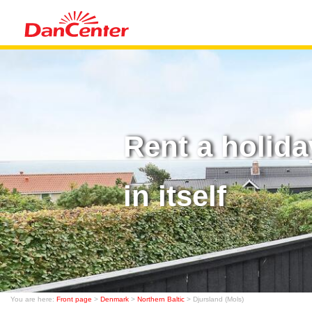
Rent a holida
in itself
You are here:
Front page
>
Denmark
>
Northern Baltic
> Djursland (Mols)