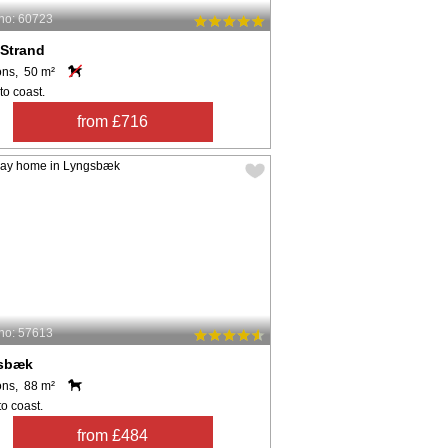
no: 60723
 Strand
ons, 50 m²
to coast.
from £716
no: 57613
sbæk
ons, 88 m²
o coast.
from £484