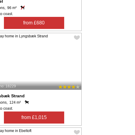
el
ons, 96 m²
o coast.
from £680
no: 18229
sbæk Strand
sons, 124 m²
o coast.
from £1,015