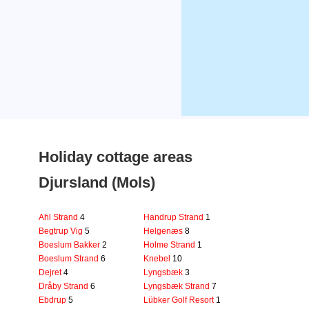
Holiday cottage areas
Djursland (Mols)
Ahl Strand
4
Handrup Strand
1
Begtrup Vig
5
Helgenæs
8
Boeslum Bakker
2
Holme Strand
1
Boeslum Strand
6
Knebel
10
Dejret
4
Lyngsbæk
3
Dråby Strand
6
Lyngsbæk Strand
7
Ebdrup
5
Lübker Golf Resort
1