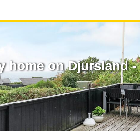
y home on Djursland - 