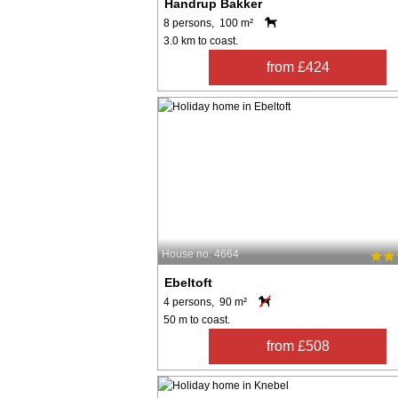
Handrup Bakker
8 persons, 100 m²
3.0 km to coast.
from £424
House no: 4664
Ebeltoft
4 persons, 90 m²
50 m to coast.
from £508