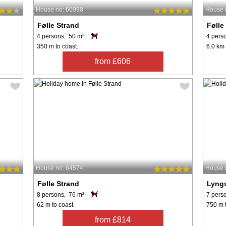
House no: 60098
House 
Følle Strand
Følle
4 persons, 50 m²
4 pers
350 m to coast.
6.0 km 
from £606
House no: 64574
House 
Følle Strand
Lyng
8 persons, 76 m²
7 pers
62 m to coast.
750 m t
from £814