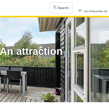
Search
List of favourites (0)
An attraction