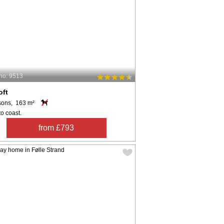
no: 9513
oft
sons, 163 m²
o coast.
from £793