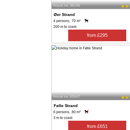
House no: 48246
Øer Strand
4 persons, 70 m²
200 m to coast.
from £295
House no: 65047
Følle Strand
6 persons, 80 m²
3 m to coast.
from £651