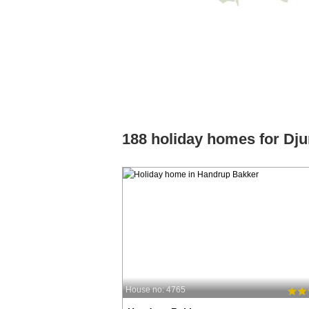
188 holiday homes for Dju
House no: 4765