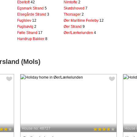
Ebeltoft
42
Nimtofte
2
Egsmark Strand
5
Skødshoved
7
Elsegårde Strand
3
Thorsager
2
Fuglslev
12
Øer Maritime Ferieby
12
Fuglsøvig
2
Øer Strand
9
Følle Strand
17
Øer/Lærkelunden
4
Handrup Bakker
8
rsland (Mols)
House no: 48727
House 