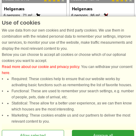
Helgenæs
Helgenæs
6 persons, 71 m²
6 persons, 86 m²
2.0 km to coast.
1.9 km to coast.
Use of cookies
from £302
from £334
We use data from our own cookies and third party cookies. We use them in
combination with the related personal data to remember your settings, improve
our services, to monitor your use of the website, make traffic measurements and
display the most relevant content to you.
Below you can choose to accept all cookies or choose which of our optional
cookies you want to accept.
Read more about our cookie and privacy policy
. You can withdraw your consent
here
.
House no: 6915
House no: 59542
Required: These cookies help to ensure that our website works by
activating basic functions such as remembering the list of favorite houses.
Helgenæs
Helgenæs
Functional: These are used to remember your search settings, e.g. number
6 persons, 87 m²
4 persons, 36 m²
of people, pets, date of arrival, etc.
800 m to coast.
130 m to coast.
Statistical: These allow for a better user experience, as we can then know
from £334
from £259
which houses are the most interesting.
Marketing: These cookies enable us and our partners to deliver the most
relevant content to you.
See
all houses in the area
.
Allow selected
Approve all