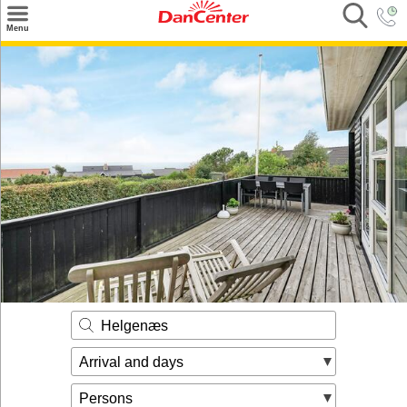
×
Menu
Search
Destinations
Offers
Inspiration
Nice to know
Contact
Helgenæs
Arrival and days
Persons