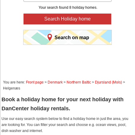
Your search found 8 holiday homes.
Search Holiday home
Search on map
You are here:
Front page
>
Denmark
>
Northern Baltic
>
Djursland (Mols)
>
Helgenæs
Book a holiday home for your next holiday with
DanCenter holiday rentals.
Use our easy search system below to find a holiday home in just the area, you
are looking for. You can filter your search and choose e.g. ocean views, pool,
dish washer and internet.