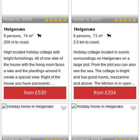
House no: 59261
House no: 43517
Helgenæs
Helgenæs
6 persons, 74 m²
6 persons, 71 m²
200 m to coast.
2.0 km to coast.
High located holiday cottage with
Holiday cottage located in scenic
bright furnishings. All of one side of
surroundings on Hælgenæs on a
the house with the living room faces
large plot. From the plot you can also
a lake and the plantings around it
see the sea. The cottage is bright
create a special view. Right of the
and has good rooms, mezzanine
house you have panoramic ...
and alcove. The kitchen is in open ...
from £530
from £204
House no: 6449
House no: 43743