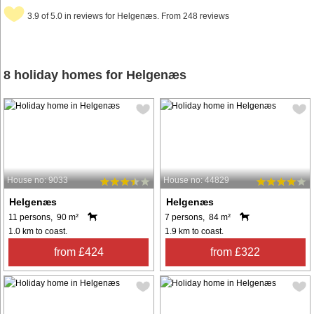
3.9 of 5.0 in reviews for Helgenæs. From 248 reviews
8 holiday homes for Helgenæs
House no: 9033
House no: 44829
Helgenæs
Helgenæs
11 persons, 90 m²
7 persons, 84 m²
1.0 km to coast.
1.9 km to coast.
from £424
from £322