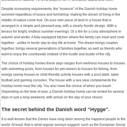
Despite increasing requirements, the "essence" of the Danish holiday home
survived regardless of luxury and furnishing: making the dream of living in the
middle of nature come true. On your own piece of land in a house that is
arranged in a simple and pleasant way, with a clearly Nordic design. With a
terrace for bright, endless summer evenings. Or a fire for a cosy atmosphere in
autumn and winter. A fully-equipped kitchen where the family can meet and cook
together - unlike in hectic day-to-day life at home. The dream brings couples
together, brings several generations of families together, as well as friends who
want to enjoy the countryside instead of the hustle and bustle of the city.
The choice of holiday homes these days ranges from wellness houses to houses
with swimming pools, from houses for pet owners to houses for fishing, from
energy saving houses to child-friendly activity houses with a pool table, table
football and gaming consoles. The house with a sea view complements the
holiday home near the city. You also have the choice of when you travel:
Depending on the time of year, a Danish holiday home can be rented for several
days or just a long weekend, with arrival on the day of your choice.
The secret behind the Danish word "Hygge".
It is well-known that the Danes have long been among the happiest people in the
world. At least, that is what regular surveys suggest, such as the European Social