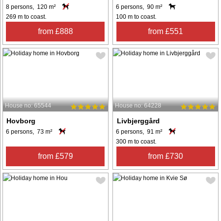
8 persons, 120 m²
6 persons, 90 m²
269 m to coast.
100 m to coast.
from £888
from £551
House no: 65544
House no: 64228
Hovborg
Livbjerggård
6 persons, 73 m²
6 persons, 91 m²
300 m to coast.
from £579
from £730