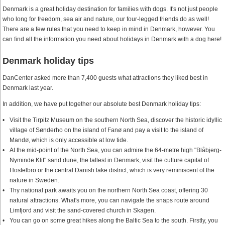
Denmark is a great holiday destination for families with dogs. It's not just people
who long for freedom, sea air and nature, our four-legged friends do as well!
There are a few rules that you need to keep in mind in Denmark, however. You
can find all the information you need about holidays in Denmark with a dog here!
Denmark holiday tips
DanCenter asked more than 7,400 guests what attractions they liked best in
Denmark last year.
In addition, we have put together our absolute best Denmark holiday tips:
Visit the Tirpitz Museum on the southern North Sea, discover the historic idyllic
village of Sønderho on the island of Fanø and pay a visit to the island of
Mandø, which is only accessible at low tide.
At the mid-point of the North Sea, you can admire the 64-metre high "Blåbjerg-
Nyminde Klit" sand dune, the tallest in Denmark, visit the culture capital of
Hostelbro or the central Danish lake district, which is very reminiscent of the
nature in Sweden.
Thy national park awaits you on the northern North Sea coast, offering 30
natural attractions. What's more, you can navigate the snaps route around
Limfjord and visit the sand-covered church in Skagen.
You can go on some great hikes along the Baltic Sea to the south. Firstly, you