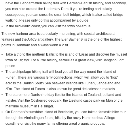
have the Gendarmstien hiking trail with German-Danish history, and secondly,
you can hike around the Haderslev Dam. If you're feeling particularly
courageous, you can cross the small belt bridge, which is also called bridge
walking. Please only do this accompanied by a guide!
In the mid-Baltic coast, you can visit the town of Aarhus.
The new harbour area is particularly interesting, with special architectural
features and the ARoS art gallery. The Ejer Bavnehøj is the one of the highest
points in Denmark and always worth a visit.
Take a trip to the northern Baltic to the island of Læsø and discover the mussel
town of Løgstør. For a little history, as well as a great view, visit Bangsbo Fort
prison.
The archipelago hiking trail will lead you all the way round the island of
Funen. There are various ferry connections, which will allow you to "hop"
across the Danish South Sea between islands like Funen, Langeland and
Æro. The island of Funen is also known for great delicatessen markets.
There are more Danish holiday tips for the islands of Zealand, Lolland and
Falster. Visit the Odsherred geopark, the Liselund castle park on Møn or the
maritime museum in Helsingør.
On Denmark's sunshine island of Bornholm, you can take a fantastic bike tour
through the Almindingen forest, hike by the rocky Hammershus-Allinge
coastline or visit the many farms offering great organic products.