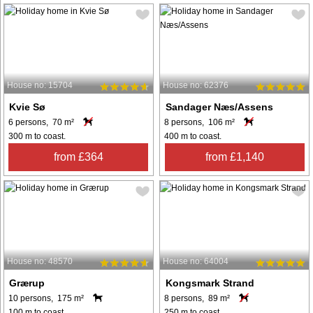
House no: 15704
House no: 62376
Kvie Sø
Sandager Næs/Assens
6 persons, 70 m²
8 persons, 106 m²
300 m to coast.
400 m to coast.
from £364
from £1,140
House no: 48570
House no: 64004
Grærup
Kongsmark Strand
10 persons, 175 m²
8 persons, 89 m²
100 m to coast.
250 m to coast.