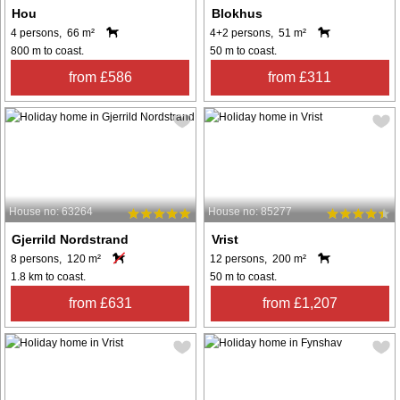
Hou
Blokhus
4 persons, 66 m²
4+2 persons, 51 m²
800 m to coast.
50 m to coast.
from £586
from £311
House no: 63264
House no: 85277
Gjerrild Nordstrand
Vrist
8 persons, 120 m²
12 persons, 200 m²
1.8 km to coast.
50 m to coast.
from £631
from £1,207