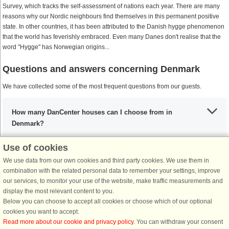
Survey, which tracks the self-assessment of nations each year. There are many
reasons why our Nordic neighbours find themselves in this permanent positive
state. In other countries, it has been attributed to the Danish hygge phenomenon
that the world has feverishly embraced. Even many Danes don't realise that the
word "Hygge" has Norwegian origins...
Questions and answers concerning Denmark
We have collected some of the most frequent questions from our guests.
How many DanCenter houses can I choose from in
Denmark?
Use of cookies
What are the most important places to visit in Denmark?
We use data from our own cookies and third party cookies. We use them in
combination with the related personal data to remember your settings, improve
our services, to monitor your use of the website, make traffic measurements and
display the most relevant content to you.
Any activities that I must include during my stay in
Below you can choose to accept all cookies or choose which of our optional
Denmark?
cookies you want to accept.
Read more about our cookie and privacy policy
. You can withdraw your consent