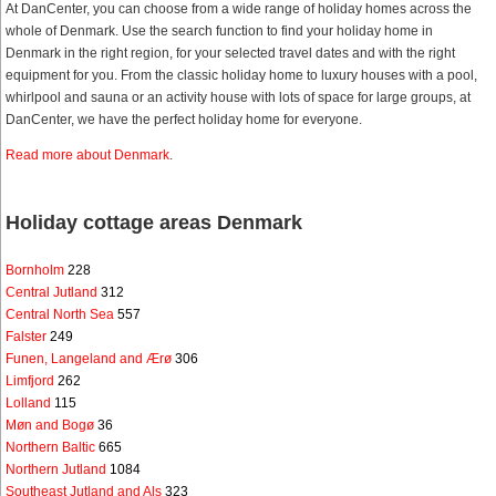
At DanCenter, you can choose from a wide range of holiday homes across the
whole of Denmark. Use the search function to find your holiday home in
Denmark in the right region, for your selected travel dates and with the right
equipment for you. From the classic holiday home to luxury houses with a pool,
whirlpool and sauna or an activity house with lots of space for large groups, at
DanCenter, we have the perfect holiday home for everyone.
Read more about Denmark
.
Holiday cottage areas Denmark
Bornholm
228
Central Jutland
312
Central North Sea
557
Falster
249
Funen, Langeland and Ærø
306
Limfjord
262
Lolland
115
Møn and Bogø
36
Northern Baltic
665
Northern Jutland
1084
Southeast Jutland and Als
323