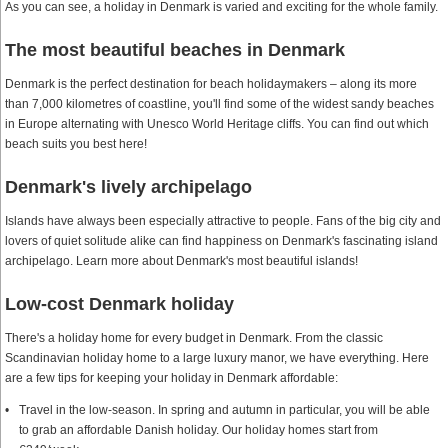
As you can see, a holiday in Denmark is varied and exciting for the whole family.
The most beautiful beaches in Denmark
Denmark is the perfect destination for beach holidaymakers – along its more
than 7,000 kilometres of coastline, you'll find some of the widest sandy beaches
in Europe alternating with Unesco World Heritage cliffs. You can find out which
beach suits you best here!
Denmark's lively archipelago
Islands have always been especially attractive to people. Fans of the big city and
lovers of quiet solitude alike can find happiness on Denmark's fascinating island
archipelago. Learn more about Denmark's most beautiful islands!
Low-cost Denmark holiday
There's a holiday home for every budget in Denmark. From the classic
Scandinavian holiday home to a large luxury manor, we have everything. Here
are a few tips for keeping your holiday in Denmark affordable:
Travel in the low-season. In spring and autumn in particular, you will be able
to grab an affordable Danish holiday. Our holiday homes start from