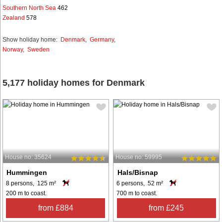
Southern North Sea
462
Zealand
578
Show holiday home:
Denmark
,
Germany
,
Norway
,
Sweden
5,177 holiday homes for Denmark
House no: 35624
House no: 59995
Hummingen
Hals/Bisnap
8 persons, 125 m²
6 persons, 52 m²
200 m to coast.
700 m to coast.
from £884
from £245