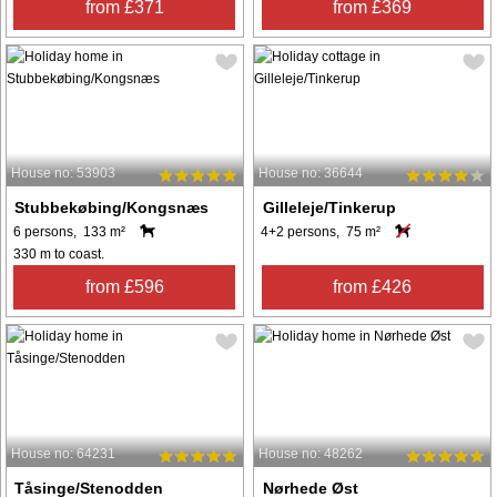
from £371
from £369
House no: 53903
House no: 36644
Stubbekøbing/Kongsnæs
Gilleleje/Tinkerup
6 persons, 133 m²
4+2 persons, 75 m²
330 m to coast.
from £596
from £426
House no: 64231
House no: 48262
Tåsinge/Stenodden
Nørhede Øst