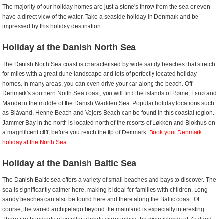
The majority of our holiday homes are just a stone's throw from the sea or even
have a direct view of the water. Take a seaside holiday in Denmark and be
impressed by this holiday destination.
Holiday at the Danish North Sea
The Danish North Sea coast is characterised by wide sandy beaches that stretch
for miles with a great dune landscape and lots of perfectly located holiday
homes. In many areas, you can even drive your car along the beach. Off
Denmark's southern North Sea coast, you will find the islands of Rømø, Fanø and
Mandø in the middle of the Danish Wadden Sea. Popular holiday locations such
as Blåvand, Henne Beach and Vejers Beach can be found in this coastal region.
Jammer Bay in the north is located north of the resorts of Løkken and Blokhus on
a magnificent cliff, before you reach the tip of Denmark.
Book your Denmark
holiday at the North Sea.
Holiday at the Danish Baltic Sea
The Danish Baltic sea offers a variety of small beaches and bays to discover. The
sea is significantly calmer here, making it ideal for families with children. Long
sandy beaches can also be found here and there along the Baltic coast. Of
course, the varied archipelago beyond the mainland is especially interesting.