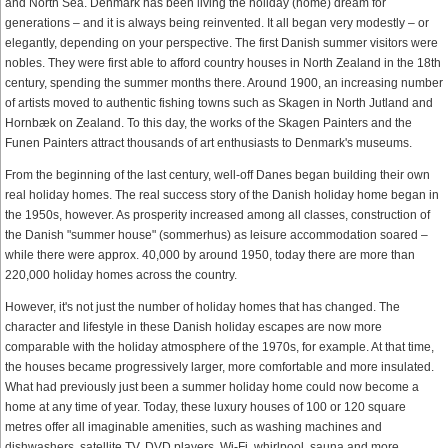
and North Sea. Denmark has been living the holiday (home) dream for
generations – and it is always being reinvented. It all began very modestly – or
elegantly, depending on your perspective. The first Danish summer visitors were
nobles. They were first able to afford country houses in North Zealand in the 18th
century, spending the summer months there. Around 1900, an increasing number
of artists moved to authentic fishing towns such as Skagen in North Jutland and
Hornbæk on Zealand. To this day, the works of the Skagen Painters and the
Funen Painters attract thousands of art enthusiasts to Denmark's museums.
From the beginning of the last century, well-off Danes began building their own
real holiday homes. The real success story of the Danish holiday home began in
the 1950s, however. As prosperity increased among all classes, construction of
the Danish "summer house" (sommerhus) as leisure accommodation soared –
while there were approx. 40,000 by around 1950, today there are more than
220,000 holiday homes across the country.
However, it's not just the number of holiday homes that has changed. The
character and lifestyle in these Danish holiday escapes are now more
comparable with the holiday atmosphere of the 1970s, for example. At that time,
the houses became progressively larger, more comfortable and more insulated.
What had previously just been a summer holiday home could now become a
home at any time of year. Today, these luxury houses of 100 or 120 square
metres offer all imaginable amenities, such as washing machines and
dishwashers, satellite TV, DVD players, Wi-Fi, whirlpool, sauna and more.