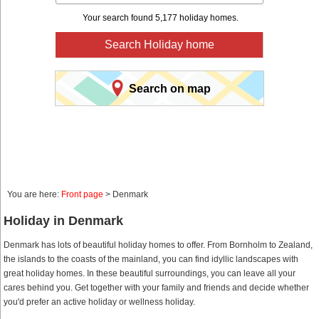
Your search found 5,177 holiday homes.
Search Holiday home
Search on map
You are here:
Front page
> Denmark
Holiday in Denmark
Denmark has lots of beautiful holiday homes to offer. From Bornholm to Zealand,
the islands to the coasts of the mainland, you can find idyllic landscapes with
great holiday homes. In these beautiful surroundings, you can leave all your
cares behind you. Get together with your family and friends and decide whether
you'd prefer an active holiday or wellness holiday.