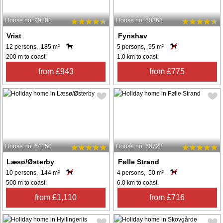
House no: 99201
House no: 60363
Vrist
Fynshav
12 persons, 185 m²
5 persons, 95 m²
200 m to coast.
1.0 km to coast.
from £943
from £775
House no: 64150
House no: 60723
Læsø/Østerby
Følle Strand
10 persons, 144 m²
4 persons, 50 m²
500 m to coast.
6.0 km to coast.
from £1,110
from £716