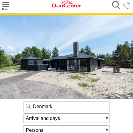
×
Menu
Search
Destinations
Offers
Inspiration
Nice to know
Contact
Denmark
Arrival and days
Persons