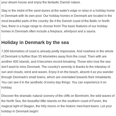
your dream house and enjoy the fantastic Danish nature.
Stay in the midst of the sand dunes at the water's edge or relax in a holiday home
in Denmark with its own pool. Our holiday homes in Denmark are located in the
most beautiful parts of the country. Be it the Danish coast of the Baltic or North
Sea, there is a huge range to choose from! The basic features of our holiday
homes in Denmark often include a fireplace, whirlpool and a sauna.
Holiday in Denmark by the sea
7,000 kilometres of coast is already pretty impressive. And nowhere in the whole
of Denmark is further than 55 kilometres away from the coast. Then with are
another 400 islands, and it becomes record-breaking. Those who love the sea
don't want to miss Denmark. The country's serenity is thanks to the interplay of
sun and clouds, wind and waves. Enjoy it on the beach, absorb it as you wander
through Denmark's small towns, which are orientated towards their inhabitants.
You can see it in the aesthetic of every day things. You can experience it on
holiday.
Discover the dramatic natural scenery of the cliffs on Bornholm, the wild waves of
the North Sea, the beautiful little islands on the southern coast of Funen, the
magical light of Skagen, the hilly moors or the historic merchant towns. Let your
holiday in Denmark begin!