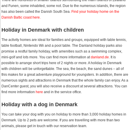
There are hundreds of smaller islands surrounding the main islands of Zealand
and Funen, some inhabited, some not. Due to the numerous islands, the region
has also been called the Danish South Sea.
Find your holiday home on the
Danish Baltic coast here.
Holiday in Denmark with children
The activity homes are ideal for families and groups, equipped with table tennis,
table football, Nintendo Wii and a pool table. The Danland holiday parks also
promise a restful family holiday, with amenities such as a swimming complex,
mini-golf and lots more. You can find more information at
danland.de
. It is
possible to arrange short trips here of 2 nights or more. A holiday in Denmark
with children will be unforgettable. The sea, the beach, the sand dunes – all of
this makes for a great adventure playground for youngsters. In addition, there are
numerous sights and attractions in Denmark that the whole family can enjoy. As a
DanCenter guest, you will also receive a discount at several attractions. You can
find more information
here
and in the service office.
Holiday with a dog in Denmark
You can take your dog with you on holiday to more than 3,000 holiday homes in
Denmark. Up to 2 pets are welcome. If you are travelling with more than two
animals, please get in touch with our reservation team.