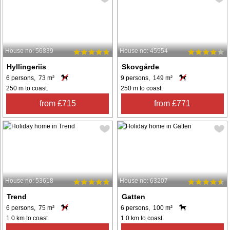
House no: 56839
House no: 45554
Hyllingeriis
Skovgårde
6 persons, 73 m²
9 persons, 149 m²
250 m to coast.
250 m to coast.
from £715
from £771
House no: 53618
House no: 63207
Trend
Gatten
6 persons, 75 m²
6 persons, 100 m²
1.0 km to coast.
1.0 km to coast.