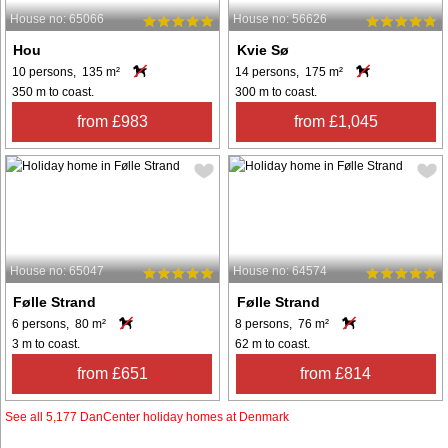
House no: 65066
House no: 56626
Hou
Kvie Sø
10 persons, 135 m²
14 persons, 175 m²
350 m to coast.
300 m to coast.
from £983
from £1,045
House no: 65047
House no: 64574
Følle Strand
Følle Strand
6 persons, 80 m²
8 persons, 76 m²
3 m to coast.
62 m to coast.
from £651
from £814
See all 5,177 DanCenter holiday homes at Denmark