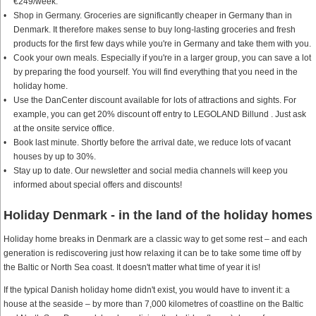
€249/week.
Shop in Germany. Groceries are significantly cheaper in Germany than in
Denmark. It therefore makes sense to buy long-lasting groceries and fresh
products for the first few days while you're in Germany and take them with you.
Cook your own meals. Especially if you're in a larger group, you can save a lot
by preparing the food yourself. You will find everything that you need in the
holiday home.
Use the DanCenter discount available for lots of attractions and sights. For
example, you can get 20% discount off entry to LEGOLAND Billund . Just ask
at the onsite service office.
Book last minute. Shortly before the arrival date, we reduce lots of vacant
houses by up to 30%.
Stay up to date. Our newsletter and social media channels will keep you
informed about special offers and discounts!
Holiday Denmark - in the land of the holiday homes
Holiday home breaks in Denmark are a classic way to get some rest – and each
generation is rediscovering just how relaxing it can be to take some time off by
the Baltic or North Sea coast. It doesn't matter what time of year it is!
If the typical Danish holiday home didn't exist, you would have to invent it: a
house at the seaside – by more than 7,000 kilometres of coastline on the Baltic