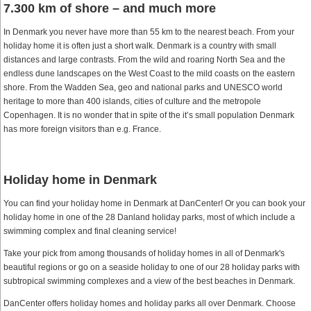
7.300 km of shore – and much more
In Denmark you never have more than 55 km to the nearest beach. From your
holiday home it is often just a short walk. Denmark is a country with small
distances and large contrasts. From the wild and roaring North Sea and the
endless dune landscapes on the West Coast to the mild coasts on the eastern
shore. From the Wadden Sea, geo and national parks and UNESCO world
heritage to more than 400 islands, cities of culture and the metropole
Copenhagen. It is no wonder that in spite of the it’s small population Denmark
has more foreign visitors than e.g. France.
Holiday home in Denmark
You can find your holiday home in Denmark at DanCenter! Or you can book your
holiday home in one of the 28 Danland holiday parks, most of which include a
swimming complex and final cleaning service!
Take your pick from among thousands of holiday homes in all of Denmark's
beautiful regions or go on a seaside holiday to one of our 28 holiday parks with
subtropical swimming complexes and a view of the best beaches in Denmark.
DanCenter offers holiday homes and holiday parks all over Denmark. Choose