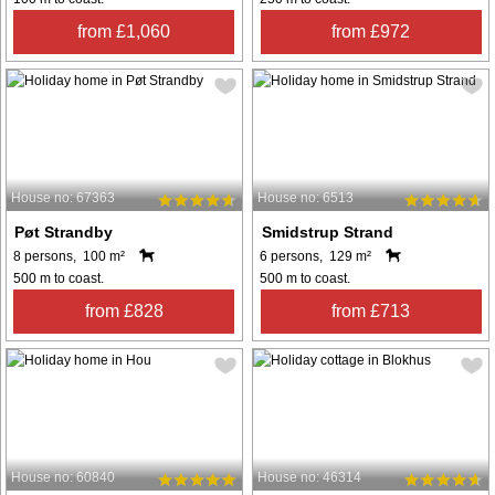
from £1,060
from £972
House no: 67363
House no: 6513
Pøt Strandby
Smidstrup Strand
8 persons, 100 m²
6 persons, 129 m²
500 m to coast.
500 m to coast.
from £828
from £713
House no: 60840
House no: 46314