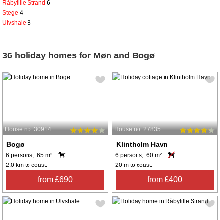
Råbylille Strand
6
Stege
4
Ulvshale
8
36 holiday homes for Møn and Bogø
House no: 30914
House no: 27835
Bogø
Klintholm Havn
6 persons, 65 m²
6 persons, 60 m²
2.0 km to coast.
20 m to coast.
from £690
from £400