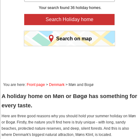
Your search found 36 holiday homes.
Search Holiday home
Search on map
You are here:
Front page
>
Denmark
> Møn and Bogø
A holiday home on Møn or Bøgø has something for
every taste.
Here are three good reasons why you should hold your summer holiday on Møn
or Bogø. Firstly, the nature you'll find here is truly unique - with long, sandy
beaches, protected nature reserves, and deep, silent forests. And this is also
where Denmark's biggest natural attraction, Møns Klint, is located.