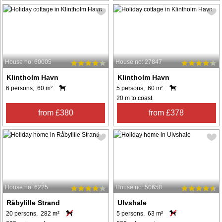
House no: 60005
House no: 27847
Klintholm Havn
Klintholm Havn
6 persons, 60 m²
5 persons, 60 m²
20 m to coast.
from £380
from £378
House no: 6225
House no: 50658
Råbylille Strand
Ulvshale
20 persons, 282 m²
5 persons, 63 m²