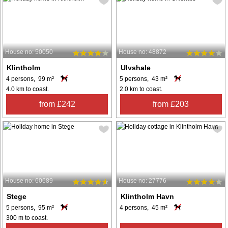
House no: 50050
House no: 48872
Klintholm
Ulvshale
4 persons, 99 m²
5 persons, 43 m²
4.0 km to coast.
2.0 km to coast.
from £242
from £203
House no: 60689
House no: 27776
Stege
Klintholm Havn
5 persons, 95 m²
4 persons, 45 m²
300 m to coast.