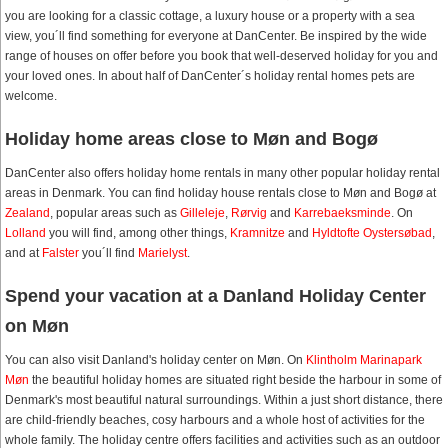
you are looking for a classic cottage, a luxury house or a property with a sea
view, you´ll find something for everyone at DanCenter. Be inspired by the wide
range of houses on offer before you book that well-deserved holiday for you and
your loved ones. In about half of DanCenter´s holiday rental homes pets are
welcome.
Holiday home areas close to Møn and Bogø
DanCenter also offers holiday home rentals in many other popular holiday rental
areas in Denmark. You can find holiday house rentals close to Møn and Bogø at
Zealand
, popular areas such as
Gilleleje
,
Rørvig
and
Karrebaeksminde
. On
Lolland
you will find, among other things,
Kramnitze
and
Hyldtofte Oystersøbad
,
and at
Falster
you´ll find
Marielyst
.
Spend your vacation at a Danland Holiday Center
on Møn
You can also visit Danland's holiday center on Møn. On
Klintholm Marinapark
Møn
the beautiful holiday homes are situated right beside the harbour in some of
Denmark's most beautiful natural surroundings. Within a just short distance, there
are child-friendly beaches, cosy harbours and a whole host of activities for the
whole family. The holiday centre offers facilities and activities such as an outdoor