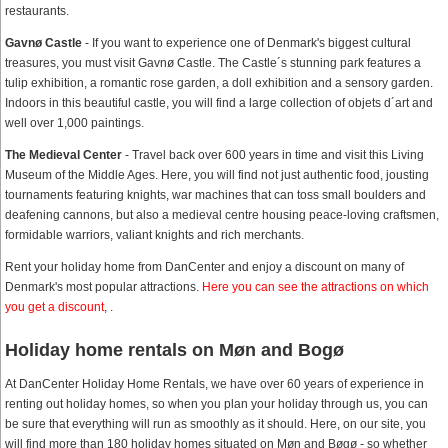
restaurants.
Gavnø Castle
- If you want to experience one of Denmark's biggest cultural
treasures, you must visit Gavnø Castle. The Castle´s stunning park features a
tulip exhibition, a romantic rose garden, a doll exhibition and a sensory garden.
Indoors in this beautiful castle, you will find a large collection of objets d´art and
well over 1,000 paintings.
The Medieval Center
- Travel back over 600 years in time and visit this Living
Museum of the Middle Ages. Here, you will find not just authentic food, jousting
tournaments featuring knights, war machines that can toss small boulders and
deafening cannons, but also a medieval centre housing peace-loving craftsmen,
formidable warriors, valiant knights and rich merchants.
Rent your holiday home from DanCenter and enjoy a discount on many of
Denmark's most popular attractions.
Here you can see the attractions on which
you get a discount
, .
Holiday home rentals on Møn and Bogø
At DanCenter Holiday Home Rentals, we have over 60 years of experience in
renting out holiday homes, so when you plan your holiday through us, you can
be sure that everything will run as smoothly as it should. Here, on our site, you
will find more than 180 holiday homes situated on Møn and Bøgø - so whether