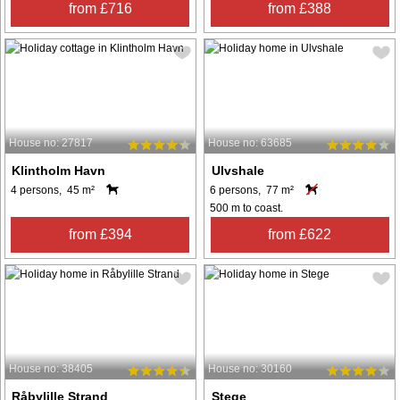
from £716
from £388
House no: 27817
House no: 63685
Klintholm Havn
Ulvshale
4 persons, 45 m²
6 persons, 77 m²
500 m to coast.
from £394
from £622
House no: 38405
House no: 30160
Råbylille Strand
Stege