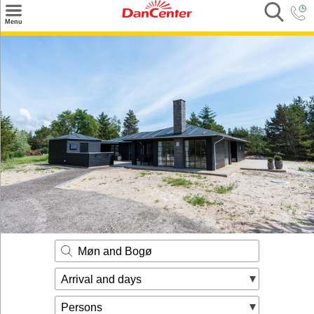
×
Menu
Search
Destinations
Offers
Inspiration
Nice to know
Contact
Møn and Bogø
Arrival and days
Persons