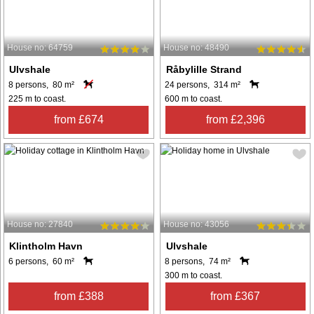
House no: 64759
House no: 48490
Ulvshale
Råbylille Strand
8 persons, 80 m²
24 persons, 314 m²
225 m to coast.
600 m to coast.
from £674
from £2,396
House no: 27840
House no: 43056
Klintholm Havn
Ulvshale
6 persons, 60 m²
8 persons, 74 m²
300 m to coast.
from £388
from £367