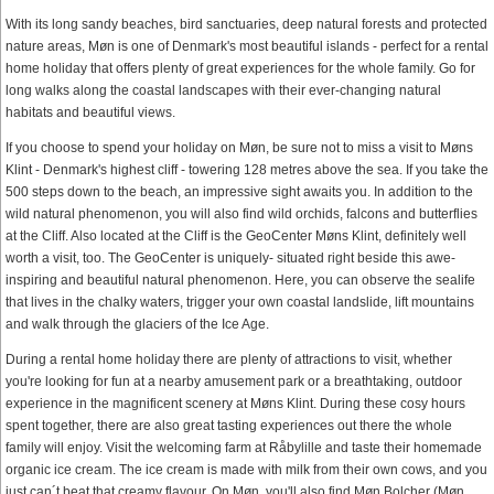
With its long sandy beaches, bird sanctuaries, deep natural forests and protected
nature areas, Møn is one of Denmark's most beautiful islands - perfect for a rental
home holiday that offers plenty of great experiences for the whole family. Go for
long walks along the coastal landscapes with their ever-changing natural
habitats and beautiful views.
If you choose to spend your holiday on Møn, be sure not to miss a visit to Møns
Klint - Denmark's highest cliff - towering 128 metres above the sea. If you take the
500 steps down to the beach, an impressive sight awaits you. In addition to the
wild natural phenomenon, you will also find wild orchids, falcons and butterflies
at the Cliff. Also located at the Cliff is the GeoCenter Møns Klint, definitely well
worth a visit, too. The GeoCenter is uniquely- situated right beside this awe-
inspiring and beautiful natural phenomenon. Here, you can observe the sealife
that lives in the chalky waters, trigger your own coastal landslide, lift mountains
and walk through the glaciers of the Ice Age.
During a rental home holiday there are plenty of attractions to visit, whether
you're looking for fun at a nearby amusement park or a breathtaking, outdoor
experience in the magnificent scenery at Møns Klint. During these cosy hours
spent together, there are also great tasting experiences out there the whole
family will enjoy. Visit the welcoming farm at Råbylille and taste their homemade
organic ice cream. The ice cream is made with milk from their own cows, and you
just can´t beat that creamy flavour. On Møn, you'll also find Møn Bolcher (Møn