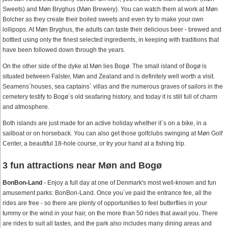
Sweets) and Møn Bryghus (Møn Brewery). You can watch them at work at Møn
Bolcher as they create their boiled sweets and even try to make your own
lollipops. At Møn Bryghus, the adults can taste their delicious beer - brewed and
bottled using only the finest selected ingredients, in keeping with traditions that
have been followed down through the years.
On the other side of the dyke at Møn lies Bogø. The small island of Bogø is
situated between Falster, Møn and Zealand and is definitely well worth a visit.
Seamens´houses, sea captains´ villas and the numerous graves of sailors in the
cemetery testify to Bogø´s old seafaring history, and today it is still full of charm
and atmosphere.
Both islands are just made for an active holiday whether it´s on a bike, in a
sailboat or on horseback. You can also get those golfclubs swinging at Møn Golf
Center, a beautiful 18-hole course, or try your hand at a fishing trip.
3 fun attractions near Møn and Bogø
BonBon-Land
- Enjoy a full day at one of Denmark's most well-known and fun
amusement parks: BonBon-Land. Once you´ve paid the entrance fee, all the
rides are free - so there are plenty of opportunities to feel butterflies in your
tummy or the wind in your hair, on the more than 50 rides that await you. There
are rides to suit all tastes, and the park also includes many dining areas and