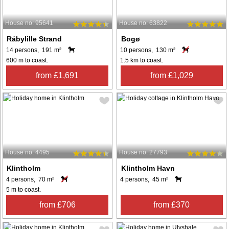
House no: 95641
House no: 63822
Råbylille Strand
Bogø
14 persons, 191 m²
10 persons, 130 m²
600 m to coast.
1.5 km to coast.
from £1,691
from £1,029
House no: 4495
House no: 27793
Klintholm
Klintholm Havn
4 persons, 70 m²
4 persons, 45 m²
5 m to coast.
from £706
from £370