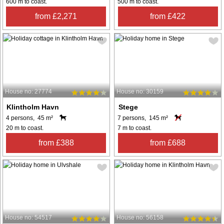
600 m to coast.
500 m to coast.
from £2,271
from £422
House no: 27774
House no: 30159
Klintholm Havn
Stege
4 persons, 45 m²
7 persons, 145 m²
20 m to coast.
7 m to coast.
from £388
from £688
House no: 54517
House no: 56158