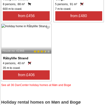
8 persons, 88 m²
5 persons, 91 m²
600 m to coast.
7 m to coast.
from £456
from £480
House no: 41966
Råbylille Strand
4 persons, 40 m²
35 m to coast.
from £406
See all 36 DanCenter holiday homes at Møn and Bogø
Holiday rental homes on Møn and Bogø