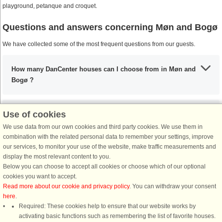
playground, petanque and croquet.
Questions and answers concerning Møn and Bogø
We have collected some of the most frequent questions from our guests.
How many DanCenter houses can I choose from in Møn and
Bogø ?
Use of cookies
What are the most important places to visit in Møn and
Bogø?
We use data from our own cookies and third party cookies. We use them in
combination with the related personal data to remember your settings, improve
our services, to monitor your use of the website, make traffic measurements and
display the most relevant content to you.
Any activities that I must include during my stay in Møn and
Below you can choose to accept all cookies or choose which of our optional
Bogø?
cookies you want to accept.
Read more about our cookie and privacy policy
. You can withdraw your consent
here
.
If I’m coming from the UK, what are my options?
Required: These cookies help to ensure that our website works by
activating basic functions such as remembering the list of favorite houses.