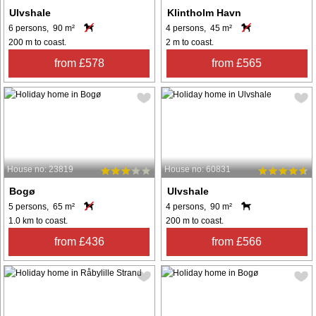
Ulvshale
Klintholm Havn
6 persons, 90 m²
4 persons, 45 m²
200 m to coast.
2 m to coast.
from £578
from £565
House no: 23819
House no: 60831
Bogø
Ulvshale
5 persons, 65 m²
4 persons, 90 m²
1.0 km to coast.
200 m to coast.
from £436
from £566