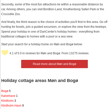
Secondly, some of the most fun attractions lie within a reasonable distance by
car. Among others, you can visit BonBon-Land, Knuthenborg Safari Park or the
Crocodile Zoo.
And finally, the third reason is the choice of activities you'll find in this area. Go off
hunting for fossils, join a guided excursion, or explore the view from the treetops.
Spend your holiday in one of DanCenter's holiday homes - everything from
traditional cottages to homes with a pool or a sea view.
Start your search for a holiday home on Møn and Bogø below:
4.1 of 5.0 in reviews for Møn and Bogø. From 13275 reviews
Read more about Møn and Bogø
Holiday cottage areas Møn and Bogø
Bogø
5
Kalvehave
1
Klintholm
3
Klintholm Havn
9