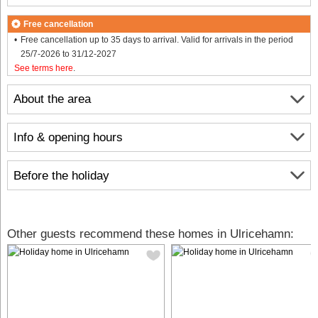
Free cancellation
Free cancellation up to 35 days to arrival. Valid for arrivals in the period
25/7-2026 to 31/12-2027
See terms here
.
About the area
Info & opening hours
Before the holiday
Other guests recommend these homes in Ulricehamn: