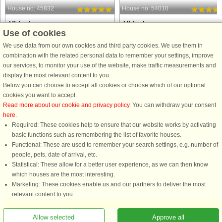
House no: 45832
House no: 54010
Ulricehamn
Ulricehamn
Use of cookies
5 persons, 145 m²
6 persons, 100 m²
3.7 km to coast.
4.0 km to coast.
We use data from our own cookies and third party cookies. We use them in
combination with the related personal data to remember your settings, improve
Welcome to a large nice house in a
Knätte Kärnås Live peacefully and
our services, to monitor your use of the website, make traffic measurements and
rural idyll with proximity to
completely undisturbed in this newly
display the most relevant content to you.
Ulricehamn's city center. Here you live
renovated, very cozy and beautiful
Below you can choose to accept all cookies or choose which of our optional
nicely with large areas and beautiful
house. The nearest neighbors are th
cookies you want to accept.
nature next door. This house is a
cows that live in the pasture next doo
Read more about our cookie and privacy policy
. You can withdraw your consent
private residence that they ...
which provide pleasant ...
here
.
from £1,491
from £1,131
Required: These cookies help to ensure that our website works by activating
basic functions such as remembering the list of favorite houses.
Functional: These are used to remember your search settings, e.g. number of
people, pets, date of arrival, etc.
Statistical: These allow for a better user experience, as we can then know
which houses are the most interesting.
Marketing: These cookies enable us and our partners to deliver the most
relevant content to you.
You are here: Ulricehamn, Västergötland, Sweden, Holiday home 62744, 8
Allow selected
Approve all
persons