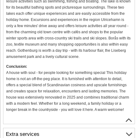
leisure activities such as swimming, fishing and boating. The lake is known
for its beautiful bathing spots and picturesque surroundings. These two
lakes each offer unique experiences and are easily accessible from the
holiday home. Excursions and experiences in the region Ulricehamn is
only a few minutes' drive away and offers leisure activities all year round -
from the charming old town centre with cafés and shops to the popular
winter sports area with cross-country ski trails and ski slopes. Borås with its
zoo, textile museum and many shopping opportunities is also within easy
reach. Gothenburg is worth a day trip - with its harbour flair, the Liseberg
amusement park and a lively cultural scene.
Conclusion:
A house with soul - for people looking for something special This holiday
home is not an off-the-peg place. It is furnished with attention to detail,
offers a special blend of Scandinavian cosiness and upscale furnishings
and creates space for relaxation, encounters and lasting memories. The
house was extensively renovated in 2025 and combines traditional charm
with a modern feel. Whether for a long weekend, a family holiday or a
longer break in the countryside - you will love it here. A warm welcome!
Extra services