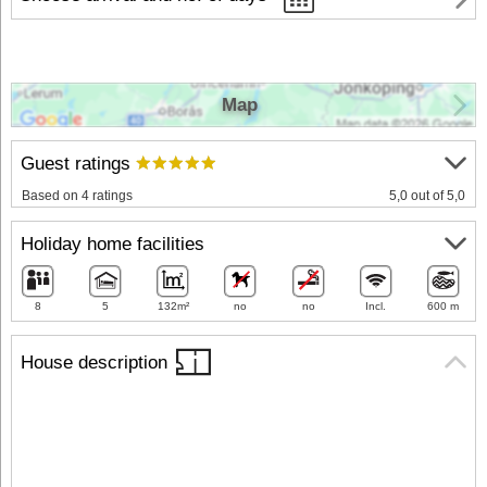
Map
Guest ratings
Based on 4 ratings
5,0 out of 5,0
Holiday home facilities
8
5
132m²
no
no
Incl.
600 m
House description