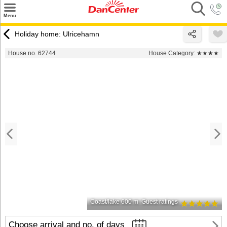
×
Menu
Search
Holiday home: Ulricehamn
Destinations
House no. 62744
House Category:
★★★★
Offers
Inspiration
Nice to know
Contact
Coast/lake 600 m
Guest ratings
Choose arrival and no. of days