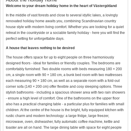
Welcome to your dream holiday home in the heart of Västergötland
In the middle of vast forests and close to several idyllic lakes, a lovingly
renovated holiday home awaits you, combining Scandinavian country
house style with modern living comfort. Whether you are looking for a quiet
retreat in the countryside or a sociable family holiday - here you will find the
perfect setting for unforgettable days.
A house that leaves nothing to be desired
The house offers space for up to eight people on three harmoniously
designed floors - ideal for families or friendly couples. The bedrooms are
comfortably furnished: Two double rooms with beds measuring 180 × 200
cm, a single room with 90 × 180 cm, a bunk bed room with two mattresses
each measuring 90 × 180 cm, as well as a separate room with a fold-out
corner sofa (140 × 200 cm) offer flexible and cosy sleeping options. Three
stylish bathrooms - including a spacious shower area with two rain showers
- ensure a high level of comfort. One of the bathrooms on the upper floor
also has a practical changing table - a particular plus for families with small
children. At the centre of the house is the bright, fully equipped kitchen with
rustic charm and modern technology: a large fridge, large freezer,
microwave, oven, dishwasher, fully automatic coffee machine, kettle and
toaster are all on hand. The large dining table with space for eight people