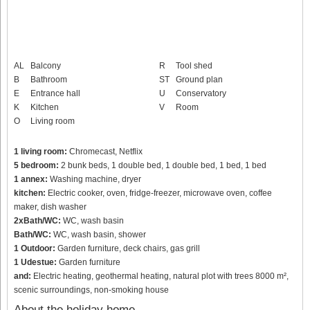
AL
Balcony
R
Tool shed
B
Bathroom
ST
Ground plan
E
Entrance hall
U
Conservatory
K
Kitchen
V
Room
O
Living room
1 living room:
Chromecast, Netflix
5 bedroom:
2 bunk beds, 1 double bed, 1 double bed, 1 bed, 1 bed
1 annex:
Washing machine, dryer
kitchen:
Electric cooker, oven, fridge-freezer, microwave oven, coffee
maker, dish washer
2xBath/WC:
WC, wash basin
Bath/WC:
WC, wash basin, shower
1 Outdoor:
Garden furniture, deck chairs, gas grill
1 Udestue:
Garden furniture
and:
Electric heating, geothermal heating, natural plot with trees 8000 m²,
scenic surroundings, non-smoking house
About the holiday home