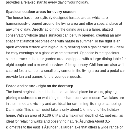
provides a relaxed start to every day of your holiday.
Spacious outdoor areas for every season
The house has three stylishly designed terrace areas, which are
harmoniously grouped around the living area and offer a special place at
any time of day. Directly adjoining the dining area is a large, glazed
conservatory whose glass surfaces can be fully opened, creating an airy
space that almost becomes one with nature in summer. To the right is an
open wooden terrace with high-quality seating and a gas barbecue - ideal
for cosy evenings or a glass of wine at sunset. Opposite is the spacious
stone terrace in the rear garden area, equipped with a large dining table for
eight people and a marvellous view of the greenery. Children are also well
catered for: a sandpit, a small play corner in the living area and a pedal car
provide fun and games for the youngest guests.
Peace and nature - right on the doorstep
The forest begins behind the house - an ideal place for walks, playing,
picking mushrooms or watching deer, hares or even moose. Two lakes are
in the immediate vicinity and are ideal for swimming, fishing or canoeing:
Dammsjön This small, quiet lake is only about 1 km north of the holiday
home. With an area of 0.136 km² and a maximum depth of 4.1 metres, it is
ideal for relaxing walks and observing nature. Åsunden About 3.5
kilometres to the east is Åsunden, a larger lake that offers a wide range of