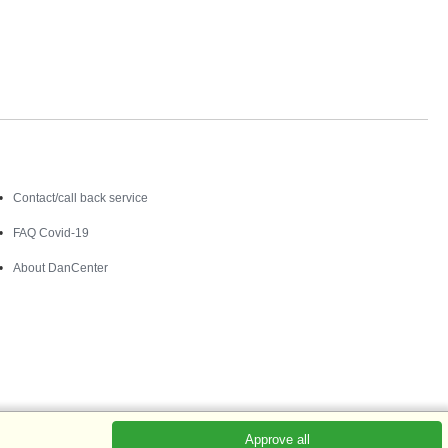
Contact
Contact/call back service
FAQ Covid-19
About DanCenter
Approve all