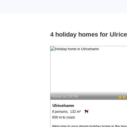
4 holiday homes for Ulri
House no: 62744
Ulricehamn
8 persons, 132 m²
600 m to coast.
Welcome to your dream holiday home in the hear