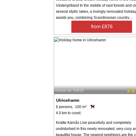
Västergötland In the middle of vast forests and cl
several idyllic lakes, a lovingly renovated holid
awaits you, combining Scandinavian country ...
from £876
House no: 54010
Ulricehamn
6 persons, 100 m²
4.0 km to coast.
Knätte Kärnås Live peacefully and completely
undisturbed in this newly renovated, very cozy a
beautiful house. The nearest neighbors are the 