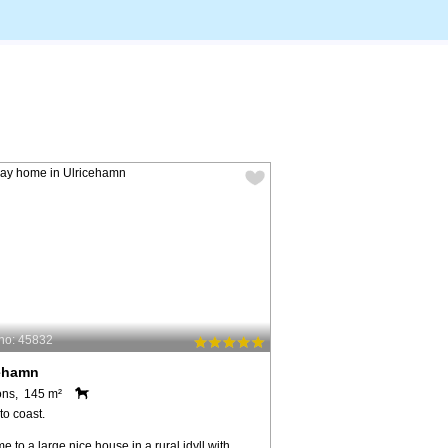
no: 45832
cehamn
ons, 145 m²
to coast.
 to a large nice house in a rural idyll with