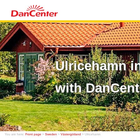
Ulricehamn i
with DanCent
You are here:
Front page
>
Sweden
>
Västergötland
> Ulricehamn