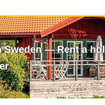
n Sweden — Rent a ho
er