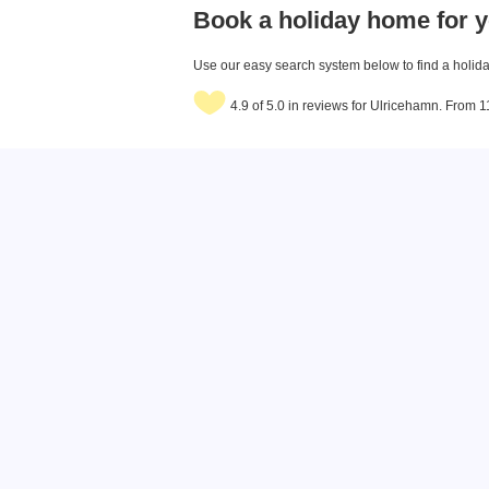
Book a holiday home for y
Use our easy search system below to find a holiday
4.9 of 5.0 in reviews for Ulricehamn. From 