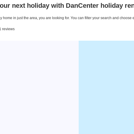
our next holiday with DanCenter holiday ren
 home in just the area, you are looking for. You can filter your search and choose 
11 reviews