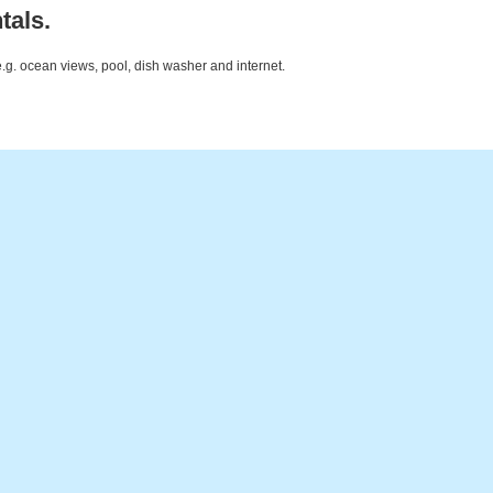
tals.
e.g. ocean views, pool, dish washer and internet.