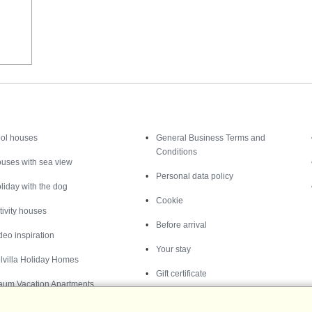
Inspiration
Nice to know
ol houses
General Business Terms and
Conditions
uses with sea view
Personal data policy
liday with the dog
Cookie
tivity houses
Before arrival
deo inspiration
Your stay
lvilla Holiday Homes
Gift certificate
aum Vacation Apartments