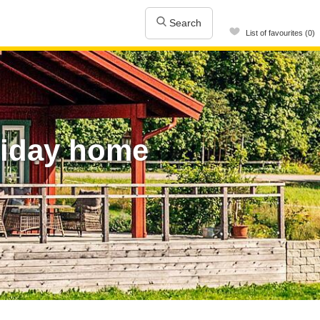
Search
List of favourites (0)
liday home