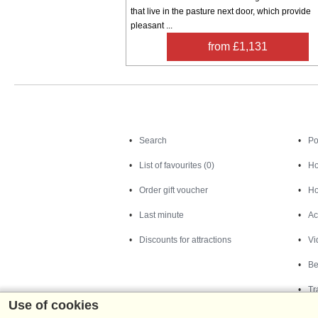
that live in the pasture next door, which provide
pleasant ...
from £1,131
Search
Search
Po
List of favourites (0)
Ho
Order gift voucher
Ho
Last minute
Ac
Discounts for attractions
Vi
Be
Tr
Use of cookies