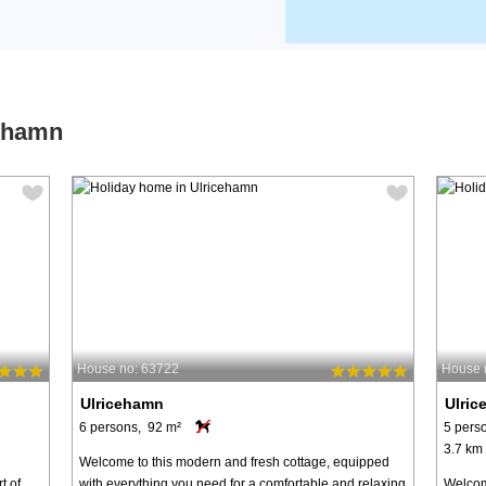
cehamn
House no: 63722
House 
Ulricehamn
Ulri
6 persons, 92 m²
5 pers
3.7 km 
Welcome to this modern and fresh cottage, equipped
t of
with everything you need for a comfortable and relaxing
Welcome