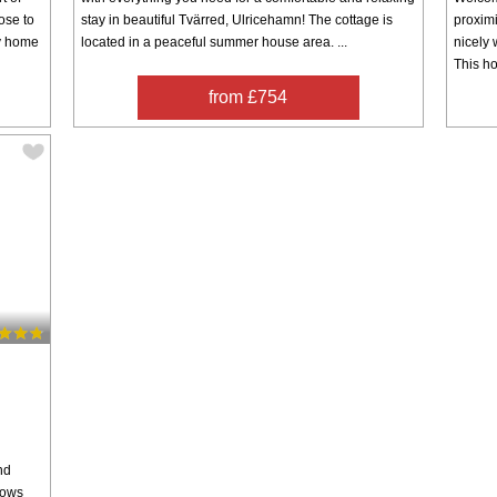
ose to
stay in beautiful Tvärred, Ulricehamn! The cottage is
proximi
ay home
located in a peaceful summer house area. ...
nicely 
This ho
from £754
nd
cows