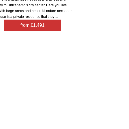
ty to Ulricehamn's city center. Here you live
with large areas and beautiful nature next door.
use is a private residence that they ...
from £1,491