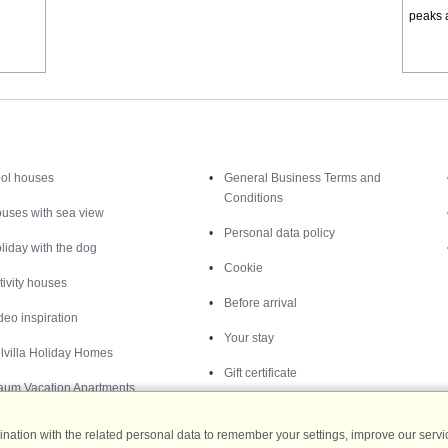
peaks a
Inspiration
Nice to know
ol houses
General Business Terms and
Conditions
uses with sea view
Personal data policy
liday with the dog
Cookie
tivity houses
Before arrival
deo inspiration
Your stay
lvilla Holiday Homes
Gift certificate
aum Vacation Apartments
ation with the related personal data to remember your settings, improve our servic