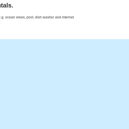
tals.
e.g. ocean views, pool, dish washer and internet.