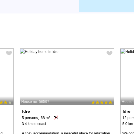
House no: 56597
House 
Idre
Idre
5 persons, 68 m²
12 per
3.4 km to coast.
5.0 km 
ed
A cozy accommodation, a peaceful place for relaxation
Welcom