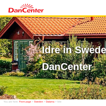
Idre in Swed
DanCenter
You are here:
Front page
>
Sweden
>
Dalarna
> Idre