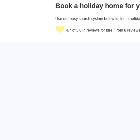
Book a holiday home for y
Use our easy search system below to find a holiday
4.7 of 5.0 in reviews for Idre. From 8 review