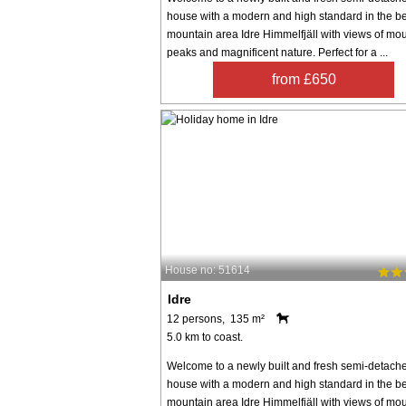
house with a modern and high standard in the be
mountain area Idre Himmelfjäll with views of mo
peaks and magnificent nature. Perfect for a ...
from £650
House no: 51614
Idre
12 persons, 135 m²
5.0 km to coast.
Welcome to a newly built and fresh semi-detach
house with a modern and high standard in the be
mountain area Idre Himmelfjäll with views of mo