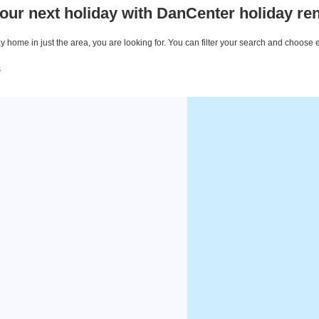
our next holiday with DanCenter holiday ren
 home in just the area, you are looking for. You can filter your search and choose 
s