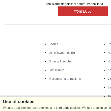
peaks and magnificent nature. Perfect for a ...
from £657
Search
Search
Po
List of favourites (0)
Ho
Order gift voucher
Ho
Last minute
Ac
Discounts for attractions
Vi
Be
Tr
Use of cookies
We use data from our own cookies and third party cookies. We use them in combin