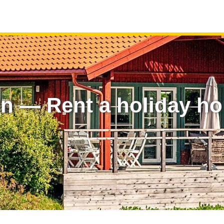
en — Rent a holiday h