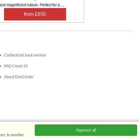
nd magnificent nature. Perfect for a ...
from £650
Contact
Contact/call back service
FAQ Covid-19
About DanCenter
Approve all
es, to monitor