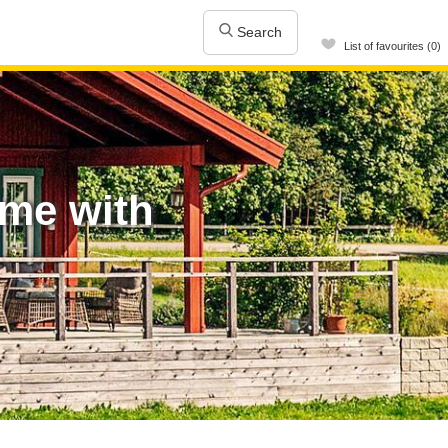
Search
List of favourites (0)
ome with