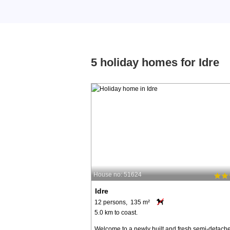
5 holiday homes for Idre
House no: 51624
Idre
12 persons, 135 m²
5.0 km to coast.
Welcome to a newly built and fresh semi-detach