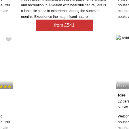
autiful
and recreation in Älvdalen with beautiful nature, Idre is
house w
untain
a fantastic place to experience during the summer
mountai
months. Experience the magnificent nature ...
peaks a
from £541
House 
Idre
12 per
5.0 km 
ed
Welcom
autiful
house w
untain
mountai