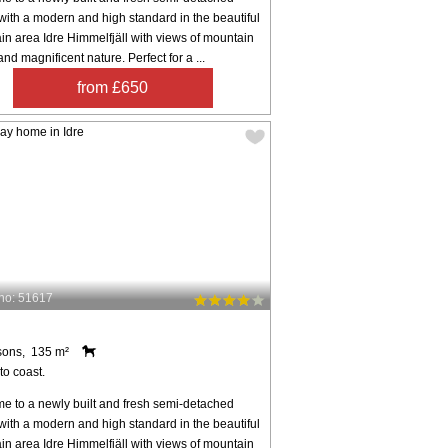
ith a modern and high standard in the beautiful
n area Idre Himmelfjäll with views of mountain
nd magnificent nature. Perfect for a ...
from £650
no: 51617
sons, 135 m²
to coast.
e to a newly built and fresh semi-detached
ith a modern and high standard in the beautiful
n area Idre Himmelfjäll with views of mountain