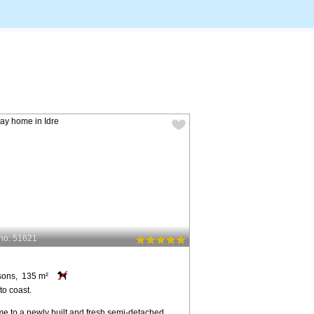
no: 51621
sons, 135 m²
to coast.
e to a newly built and fresh semi-detached