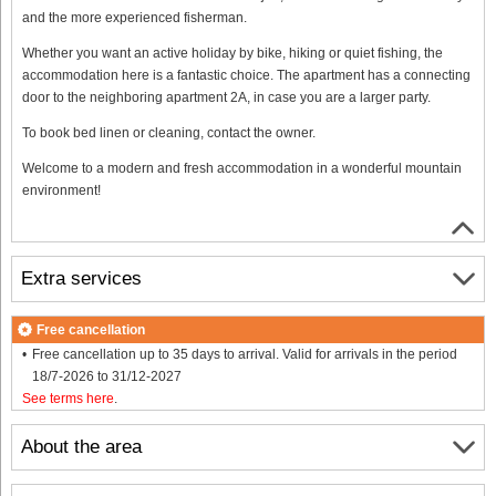
and the more experienced fisherman.
Whether you want an active holiday by bike, hiking or quiet fishing, the
accommodation here is a fantastic choice. The apartment has a connecting
door to the neighboring apartment 2A, in case you are a larger party.
To book bed linen or cleaning, contact the owner.
Welcome to a modern and fresh accommodation in a wonderful mountain
environment!
Extra services
Free cancellation
Free cancellation up to 35 days to arrival. Valid for arrivals in the period
18/7-2026 to 31/12-2027
See terms here
.
About the area