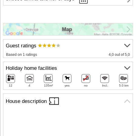
Map
Guest ratings
Based on 1 ratings
4,0 out of 5,0
Holiday home facilities
12
4
135m²
yes
no
Incl.
5.0 km
House description