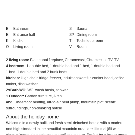
B
Bathroom
S
Sauna
E
Entrance hall
SP
Dining room
K
Kitchen
T
Technique room
O
Living room
V
Room
2 living room:
Bioethanol fireplace, Chromecast, Chromecast, TV, TV
4 bedroom:
1 double bed, 1 double bed and 1 bed, 1 double bed and
1 bed, 1 double bed and 2 bunk beds
kitchen:
High chair, fridge-freezer, induktionskomfur, cooker hood, coffee
maker, dish washer
2xBath/WC:
WC, wash basin, shower
1 Outdoor:
Garden furniture, Altan
and:
Underfloor heating, air-to-air heat pump, mountain plot, scenic
surroundings, non-smoking house
About the holiday home
Welcome to a newly built and fresh semi-detached house with a modern
and high standard in the beautiful mountain area Idre Himmelfjäll with
views of mountain peaks and magnificent nature. Perfect for a larger group