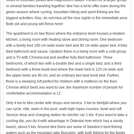
or several families traveling together. Idre has a lot to offer even during the
green season where cycling, mountain hiking and sport fishing are the
biggest activities. Also, do not miss all the nice sights in the immediate area.
Both old and young will thrive here!
The apartment is on two floors where the entrance level houses a modern
kitchen, a living room with heating stove and dining room. One bedroom
with a family bed 160 cm wide lower bed and 90 cm wide upper bed. A fully
tiled bathroom and sauna. Upstairs there is a living room with a sofa group
and a TV with Chromecast and another fully tiled bathroom. Three
bedrooms, of which two with a double bed and a single bed, and a third
bedroom with a three-bunk bed where the lower bed is 120 cm wide and
the upper beds are 90 cm, and an ordinary two-bed bunk bed. Further,
there is a sleeping loft perfect for children with a mattress on the floor.
Choose which beds you want to use, the maximum number of people for
comfortable accommodation is 12.
Only 4 km to Idre center with shops and service. 5 km to Idrefjäll where you
can cycle, ride, swim in the pool, walk high ropes courses, bowl and raft.
Service shop and charging station for electric car 1 km. If you want to take a
cooling dip, you do it with advantage in Österdal river which has a sandy
beach, about 5 km. Around Idre there are some of Sweden's best fishing
waters such as the mountain lake Burusjön, with both fishing for the family