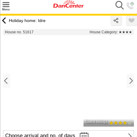
×
Menu
Search
Holiday home: Idre
Destinations
House no. 51617
House Category:
★★★★
Offers
Inspiration
Nice to know
Contact
Guest ratings
Choose arrival and no. of days