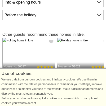
Info & opening hours
Before the holiday
Other guests recommend these homes in Idre:
House no: 56597
House no: 51621
Use of cookies
Idre
Idre
5 persons, 68 m²
12 persons, 135 m²
We use data from our own cookies and third party cookies. We use them in
3.4 km to coast.
5.0 km to coast.
combination with the related personal data to remember your settings, improve
our services, to monitor your use of the website, make traffic measurements and
A cozy accommodation, a peaceful
Welcome to a newly built and fresh
display the most relevant content to you.
place for relaxation and recreation in
semi-detached house with a modern
Below you can choose to accept all cookies or choose which of our optional
Älvdalen with beautiful nature, Idre is
and high standard in the beautiful
cookies you want to accept.
a fantastic place to experience during
mountain area Idre Himmelfjäll with