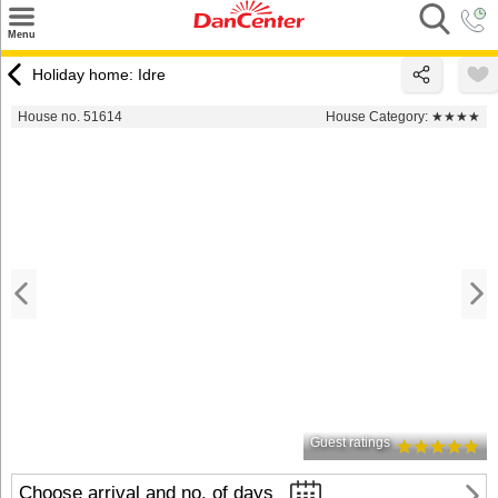
×
Menu
Search
Holiday home: Idre
Destinations
House no. 51614
House Category:
★★★★
Offers
Inspiration
Nice to know
Contact
Guest ratings
Choose arrival and no. of days