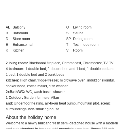
AL
Balcony
O
Living room
B
Bathroom
S
Sauna
D
Store room
SP
Dining room
E
Entrance hall
T
Technique room
K
Kitchen
V
Room
2 living room:
Bioethanol fireplace, Chromecast, Chromecast, TV, TV
4 bedroom:
1 double bed, 1 double bed and 1 bed, 1 double bed and
1 bed, 1 double bed and 2 bunk beds
kitchen:
High chair, fridge-freezer, microwave oven, induktionskomfur,
cooker hood, coffee maker, dish washer
2xBath/WC:
WC, wash basin, shower
1 Outdoor:
Garden furniture, Altan
and:
Underfloor heating, air-to-air heat pump, mountain plot, scenic
surroundings, non-smoking house
About the holiday home
Welcome to a newly built and fresh semi-detached house with a modern
and high standard in the beautiful mountain area Idre Himmelfjäll with