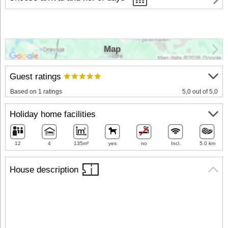
Map
Guest ratings
Based on 1 ratings
5,0 out of 5,0
Holiday home facilities
12
4
135m²
yes
no
Incl.
5.0 km
House description