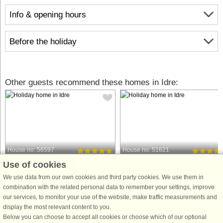
Info & opening hours
Before the holiday
Other guests recommend these homes in Idre:
House no: 56597
House no: 51621
Use of cookies
Idre
Idre
5 persons, 68 m²
12 persons, 135 m²
We use data from our own cookies and third party cookies. We use them in
3.4 km to coast.
5.0 km to coast.
combination with the related personal data to remember your settings, improve
our services, to monitor your use of the website, make traffic measurements and
A cozy accommodation, a peaceful
Welcome to a newly built and fresh
display the most relevant content to you.
place for relaxation and recreation in
semi-detached house with a modern
Below you can choose to accept all cookies or choose which of our optional
Älvdalen with beautiful nature, Idre is
and high standard in the beautiful