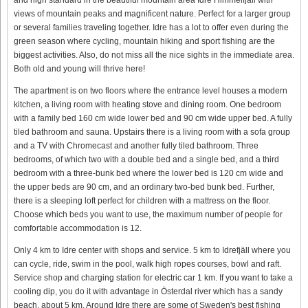
views of mountain peaks and magnificent nature. Perfect for a larger group
or several families traveling together. Idre has a lot to offer even during the
green season where cycling, mountain hiking and sport fishing are the
biggest activities. Also, do not miss all the nice sights in the immediate area.
Both old and young will thrive here!
The apartment is on two floors where the entrance level houses a modern
kitchen, a living room with heating stove and dining room. One bedroom
with a family bed 160 cm wide lower bed and 90 cm wide upper bed. A fully
tiled bathroom and sauna. Upstairs there is a living room with a sofa group
and a TV with Chromecast and another fully tiled bathroom. Three
bedrooms, of which two with a double bed and a single bed, and a third
bedroom with a three-bunk bed where the lower bed is 120 cm wide and
the upper beds are 90 cm, and an ordinary two-bed bunk bed. Further,
there is a sleeping loft perfect for children with a mattress on the floor.
Choose which beds you want to use, the maximum number of people for
comfortable accommodation is 12.
Only 4 km to Idre center with shops and service. 5 km to Idrefjäll where you
can cycle, ride, swim in the pool, walk high ropes courses, bowl and raft.
Service shop and charging station for electric car 1 km. If you want to take a
cooling dip, you do it with advantage in Österdal river which has a sandy
beach, about 5 km. Around Idre there are some of Sweden's best fishing