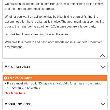
waters such as the mountain lake Burusjön, with both fishing for the family
and the more experienced fisherman.
Whether you want an active holiday by bike, hiking or quiet fishing, the
accommodation here is a fantastic choice. The apartment has a connecting
door to the neighboring apartment 1C, in case you are a larger party.
To book bed linen or cleaning, contact the owner.
Welcome to a modern and fresh accommodation in a wonderful mountain
environment!
Extra services
Free cancellation
Free cancellation up to 35 days to arrival. Valid for arrivals in the period
18/7-2026 to 31/12-2027
See terms here
.
About the area