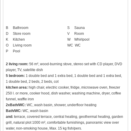
B
Bathroom
S
Sauna
D
Store room
V
Room
K
Kitchen
W
Whirlpool
O
Living room
WC
WC
P
Pool
2 living room:
56 m², wood-burning stove, stereo set with CD player, DVD
player, TV, satellite dish
5 bedroom:
1 double bed and 1 extra bed, 1 double bed and 1 extra bed,
1 double bed, 2 beds, 2 beds, cot
kitchen area:
high chair, electric cooker, fridge, microwave oven, freezer
250 l. or more, cooker hood, dish washer, washing machine, dryer, coffee
funnel, waffle iron
2xBath/WC:
WC, wash basin, shower, underfloor heating
Bath/WC:
WC, wash basin
and:
terrace, covered terrace, central heating, geothermal heating, garden
grill, natural plot 1000 m², comfortable furnishings, panoramic view over
water, non-smoking house, Max. 15 kg fish/pers.