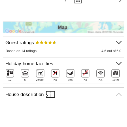
Map
Guest ratings
Based on 14 ratings
4,6 out of 5,0
Holiday home facilities
12
5
250m²
no
yes
no
Incl.
10 m
House description