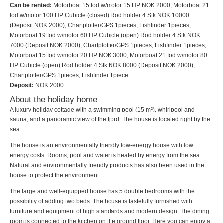
Can be rented:
Motorboat 15 fod w/motor 15 HP NOK 2000, Motorboat 21
fod w/motor 100 HP Cubicle (closed) Rod holder 4 Stk NOK 10000
(Deposit NOK 2000), Chartplotter/GPS 1pieces, Fishfinder 1pieces,
Motorboat 19 fod w/motor 60 HP Cubicle (open) Rod holder 4 Stk NOK
7000 (Deposit NOK 2000), Chartplotter/GPS 1pieces, Fishfinder 1pieces,
Motorboat 15 fod w/motor 20 HP NOK 3000, Motorboat 21 fod w/motor 80
HP Cubicle (open) Rod holder 4 Stk NOK 8000 (Deposit NOK 2000),
Chartplotter/GPS 1pieces, Fishfinder 1piece
Deposit:
NOK 2000
About the holiday home
A luxury holiday cottage with a swimming pool (15 m²), whirlpool and
sauna, and a panoramic view of the fjord. The house is located right by the
sea.
The house is an environmentally friendly low-energy house with low
energy costs. Rooms, pool and water is heated by energy from the sea.
Natural and environmentally friendly products has also been used in the
house to protect the environment.
The large and well-equipped house has 5 double bedrooms with the
possibility of adding two beds. The house is tastefully furnished with
furniture and equipment of high standards and modern design. The dining
room is connected to the kitchen on the ground floor. Here you can enjoy a