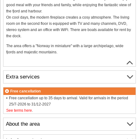
good meal with your friends and family, while enjoying the fantastic view of
the fjord and harbour.
On cool days, the modern fireplace creates a cosy atmosphere. The living
room on the second floor is equipped with TV and many channels, DVD,
stereo system and an office with WiFi. There are boats available for rent by
the dock.
The area offers a "Norway in miniature" with a large archipelago, wide
fjords and majestic mountains.
Extra services
Free cancellation
Free cancellation up to 35 days to arrival. Valid for arrivals in the period
25/7-2026 to 31/12-2027
See terms here
.
About the area