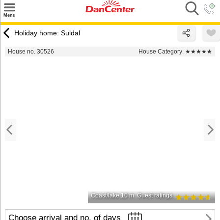
×
Menu
Search
Holiday home: Suldal
Destinations
House no. 30526
House Category:
★★★★★
Offers
Inspiration
Nice to know
Contact
Coast/lake 10 m
Guest ratings
Choose arrival and no. of days