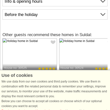
Info & opening hours
Before the holiday
Other guests recommend these homes in Suldal:
House no: 30525
House no: 30524
Use of cookies
Suldal
Suldal
12 persons, 250 m²
12 persons, 250 m²
We use data from our own cookies and third party cookies. We use them in
10 m to coast.
10 m to coast.
combination with the related personal data to remember your settings, improve
our services, to monitor your use of the website, make traffic measurements and
Welcome to a luxurious holiday house
Welcome to a luxurious holiday hou
display the most relevant content to you.
located on Foreneset in the district of
located on Foreneset in the district of
Below you can choose to accept all cookies or choose which of our optional
Ryfylke. The house, situated right by
Ryfylke. The house, situated right by
cookies you want to accept.
the sea with scenic surroundings and
the sea with scenic surroundings an