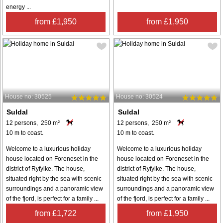
energy ...
from £1,950
from £1,950
House no: 30525
House no: 30524
Suldal
Suldal
12 persons, 250 m²
12 persons, 250 m²
10 m to coast.
10 m to coast.
Welcome to a luxurious holiday
Welcome to a luxurious holiday
house located on Foreneset in the
house located on Foreneset in the
district of Ryfylke. The house,
district of Ryfylke. The house,
situated right by the sea with scenic
situated right by the sea with scenic
surroundings and a panoramic view
surroundings and a panoramic view
of the fjord, is perfect for a family ...
of the fjord, is perfect for a family ...
from £1,722
from £1,950