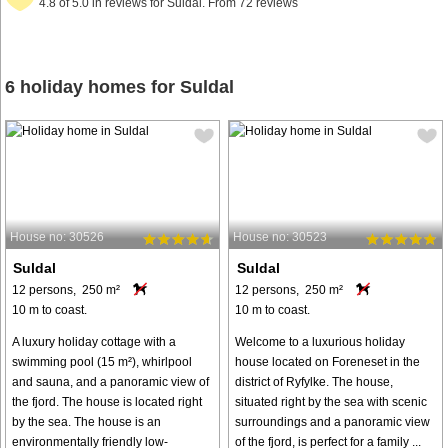
4.8 of 5.0 in reviews for Suldal. From 72 reviews
6 holiday homes for Suldal
House no: 30526
House no: 30523
Suldal
Suldal
12 persons, 250 m²
12 persons, 250 m²
10 m to coast.
10 m to coast.
A luxury holiday cottage with a
Welcome to a luxurious holiday
swimming pool (15 m²), whirlpool
house located on Foreneset in the
and sauna, and a panoramic view of
district of Ryfylke. The house,
the fjord. The house is located right
situated right by the sea with scenic
by the sea. The house is an
surroundings and a panoramic view
environmentally friendly low-
of the fjord, is perfect for a family ...