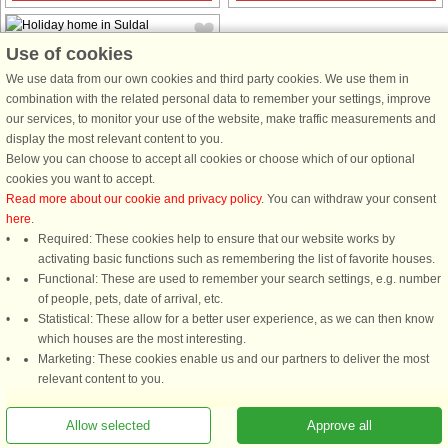
Use of cookies
We use data from our own cookies and third party cookies. We use them in
combination with the related personal data to remember your settings, improve
our services, to monitor your use of the website, make traffic measurements and
House no: 43357
display the most relevant content to you.
Below you can choose to accept all cookies or choose which of our optional
Suldal
cookies you want to accept.
7 persons, 100 m²
Read more about our cookie and privacy policy
. You can withdraw your consent
350 m to coast.
here
.
Welcome to a luxury holiday house
Required: These cookies help to ensure that our website works by
situated by the Økstra Fjord in the
activating basic functions such as remembering the list of favorite houses.
district of Ryfylket. Surrounded by a
Functional: These are used to remember your search settings, e.g. number
magnificent scenery, you have a
of people, pets, date of arrival, etc.
panoramic view of the fjord from the
Statistical: These allow for a better user experience, as we can then know
house. The house is all ...
which houses are the most interesting.
Marketing: These cookies enable us and our partners to deliver the most
from £1,521
relevant content to you.
Allow selected
Approve all