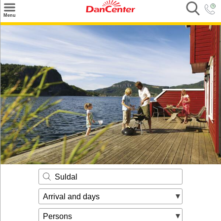
×
Menu
Search
Destinations
Offers
Inspiration
Nice to know
Contact
Suldal
Arrival and days
Persons