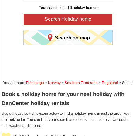
Your search found 6 holiday homes.
Search Holiday home
Search on map
You are here:
Front page
>
Norway
>
Southern Fiord area
>
Rogaland
> Suldal
Book a holiday home for your next holiday with
DanCenter holiday rentals.
Use our easy search system below to find a holiday home in just the area, you
are looking for. You can filter your search and choose e.g. ocean views, pool,
dish washer and internet.