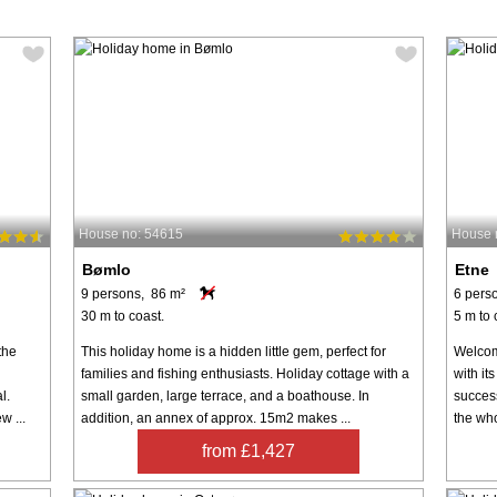
House no: 54615
House 
Bømlo
Etne
9 persons, 86 m²
6 pers
30 m to coast.
5 m to 
the
This holiday home is a hidden little gem, perfect for
Welcome
families and fishing enthusiasts. Holiday cottage with a
with it
l.
small garden, large terrace, and a boathouse. In
success
w ...
addition, an annex of approx. 15m2 makes ...
the who
from £1,427