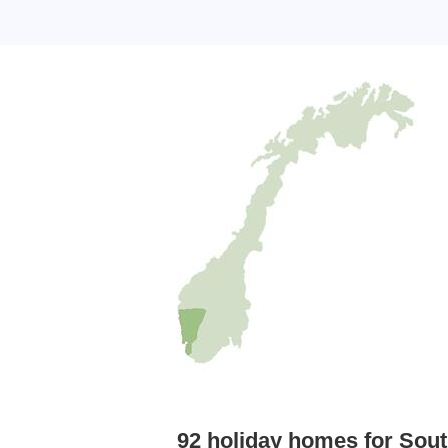
92 holiday homes for Sout