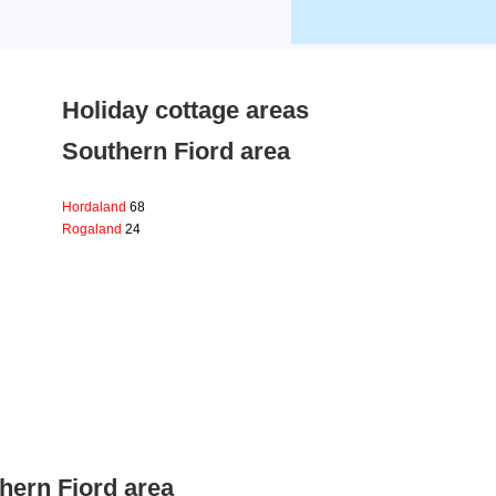
Holiday cottage areas
Southern Fiord area
Hordaland
68
Rogaland
24
hern Fiord area