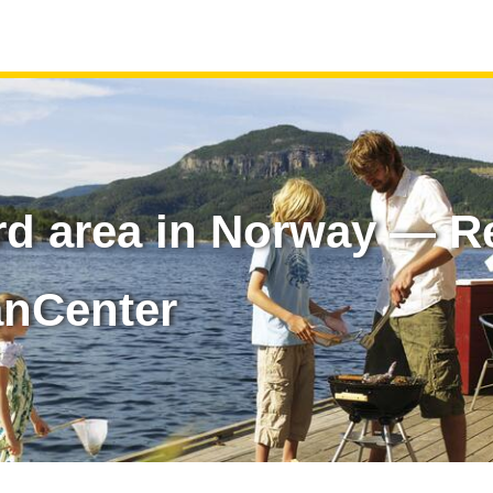
rd area in Norway — Re
anCenter