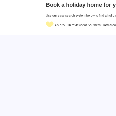
Book a holiday home for y
Use our easy search system below to find a holiday
4.5 of 5.0 in reviews for Southern Fiord ar