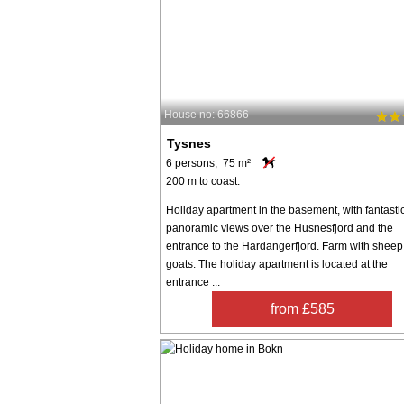
House no: 66866
Tysnes
6 persons, 75 m²
200 m to coast.
Holiday apartment in the basement, with fantasti
panoramic views over the Husnesfjord and the
entrance to the Hardangerfjord. Farm with shee
goats. The holiday apartment is located at the
entrance ...
from £585