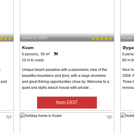
House no: 8429
House 
Kvam
Øyga
5 persons, 95 m²
6 pers
10 m to coast.
60 m to
c
Unique beach paradise with a panoramic view of the
Nice ho
beautiful mountains and fjord, with a large shoreline
2009. A
p and
and great fishing opportunities close by. Welcome to a
Three 
quiet and idyllic beach house with private ...
renovat
from £937