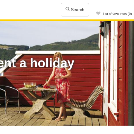
Search
List of favourites (0)
nt a holiday