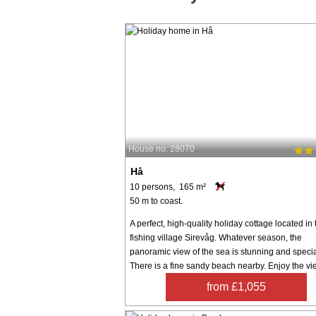
House no: 28070
Hå
10 persons, 165 m²
50 m to coast.
A perfect, high-quality holiday cottage located in 
fishing village Sirevåg. Whatever season, the
panoramic view of the sea is stunning and specia
There is a fine sandy beach nearby. Enjoy the vie
from £1,055