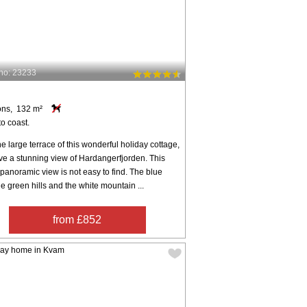
no: 23233
m
ons, 132 m²
o coast.
e large terrace of this wonderful holiday cottage,
ve a stunning view of Hardangerfjorden. This
 panoramic view is not easy to find. The blue
the green hills and the white mountain ...
from £852