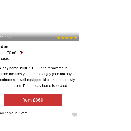
no: 6972
rden
ons, 70 m²
 coast.
liday home, built in 1965 and renovated in
ll the facilities you need to enjoy your holiday.
bedrooms, a well-equipped kitchen and a newly
ed bathroom. The holiday home is located ...
from £869