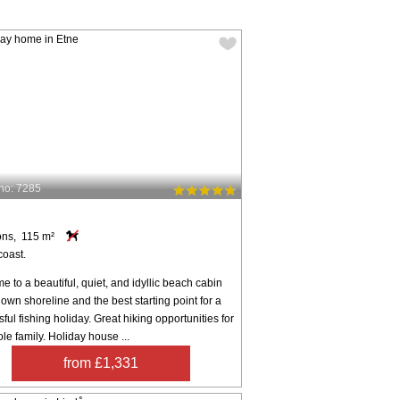
no: 7285
ons, 115 m²
coast.
 to a beautiful, quiet, and idyllic beach cabin
s own shoreline and the best starting point for a
ful fishing holiday. Great hiking opportunities for
le family. Holiday house ...
from £1,331