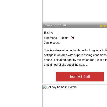
House no: 37596
Bokn
6 persons, 110 m²
2 m to coast.
This is a dream house for those looking for a hol
cottage in an area with superb fishing conditions
house is situated right by the water front, with a t
that almost sticks out of the sea. ...
from £1,158