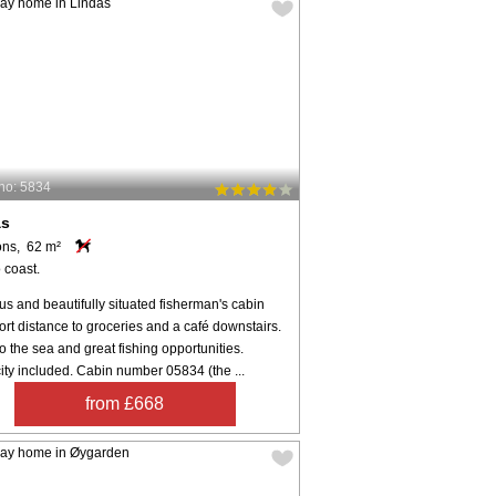
no: 5834
ås
ons, 62 m²
 coast.
s and beautifully situated fisherman's cabin
ort distance to groceries and a café downstairs.
o the sea and great fishing opportunities.
city included. Cabin number 05834 (the ...
from £668