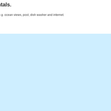
tals.
e.g. ocean views, pool, dish washer and internet.