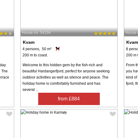
House no: 54334
House 
Kvam
Kva
4 persons, 50 m²
8 pers
200 m to coast.
200 m t
iday
Welcome to this hidden gem by the fish-rich and
From th
. The
beautiful Hardangerfjord, perfect for anyone seeking
you ha
errace
outdoor activities as well as silence and peace. The
kind of
holiday home is comfortably furnished and has
fjord, 
several ...
from £884