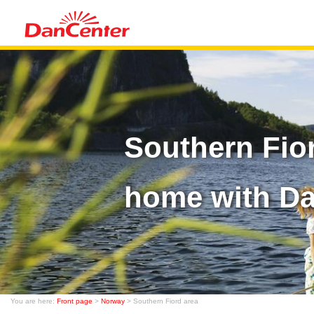
Southern Fio
home with D
You are here:
Front page
>
Norway
> Southern Fiord area