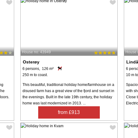
House no: 43949
House 
Osterøy
Lind
6 persons, 126 m²
6 pers
250 m to coast.
10 m to
ing
This beautiful, traditional holiday home/farmhouse on a
Spaciou
The
disused farm has a great view of the fjord and sunset in
with sh
loors.
the evenings. Built in the late 19th century, the holiday
Close t
home was last modernized in 2013. ...
Electri
from £913