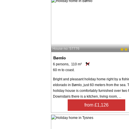
House no: 57776
Bømlo
6 persons, 110 m²
60 m to coast.
Bright and pleasant holiday home right by a fish
eldorado in Bømlo, just 60 meters from the sea. 
holiday house is comfortably furnished over two f
Downstairs there is a kitchen, living room, ...
from £1,126