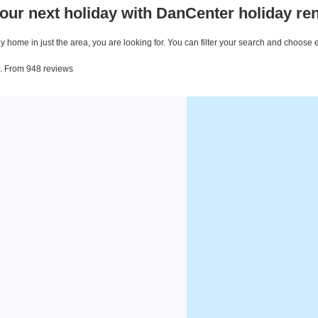
our next holiday with DanCenter holiday ren
 home in just the area, you are looking for. You can filter your search and choose 
ea. From 948 reviews