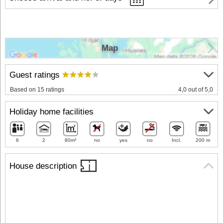
Map
Guest ratings
Based on 15 ratings
4,0 out of 5,0
Holiday home facilities
6
2
80m²
no
yes
no
Incl.
200 m
House description