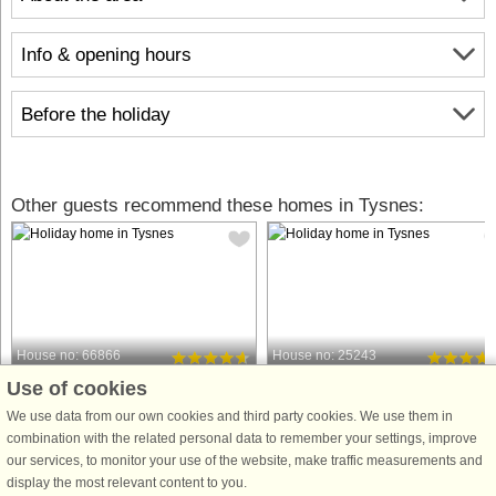
Info & opening hours
Before the holiday
Other guests recommend these homes in Tysnes:
House no: 66866
House no: 25243
Use of cookies
Tysnes
Tysnes
6 persons, 75 m²
4 persons, 52 m²
We use data from our own cookies and third party cookies. We use them in
200 m to coast.
200 m to coast.
combination with the related personal data to remember your settings, improve
our services, to monitor your use of the website, make traffic measurements and
Holiday apartment in the basement,
Holiday cottage in rural surrounding
display the most relevant content to you.
with fantastic panoramic views over
with fjord views. Suitable for anyone