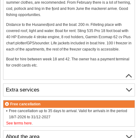
summer clothes, are recommended. From February there is a lot of herring,
cod, pollock and ling in the fjord and from June the mackerel arrive. Good
fishing opportunities.
Distance to the Husanesfjord and the boat: 200 m. Filleting place with
covered roof, light and water. Boat for rent: Sting 535 Pro 18 foot boat with
40 HP Evinrude 4 stroke engine, 8 rod holders, Garmin Ecomap 62 cv Plus
chart plotter/GPS/sounder. Life jackets included in boat hire. 100 l freezer in
each of the apartments, the rest of the freezer capacity is accessible.
Boat for hire between week 18 and 42. The owner has a payment terminal
for credit cards etc.
Extra services
Free cancellation
Free cancellation up to 35 days to arrival. Valid for arrivals in the period
18/7-2026 to 31/12-2027
See terms here
.
About the area