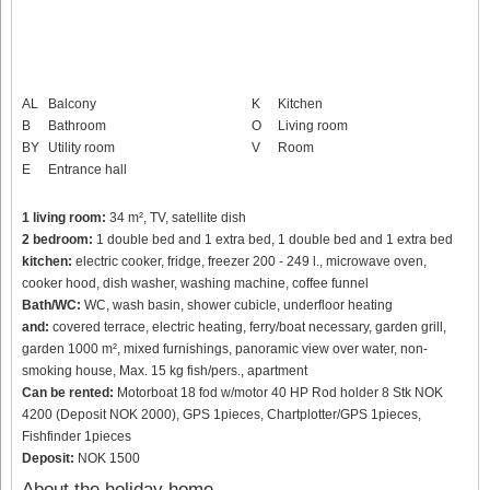
AL
Balcony
K
Kitchen
B
Bathroom
O
Living room
BY
Utility room
V
Room
E
Entrance hall
1 living room:
34 m², TV, satellite dish
2 bedroom:
1 double bed and 1 extra bed, 1 double bed and 1 extra bed
kitchen:
electric cooker, fridge, freezer 200 - 249 l., microwave oven,
cooker hood, dish washer, washing machine, coffee funnel
Bath/WC:
WC, wash basin, shower cubicle, underfloor heating
and:
covered terrace, electric heating, ferry/boat necessary, garden grill,
garden 1000 m², mixed furnishings, panoramic view over water, non-
smoking house, Max. 15 kg fish/pers., apartment
Can be rented:
Motorboat 18 fod w/motor 40 HP Rod holder 8 Stk NOK
4200 (Deposit NOK 2000), GPS 1pieces, Chartplotter/GPS 1pieces,
Fishfinder 1pieces
Deposit:
NOK 1500
About the holiday home