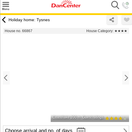
×
Menu
Search
Holiday home: Tysnes
Destinations
House no. 66867
House Category:
★★★★
Offers
Inspiration
Nice to know
Contact
Coast/lake 200 m
Guest ratings
Choose arrival and no. of days