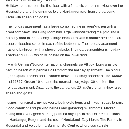
Holiday apartment on the first floor, with a fantastic panoramic view over the
Husnesfjord and the entrance to the Hardangerfjord, from the balcony.
Farm with sheep and goats.
The holiday apartment has a large combined living room/kitchen with a
great fjord view. The living room has large windows facing the fjord and a
balcony door to the balcony. 2 large bedrooms with a double bed and extra
double sleeping space in each of the bedrooms. The holiday apartment
has one bathroom with a shower cubicle. The nearest neighbor is holiday
apartment 66866, which is located on the lower floor.
TV with German/Nordic/international channels via Altibox. Long shallow
bathing beach with pebbles 200 m from the holiday apartment. The plot is
1,000 square meters and is shared between holiday apartments no. 66866
and 66867. Grocer 10 km and the nearest town, Våge, 30 km from the
holiday apartment. Distance to the car park is 20 m. On the farm, they raise
sheep and goats.
Tysnes municipality invites you to both cycle tours and hikes in easy terrain.
Good conditions for picking berries and gathering mushrooms. Marked
hiking trails. Very good starting point for day trips to most of the attractions
in Hardanger, Bergen and the rest of Hordaland. Day trips to The Barony in
Rosendal and Folgefonna Summer Ski Centre, where you can ski in