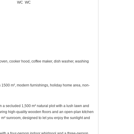
WC
WC
 oven, cooker hood, coffee maker, dish washer, washing
rees 1500 m², modern furnishings, holiday home area, non-
on a secluded 1,500 m² natural plot with a lush lawn and
turing high-quality wooden floors and an open-plan kitchen
 m² sunroom, designed to let you enjoy the sunlight and
 with a four-person indoor whirlpool and a three-person