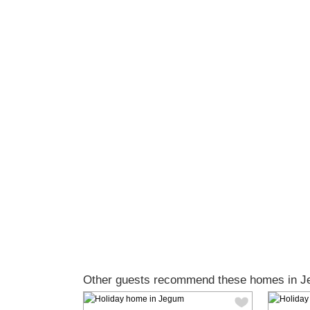
Other guests recommend these homes in J