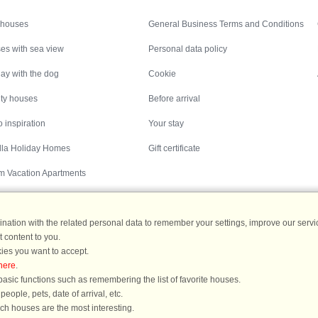
Inspiration
Nice to know
 houses
General Business Terms and Conditions
es with sea view
Personal data policy
ay with the dog
Cookie
ity houses
Before arrival
 inspiration
Your stay
illa Holiday Homes
Gift certificate
m Vacation Apartments
ation with the related personal data to remember your settings, improve our servic
 content to you.
Destinations
ies you want to accept.
here
.
ermany
|
Holiday homes in Sweden
|
Holiday homes in Norway
asic functions such as remembering the list of favorite houses.
ople, pets, date of arrival, etc.
ich houses are the most interesting.