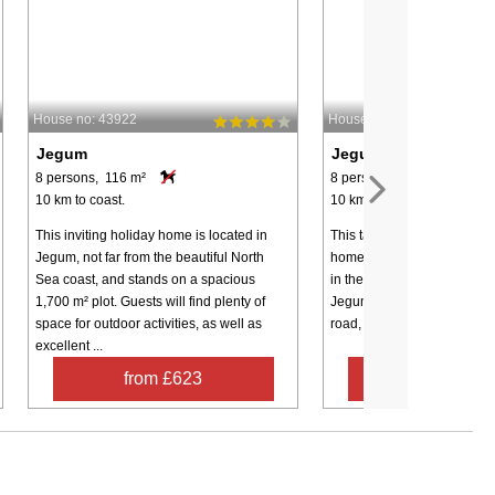
House no: 43922
House no: 4215
Jegum
Jegum
8 persons, 116 m²
8 persons, 156 m²
10 km to coast.
10 km to coast.
This inviting holiday home is located in
This tastefully furnished act
Jegum, not far from the beautiful North
home with whirlpool and sa
Sea coast, and stands on a spacious
in the scenic and family-fri
1,700 m² plot. Guests will find plenty of
Jegum Ferieland – at the en
space for outdoor activities, as well as
road, where you can enjoy y
excellent ...
from £623
from £72