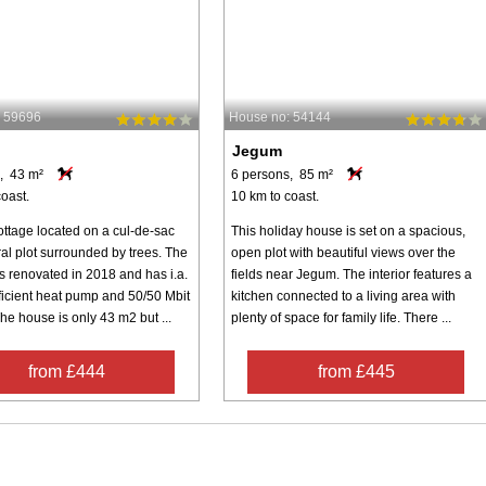
: 59696
House no: 54144
Jegum
, 43 m²
6 persons, 85 m²
oast.
10 km to coast.
ottage located on a cul-de-sac
This holiday house is set on a spacious,
al plot surrounded by trees. The
open plot with beautiful views over the
 renovated in 2018 and has i.a.
fields near Jegum. The interior features a
ficient heat pump and 50/50 Mbit
kitchen connected to a living area with
The house is only 43 m2 but ...
plenty of space for family life. There ...
from £444
from £445