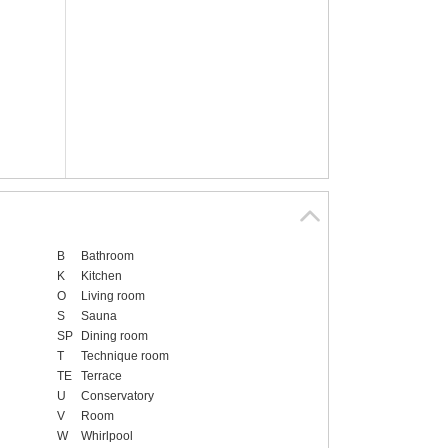
B
Bathroom
K
Kitchen
O
Living room
S
Sauna
SP
Dining room
T
Technique room
TE
Terrace
U
Conservatory
V
Room
W
Whirlpool