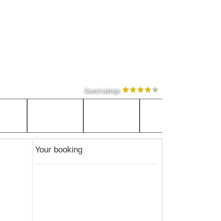
Guest ratings
Your booking