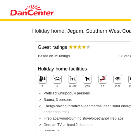
Holiday home:
Jegum
,
Southern West Coa
Guest ratings
Based on 35 ratings
3,8 out 
Holiday home facilities
6
3
110m²
yes
no
Incl.
1
Prefilled whirlpool, 4 persons
Sauna, 3 persons
Energy-saving initiatives (geothermal heat, solar energ
and heat pump)
Fireplace/wood-burning stove/bioethanol fireplace
German TV: at least 2 channels