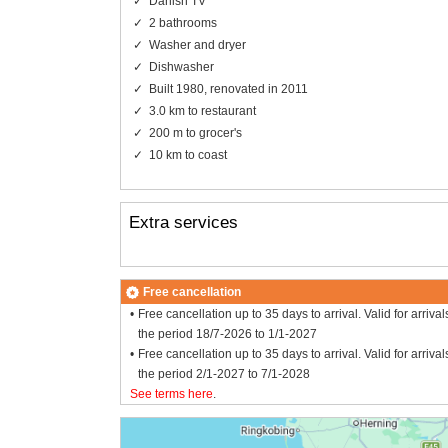
Danish TV
2 bathrooms
Washer and dryer
Dishwasher
Built 1980, renovated in 2011
3.0 km to restaurant
200 m to grocer's
10 km to coast
Extra services
Free cancellation
Free cancellation up to 35 days to arrival. Valid for arrival
the period 18/7-2026 to 1/1-2027
Free cancellation up to 35 days to arrival. Valid for arrival
the period 2/1-2027 to 7/1-2028
See terms here
.