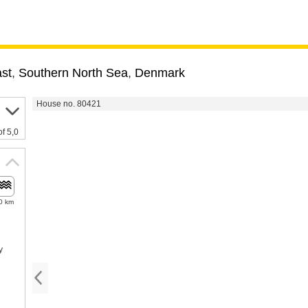
st
,
Southern North Sea
,
Denmark
House no. 80421
of 5,0
0 km
y