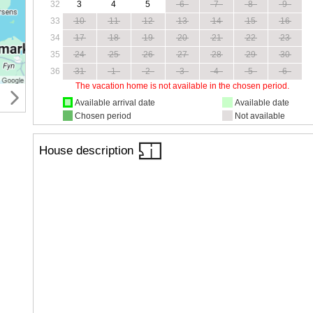
32
3
4
5
6
7
8
9
33
10
11
12
13
14
15
16
34
17
18
19
20
21
22
23
35
24
25
26
27
28
29
30
36
31
1
2
3
4
5
6
The vacation home is not available in the chosen period.
Available arrival date
Available date
Chosen period
Not available
House description