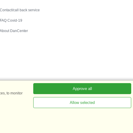
Contact
Contact/call back service
FAQ Covid-19
About DanCenter
Approve all
es, to monitor
Allow selected