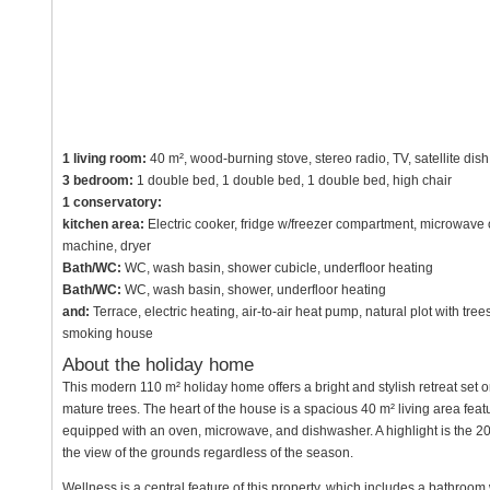
1 living room:
40 m², wood-burning stove, stereo radio, TV, satellite dish
3 bedroom:
1 double bed, 1 double bed, 1 double bed, high chair
1 conservatory:
kitchen area:
Electric cooker, fridge w/freezer compartment, microwave
machine, dryer
Bath/WC:
WC, wash basin, shower cubicle, underfloor heating
Bath/WC:
WC, wash basin, shower, underfloor heating
and:
Terrace, electric heating, air-to-air heat pump, natural plot with t
smoking house
About the holiday home
This modern 110 m² holiday home offers a bright and stylish retreat set 
mature trees. The heart of the house is a spacious 40 m² living area fea
equipped with an oven, microwave, and dishwasher. A highlight is the 20
the view of the grounds regardless of the season.
Wellness is a central feature of this property, which includes a bathroom