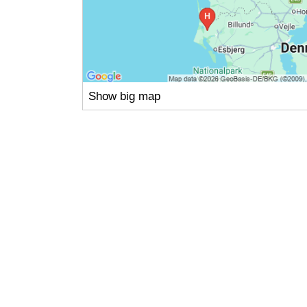
Show big map