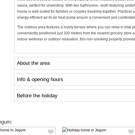
sauna, perfect for unwinding. With two bathrooms—both featuring unde
house is well-suited for families or couples traveling together. Practica
energy-efficient air-to-air heat pump ensure a convenient and comfortabl
The outdoor area features a lovely terrace where you can relax in total pr
conveniently positioned just 200 meters from the nearest grocery store a
indoor wellness or outdoor relaxation, this non-smoking property provides
About the area
Info & opening hours
Before the holiday
egum: