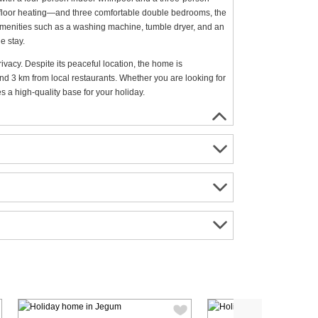
rfloor heating—and three comfortable double bedrooms, the
l amenities such as a washing machine, tumble dryer, and an
e stay.
ivacy. Despite its peaceful location, the home is
nd 3 km from local restaurants. Whether you are looking for
 a high-quality base for your holiday.