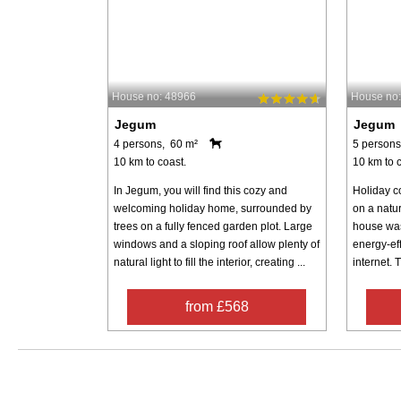
House no: 48966
House no
Jegum
Jegum
4 persons, 60 m²
5 persons
10 km to coast.
10 km to c
In Jegum, you will find this cozy and
Holiday c
welcoming holiday home, surrounded by
on a natur
trees on a fully fenced garden plot. Large
house was
windows and a sloping roof allow plenty of
energy-ef
natural light to fill the interior, creating ...
internet. 
from £568