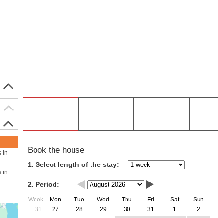
Book the house
s in
1. Select length of the stay:
s in
2. Period:
Week
Mon
Tue
Wed
Thu
Fri
Sat
Sun
31
27
28
29
30
31
1
2