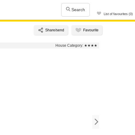
Search
List of favourites (0)
House Category:
★★★★