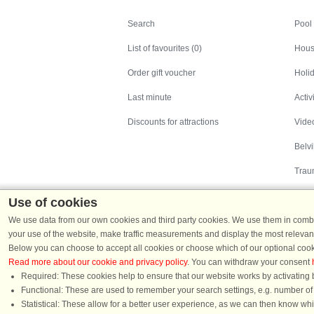
Search
Search
Pool
List of favourites (0)
Hous
Order gift voucher
Holid
Last minute
Activ
Discounts for attractions
Video
Belv
Trau
Use of cookies
We use data from our own cookies and third party cookies. We use them in combin
your use of the website, make traffic measurements and display the most relevant
Below you can choose to accept all cookies or choose which of our optional cook
Read more about our cookie and privacy policy
. You can withdraw your consent
Holiday homes in Denmark
|
Holiday homes in G
Required: These cookies help to ensure that our website works by activating b
Functional: These are used to remember your search settings, e.g. number of pe
Statistical: These allow for a better user experience, as we can then know wh