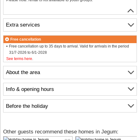
Extra services
Free cancellation
Free cancellation up to 35 days to arrival. Valid for arrivals in the period
31/7-2026 to 6/1-2028
See terms here
.
About the area
Info & opening hours
Before the holiday
Other guests recommend these homes in Jegum: