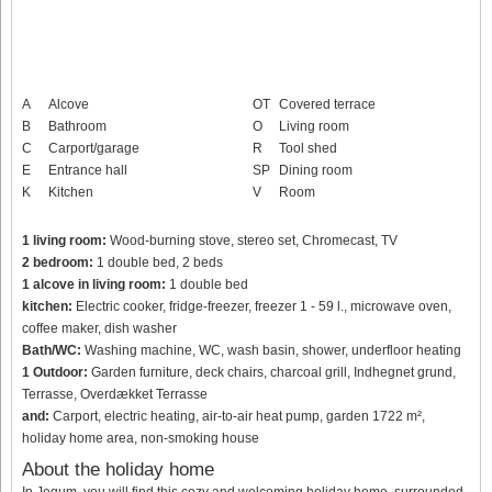
A
Alcove
OT
Covered terrace
B
Bathroom
O
Living room
C
Carport/garage
R
Tool shed
E
Entrance hall
SP
Dining room
K
Kitchen
V
Room
1 living room:
Wood-burning stove, stereo set, Chromecast, TV
2 bedroom:
1 double bed, 2 beds
1 alcove in living room:
1 double bed
kitchen:
Electric cooker, fridge-freezer, freezer 1 - 59 l., microwave oven,
coffee maker, dish washer
Bath/WC:
Washing machine, WC, wash basin, shower, underfloor heating
1 Outdoor:
Garden furniture, deck chairs, charcoal grill, Indhegnet grund,
Terrasse, Overdækket Terrasse
and:
Carport, electric heating, air-to-air heat pump, garden 1722 m²,
holiday home area, non-smoking house
About the holiday home
In Jegum, you will find this cozy and welcoming holiday home, surrounded