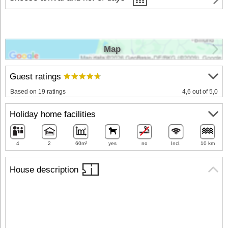
Map
Guest ratings
Based on 19 ratings
4,6 out of 5,0
Holiday home facilities
4
2
60m²
yes
no
Incl.
10 km
House description