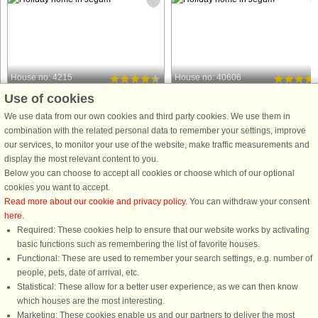
House no: 4215
House no: 40606
Use of cookies
Jegum
Jegum
8 persons, 156 m²
6 persons, 88 m²
We use data from our own cookies and third party cookies. We use them in
10 km to coast.
10 km to coast.
combination with the related personal data to remember your settings, improve
our services, to monitor your use of the website, make traffic measurements and
This tastefully furnished activity
Holiday cottage in the family-friendly
display the most relevant content to you.
holiday home with whirlpool and
Jegum Ferieland ca. 10 minutes driv
Below you can choose to accept all cookies or choose which of our optional
sauna is located in the scenic and
from the North Sea. The kitchen has
cookies you want to accept.
family-friendly area of Jegum
all modern appliances and is open t
Read more about our cookie and privacy policy
. You can withdraw your consent
Ferieland – at the end of a quiet road,
the living room which has a good
here
.
where you can enjoy your holiday ...
lighting. The bathroom ...
Required: These cookies help to ensure that our website works by activating
from £729
from £451
basic functions such as remembering the list of favorite houses.
Functional: These are used to remember your search settings, e.g. number of
people, pets, date of arrival, etc.
Statistical: These allow for a better user experience, as we can then know
which houses are the most interesting.
Marketing: These cookies enable us and our partners to deliver the most