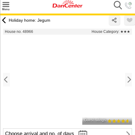
×
Menu
Search
Holiday home: Jegum
Destinations
House no. 48966
House Category:
★★★
Offers
Inspiration
Nice to know
Contact
Guest ratings
Choose arrival and no. of days