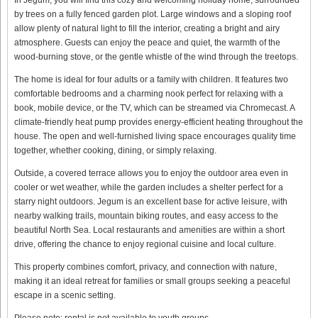
by trees on a fully fenced garden plot. Large windows and a sloping roof
allow plenty of natural light to fill the interior, creating a bright and airy
atmosphere. Guests can enjoy the peace and quiet, the warmth of the
wood-burning stove, or the gentle whistle of the wind through the treetops.
The home is ideal for four adults or a family with children. It features two
comfortable bedrooms and a charming nook perfect for relaxing with a
book, mobile device, or the TV, which can be streamed via Chromecast. A
climate-friendly heat pump provides energy-efficient heating throughout the
house. The open and well-furnished living space encourages quality time
together, whether cooking, dining, or simply relaxing.
Outside, a covered terrace allows you to enjoy the outdoor area even in
cooler or wet weather, while the garden includes a shelter perfect for a
starry night outdoors. Jegum is an excellent base for active leisure, with
nearby walking trails, mountain biking routes, and easy access to the
beautiful North Sea. Local restaurants and amenities are within a short
drive, offering the chance to enjoy regional cuisine and local culture.
This property combines comfort, privacy, and connection with nature,
making it an ideal retreat for families or small groups seeking a peaceful
escape in a scenic setting.
Please note: rental is not available to youth groups.