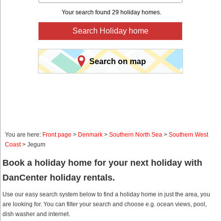
Your search found 29 holiday homes.
Search Holiday home
Search on map
You are here:
Front page
>
Denmark
>
Southern North Sea
>
Southern West
Coast
> Jegum
Book a holiday home for your next holiday with
DanCenter holiday rentals.
Use our easy search system below to find a holiday home in just the area, you
are looking for. You can filter your search and choose e.g. ocean views, pool,
dish washer and internet.