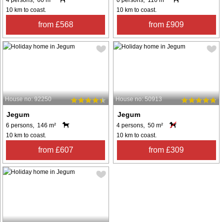
4 persons, 60 m²
6 persons, 110 m²
10 km to coast.
10 km to coast.
from £568
from £909
House no: 92250
House no: 50913
Jegum
Jegum
6 persons, 146 m²
4 persons, 50 m²
10 km to coast.
10 km to coast.
from £607
from £309