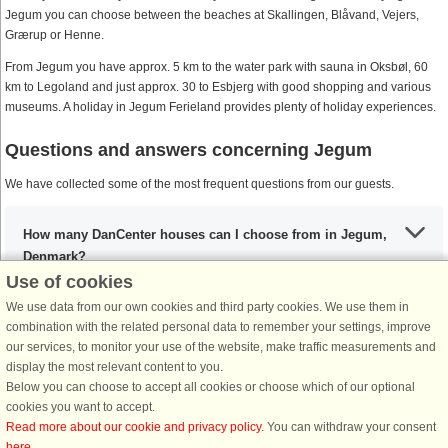
Jegum you can choose between the beaches at Skallingen, Blåvand, Vejers,
Grærup or Henne.
From Jegum you have approx. 5 km to the water park with sauna in Oksbøl, 60
km to Legoland and just approx. 30 to Esbjerg with good shopping and various
museums. A holiday in Jegum Ferieland provides plenty of holiday experiences.
Questions and answers concerning Jegum
We have collected some of the most frequent questions from our guests.
How many DanCenter houses can I choose from in Jegum,
Denmark?
Use of cookies
We use data from our own cookies and third party cookies. We use them in
What are the most important places to visit in Jegum?
combination with the related personal data to remember your settings, improve
our services, to monitor your use of the website, make traffic measurements and
display the most relevant content to you.
Below you can choose to accept all cookies or choose which of our optional
Any activities that I must include during my stay in Jegum?
cookies you want to accept.
Read more about our cookie and privacy policy
. You can withdraw your consent
here
.