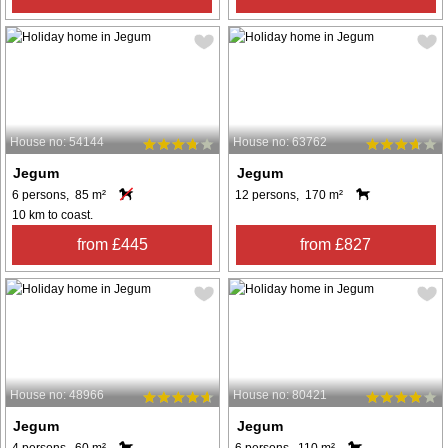
House no: 54144
House no: 63762
Jegum
Jegum
6 persons, 85 m²
12 persons, 170 m²
10 km to coast.
from £445
from £827
House no: 48966
House no: 80421
Jegum
Jegum