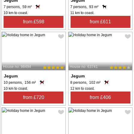
Jegum
Jegum
7 persons, 59 m²
7 persons, 93 m²
10 km to coast.
11 km to coast.
from £598
from £611
House no: 98494
House no: 63741
Jegum
Jegum
10 persons, 156 m²
8 persons, 102 m²
10 km to coast.
12 km to coast.
from £720
from £406