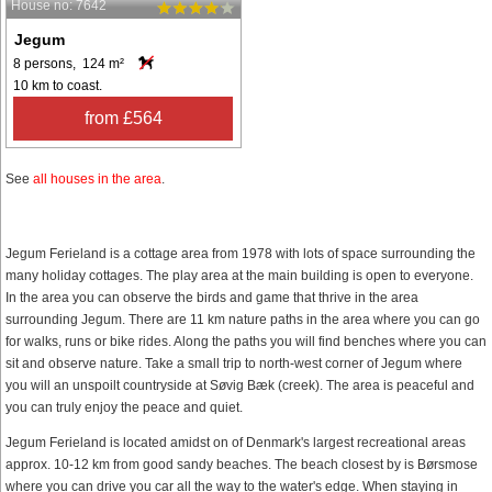
House no: 7642
Jegum
8 persons, 124 m²
10 km to coast.
from £564
See
all houses in the area
.
Jegum Ferieland is a cottage area from 1978 with lots of space surrounding the
many holiday cottages. The play area at the main building is open to everyone.
In the area you can observe the birds and game that thrive in the area
surrounding Jegum. There are 11 km nature paths in the area where you can go
for walks, runs or bike rides. Along the paths you will find benches where you can
sit and observe nature. Take a small trip to north-west corner of Jegum where
you will an unspoilt countryside at Søvig Bæk (creek). The area is peaceful and
you can truly enjoy the peace and quiet.
Jegum Ferieland is located amidst on of Denmark's largest recreational areas
approx. 10-12 km from good sandy beaches. The beach closest by is Børsmose
where you can drive you car all the way to the water's edge. When staying in