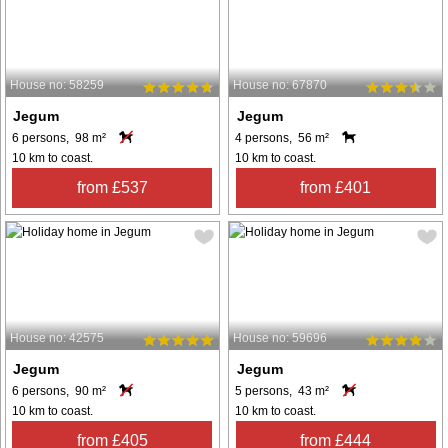
House no: 58259
House no: 67870
Jegum
Jegum
6 persons, 98 m²
4 persons, 56 m²
10 km to coast.
10 km to coast.
from £537
from £401
House no: 42575
House no: 59696
Jegum
Jegum
6 persons, 90 m²
5 persons, 43 m²
10 km to coast.
10 km to coast.
from £405
from £444