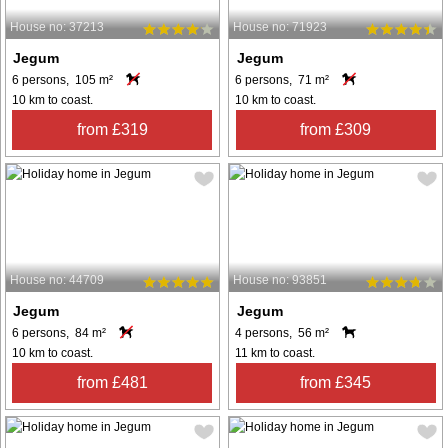
House no: 37213
House no: 71923
Jegum
Jegum
6 persons, 105 m²
6 persons, 71 m²
10 km to coast.
10 km to coast.
from £319
from £309
House no: 44709
House no: 93851
Jegum
Jegum
6 persons, 84 m²
4 persons, 56 m²
10 km to coast.
11 km to coast.
from £481
from £345