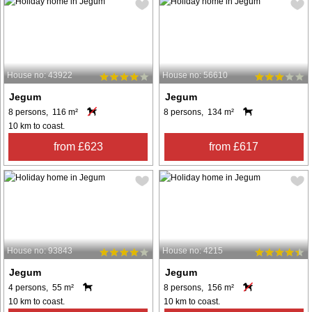
House no: 43922
House no: 56610
Jegum
Jegum
8 persons, 116 m²
8 persons, 134 m²
10 km to coast.
from £623
from £617
House no: 93843
House no: 4215
Jegum
Jegum
4 persons, 55 m²
8 persons, 156 m²
10 km to coast.
10 km to coast.