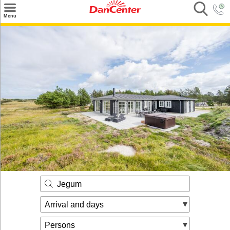
×
Menu
Search
Destinations
Offers
Inspiration
Nice to know
Contact
Jegum
Arrival and days
Persons