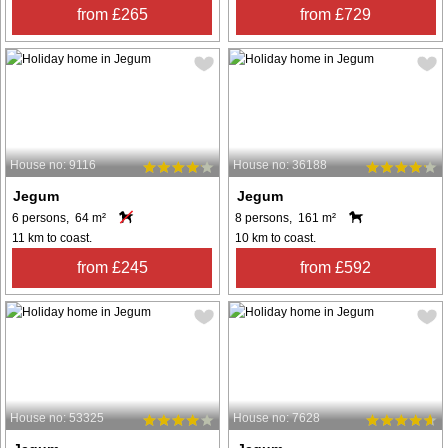
from £265
from £729
House no: 9116
House no: 36188
Jegum
Jegum
6 persons, 64 m²
8 persons, 161 m²
11 km to coast.
10 km to coast.
from £245
from £592
House no: 53325
House no: 7628