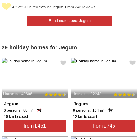
4.2 of 5.0 in reviews for Jegum. From 742 reviews
Read more about Jegum
29 holiday homes for Jegum
House no: 40606
House no: 92248
Jegum
Jegum
6 persons, 88 m²
8 persons, 134 m²
10 km to coast.
12 km to coast.
from £451
from £745