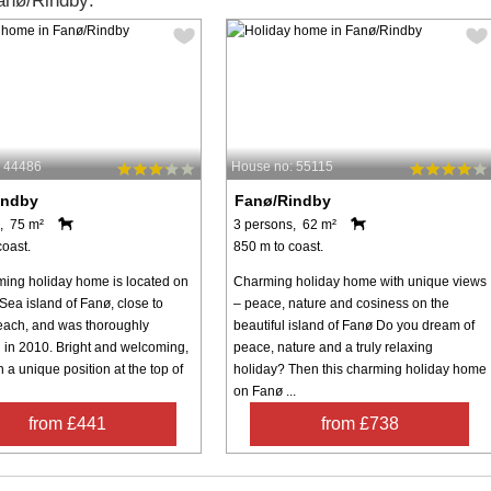
anø/Rindby:
: 44486
House no: 55115
indby
Fanø/Rindby
, 75 m²
3 persons, 62 m²
coast.
850 m to coast.
ming holiday home is located on
Charming holiday home with unique views
Sea island of Fanø, close to
– peace, nature and cosiness on the
ach, and was thoroughly
beautiful island of Fanø Do you dream of
 in 2010. Bright and welcoming,
peace, nature and a truly relaxing
in a unique position at the top of
holiday? Then this charming holiday home
on Fanø ...
from £441
from £738