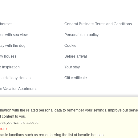
Inspiration
Nice to know
 houses
General Business Terms and Conditions
es with sea view
Personal data policy
ay with the dog
Cookie
ity houses
Before arrival
 inspiration
Your stay
illa Holiday Homes
Gift certificate
m Vacation Apartments
ation with the related personal data to remember your settings, improve our servic
 content to you.
Destinations
ies you want to accept.
here
.
ermany
|
Holiday homes in Sweden
|
Holiday homes in Norway
asic functions such as remembering the list of favorite houses.