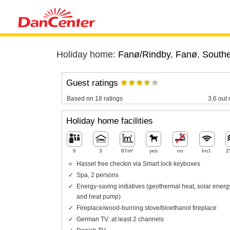
Holiday home:
Fanø/Rindby
,
Fanø
,
Southe
Guest ratings
Based on 18 ratings
3,6 out 
Holiday home facilities
6
3
87m²
yes
no
Incl.
2
Hassel free checkin via Smart lock keyboxes
Spa, 2 persons
Energy-saving initiatives (geothermal heat, solar energ
and heat pump)
Fireplace/wood-burning stove/bioethanol fireplace
German TV: at least 2 channels