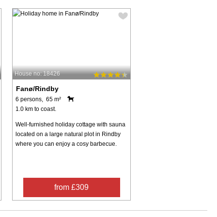
House no: 18426
Fanø/Rindby
6 persons, 65 m²
1.0 km to coast.
Well-furnished holiday cottage with sauna
located on a large natural plot in Rindby
where you can enjoy a cosy barbecue.
from £309