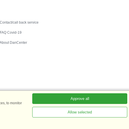
Contact
Contact/call back service
FAQ Covid-19
About DanCenter
Approve all
es, to monitor
Allow selected