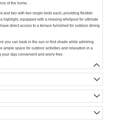
ance of the home.
 and two with two single beds each, providing flexible
 highlight, equipped with a relaxing whirlpool for ultimate
 have direct access to a terrace furnished for outdoor dining
.
re you can bask in the sun or find shade while admiring
e ample space for outdoor activities and relaxation in a
ng your stay convenient and worry-free.