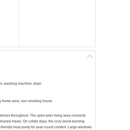
sher, washing machine, dryer
iday home area, non-smoking house
interiors throughout. The open-plan living area connects
nd shared meals. On colder days, the cozy wood-burning
riendly heat pump for year-round comfort. Large windows