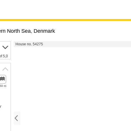
rn North Sea
,
Denmark
House no. 54275
of 5,0
50 m
y