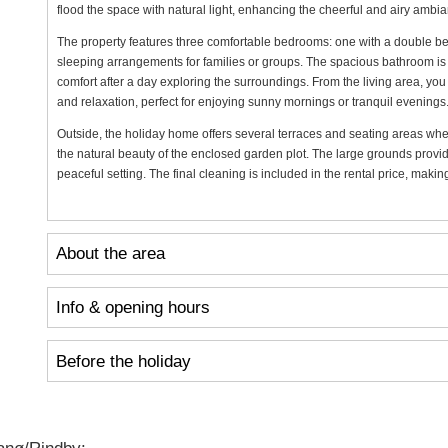
flood the space with natural light, enhancing the cheerful and airy ambi
The property features three comfortable bedrooms: one with a double bed
sleeping arrangements for families or groups. The spacious bathroom is a
comfort after a day exploring the surroundings. From the living area, you
and relaxation, perfect for enjoying sunny mornings or tranquil evenings
Outside, the holiday home offers several terraces and seating areas whe
the natural beauty of the enclosed garden plot. The large grounds provid
peaceful setting. The final cleaning is included in the rental price, maki
About the area
Info & opening hours
Before the holiday