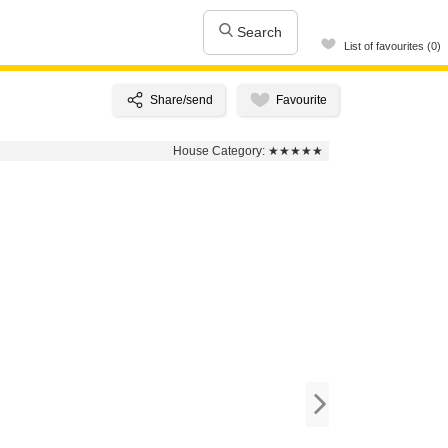
Search
List of favourites (0)
House Category:
★★★★★