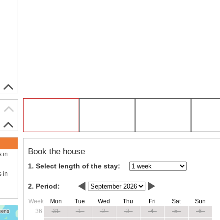
Book the house
s in
1. Select length of the stay:
s in
2. Period:
Week
Mon
Tue
Wed
Thu
Fri
Sat
Sun
36
31
1
2
3
4
5
6