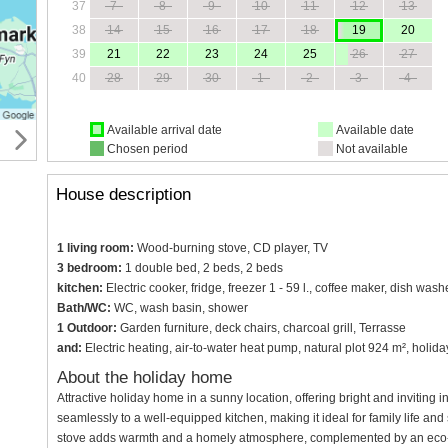
37
7
8
9
10
11
12
13
38
14
15
16
17
18
19
20
39
21
22
23
24
25
26
27
40
28
29
30
1
2
3
4
Available arrival date
Available date
Chosen period
Not available
House description
1 living room:
Wood-burning stove, CD player, TV
3 bedroom:
1 double bed, 2 beds, 2 beds
kitchen:
Electric cooker, fridge, freezer 1 - 59 l., coffee maker, dish wa
Bath/WC:
WC, wash basin, shower
1 Outdoor:
Garden furniture, deck chairs, charcoal grill, Terrasse
and:
Electric heating, air-to-water heat pump, natural plot 924 m², hol
About the holiday home
Attractive holiday home in a sunny location, offering bright and inviting 
seamlessly to a well-equipped kitchen, making it ideal for family life a
stove adds warmth and a homely atmosphere, complemented by an eco-f