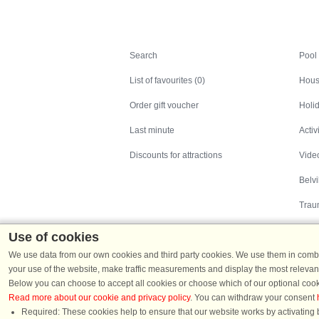
Search
Search
Pool
List of favourites (0)
Hous
Order gift voucher
Holid
Last minute
Activ
Discounts for attractions
Video
Belv
Trau
Use of cookies
We use data from our own cookies and third party cookies. We use them in combin
your use of the website, make traffic measurements and display the most relevant
Below you can choose to accept all cookies or choose which of our optional cook
Read more about our cookie and privacy policy
. You can withdraw your consent
Holiday homes in Denmark
|
Holiday homes in G
Required: These cookies help to ensure that our website works by activating b