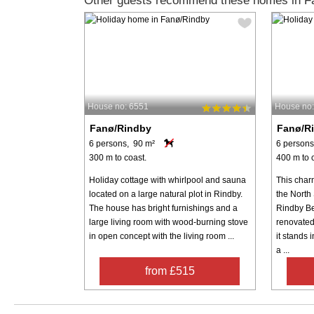
Other guests recommend these homes in F
House no: 6551
House no
Fanø/Rindby
Fanø/R
6 persons, 90 m²
6 persons
300 m to coast.
400 m to 
Holiday cottage with whirlpool and sauna
This char
located on a large natural plot in Rindby.
the North 
The house has bright furnishings and a
Rindby Be
large living room with wood-burning stove
renovated
in open concept with the living room ...
it stands 
a ...
from £515