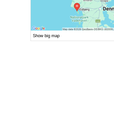
Show big map