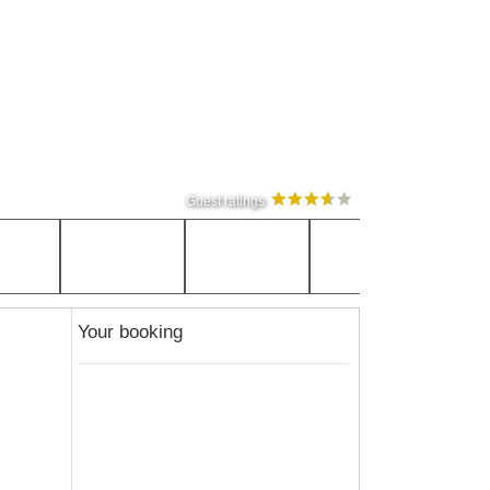
Guest ratings
Your booking