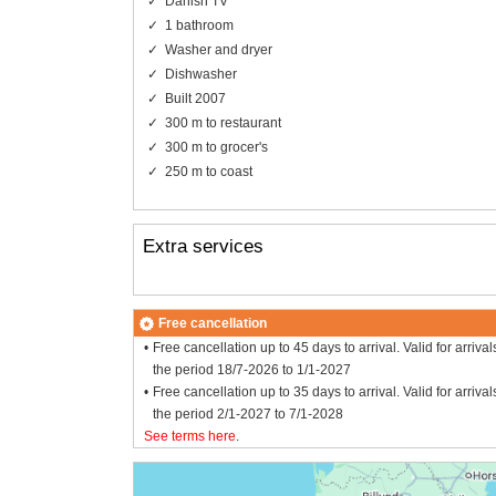
Danish TV
1 bathroom
Washer and dryer
Dishwasher
Built 2007
300 m to restaurant
300 m to grocer's
250 m to coast
Extra services
Free cancellation
Free cancellation up to 45 days to arrival. Valid for arrival
the period 18/7-2026 to 1/1-2027
Free cancellation up to 35 days to arrival. Valid for arrival
the period 2/1-2027 to 7/1-2028
See terms here
.