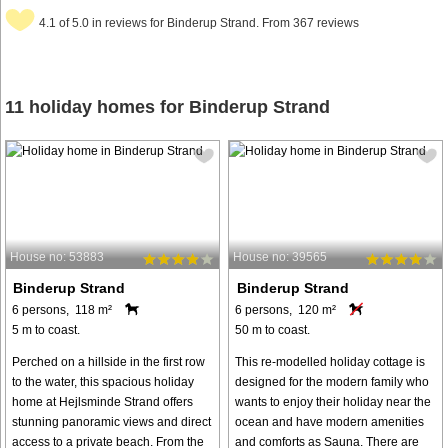
4.1 of 5.0 in reviews for Binderup Strand. From 367 reviews
11 holiday homes for Binderup Strand
House no: 53883
House no: 39565
Binderup Strand
Binderup Strand
6 persons, 118 m²
6 persons, 120 m²
5 m to coast.
50 m to coast.
Perched on a hillside in the first row
This re-modelled holiday cottage is
to the water, this spacious holiday
designed for the modern family who
home at Hejlsminde Strand offers
wants to enjoy their holiday near the
stunning panoramic views and direct
ocean and have modern amenities
access to a private beach. From the
and comforts as Sauna. There are