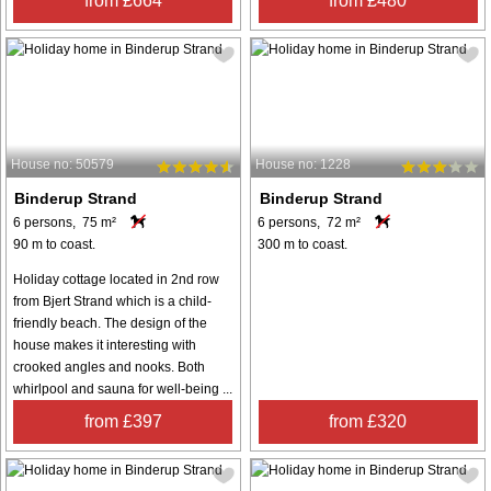
from £664
from £480
House no: 50579
House no: 1228
Binderup Strand
Binderup Strand
6 persons, 75 m²
6 persons, 72 m²
90 m to coast.
300 m to coast.
Holiday cottage located in 2nd row
from Bjert Strand which is a child-
friendly beach. The design of the
house makes it interesting with
crooked angles and nooks. Both
whirlpool and sauna for well-being ...
from £397
from £320