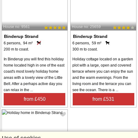
House no: 9561
House no: 25659
Binderup Strand
Binderup Strand
6 persons, 94 m²
6 persons, 59 m²
200 m to coast.
300 m to coast.
In Binderup you will find this holiday
Holiday cottage located on a garden
home located high in one of the east
plot with a large, open and covered
coast's most lovely holiday home
terrace where you can enjoy the sun
areas with a lovely view of the Little
and the warm evenings. From the
Belt. After a perhaps active day you
living room and the terrace you can
can relax in the ...
see the ocean. There is a ...
from £450
from £531