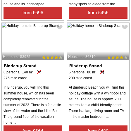
house and its landscaped ...
many spots shielded from the ...
from £696
from £456
House no: 53925
House no: 36310
Binderup Strand
Binderup Strand
8 persons, 140 m²
6 persons, 80 m²
275 m to coast.
200 m to coast.
In Binderup, you will find this
At Binderup Beach you will find this
summer house, which has been
holiday cottage with a whirlpool and
completely renovated for the
sauna. The house is approx. 200
summer of 2023. There is a fantastic
metres from a child-friendly beach.
view of the water and the Little Belt.
There is a large living room and TV
The ground floor of the vacation
in the master bedroom, ...
home ...