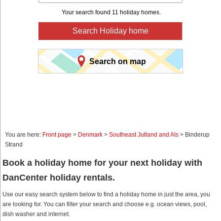
Your search found 11 holiday homes.
Search Holiday home
Search on map
You are here:
Front page
>
Denmark
>
Southeast Jutland and Als
> Binderup
Strand
Book a holiday home for your next holiday with
DanCenter holiday rentals.
Use our easy search system below to find a holiday home in just the area, you
are looking for. You can filter your search and choose e.g. ocean views, pool,
dish washer and internet.