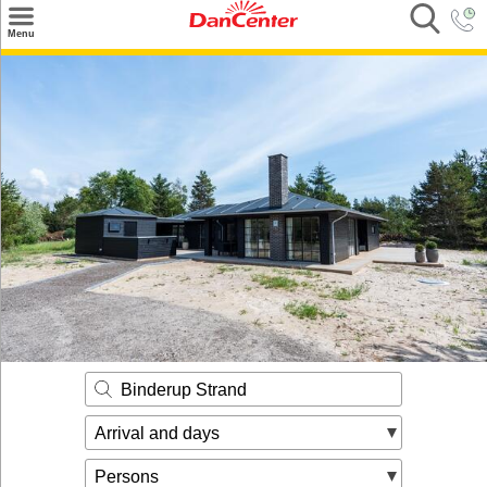
×
Menu
Search
Destinations
Offers
Inspiration
Nice to know
Contact
Binderup Strand
Arrival and days
Persons