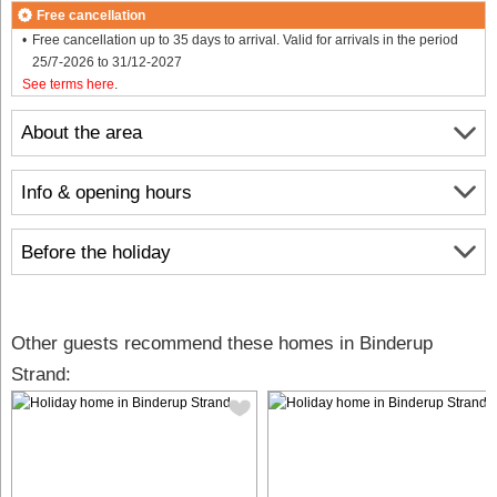
Free cancellation
Free cancellation up to 35 days to arrival. Valid for arrivals in the period
25/7-2026 to 31/12-2027
See terms here
.
About the area
Info & opening hours
Before the holiday
Other guests recommend these homes in Binderup
Strand: