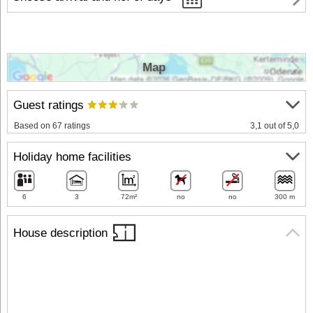
Map
Guest ratings
Based on 67 ratings
3,1 out of 5,0
Holiday home facilities
6
3
72m²
no
no
300 m
House description