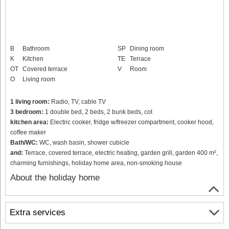
B
Bathroom
SP
Dining room
K
Kitchen
TE
Terrace
OT
Covered terrace
V
Room
O
Living room
1 living room:
Radio, TV, cable TV
3 bedroom:
1 double bed, 2 beds, 2 bunk beds, cot
kitchen area:
Electric cooker, fridge w/freezer compartment, cooker hood,
coffee maker
Bath/WC:
WC, wash basin, shower cubicle
and:
Terrace, covered terrace, electric heating, garden grill, garden 400 m²,
charming furnishings, holiday home area, non-smoking house
About the holiday home
Extra services