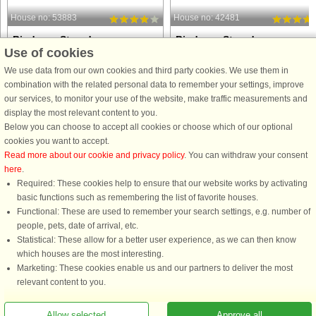
House no: 53883
House no: 42481
Binderup Strand
Binderup Strand
Use of cookies
6 persons, 118 m²
2 persons, 40 m²
5 m to coast.
5 m to coast.
We use data from our own cookies and third party cookies. We use them in
combination with the related personal data to remember your settings, improve
Perched on a hillside in the first row to
Holiday cottage with an amazing
our services, to monitor your use of the website, make traffic measurements and
the water, this spacious holiday home
location with panoramic views from
display the most relevant content to you.
at Hejlsminde Strand offers stunning
living room/kitchen, bedroom and
Below you can choose to accept all cookies or choose which of our optional
panoramic views and direct access to
terrace. The house has views of
cookies you want to accept.
a private beach. From the house and
Brandsø, Funen and the water ways 
Read more about our cookie and privacy policy
. You can withdraw your consent
its landscaped ...
Kolding. The limited space is
here
.
practically ...
Required: These cookies help to ensure that our website works by activating
from £696
from £477
basic functions such as remembering the list of favorite houses.
Functional: These are used to remember your search settings, e.g. number of
people, pets, date of arrival, etc.
Statistical: These allow for a better user experience, as we can then know
which houses are the most interesting.
Marketing: These cookies enable us and our partners to deliver the most
relevant content to you.
Allow selected
Approve all