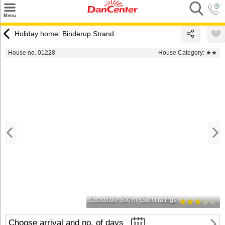
×
Menu
Search
Holiday home: Binderup Strand
Destinations
House no. 01228
House Category:
★★
Offers
Inspiration
Nice to know
Contact
Coast/lake 300 m
Guest ratings
Choose arrival and no. of days