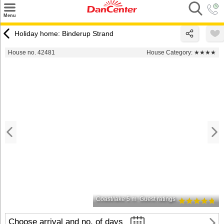
×
Menu
Search
Holiday home: Binderup Strand
Destinations
House no. 42481
House Category:
★★★★
Offers
Inspiration
Nice to know
Contact
Coast/lake 5 m
Guest ratings
Choose arrival and no. of days