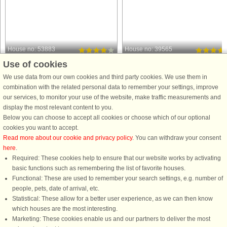
House no: 53883
House no: 39565
Use of cookies
Binderup Strand
Binderup Strand
6 persons, 118 m²
6 persons, 120 m²
We use data from our own cookies and third party cookies. We use them in
5 m to coast.
50 m to coast.
combination with the related personal data to remember your settings, improve
our services, to monitor your use of the website, make traffic measurements and
Perched on a hillside in the first row to
This re-modelled holiday cottage is
display the most relevant content to you.
the water, this spacious holiday home
designed for the modern family who
Below you can choose to accept all cookies or choose which of our optional
at Hejlsminde Strand offers stunning
wants to enjoy their holiday near the
cookies you want to accept.
panoramic views and direct access to
ocean and have modern amenities
Read more about our cookie and privacy policy
. You can withdraw your consent
a private beach. From the house and
and comforts as Sauna. There are
here
.
its landscaped ...
many spots shielded from the ...
Required: These cookies help to ensure that our website works by activating
from £696
from £456
basic functions such as remembering the list of favorite houses.
Functional: These are used to remember your search settings, e.g. number of
people, pets, date of arrival, etc.
Statistical: These allow for a better user experience, as we can then know
which houses are the most interesting.
Marketing: These cookies enable us and our partners to deliver the most