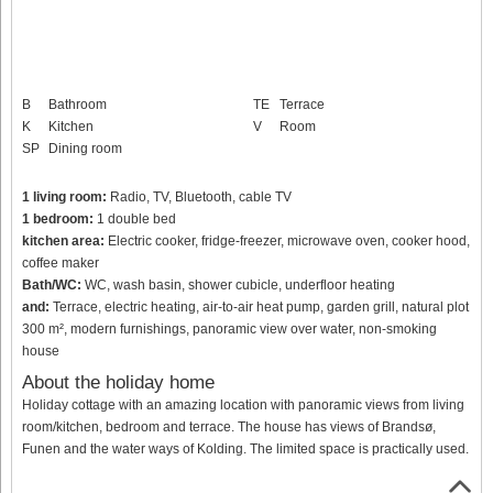
B
Bathroom
TE
Terrace
K
Kitchen
V
Room
SP
Dining room
1 living room:
Radio, TV, Bluetooth, cable TV
1 bedroom:
1 double bed
kitchen area:
Electric cooker, fridge-freezer, microwave oven, cooker hood,
coffee maker
Bath/WC:
WC, wash basin, shower cubicle, underfloor heating
and:
Terrace, electric heating, air-to-air heat pump, garden grill, natural plot
300 m², modern furnishings, panoramic view over water, non-smoking
house
About the holiday home
Holiday cottage with an amazing location with panoramic views from living
room/kitchen, bedroom and terrace. The house has views of Brandsø,
Funen and the water ways of Kolding. The limited space is practically used.