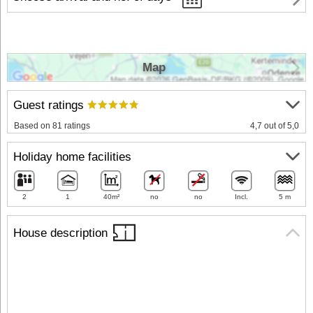
Map
Guest ratings
Based on 81 ratings
4,7 out of 5,0
Holiday home facilities
2
1
40m²
no
no
Incl.
5 m
House description