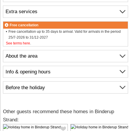
Extra services
Free cancellation
Free cancellation up to 35 days to arrival. Valid for arrivals in the period
25/7-2026 to 31/12-2027
See terms here
.
About the area
Info & opening hours
Before the holiday
Other guests recommend these homes in Binderup
Strand: