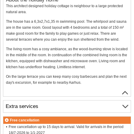
This architect designed holiday cottage is neighbour to a large protected
natural area.
The house has a 6,3x2,7x1,35 m swimming pool. The whirlpool and sauna
are in the same room. Good layout with 4 bedrooms and a total of 150 m²
make good room for the family to play games or just relax. There are
several terraces where you can enjoy the sun sheltered from the wind.
The living room has a cosy ambiance, as the wood-burning stove is located
in the middle of the room. In continuation of the combined living room is the
kitchen, equipped with dishwasher and microwave oven. Living room and
kitchen has underfloor heating. Limitless internet.
On the large terrace you can keep many cosy barbecues and plan the next
day's excursion, for example to nearby Aarhus.
Extra services
Free cancellation
Free cancellation up to 15 days to arrival. Valid for arrivals in the period
18/7-2026 to 1/1-2027