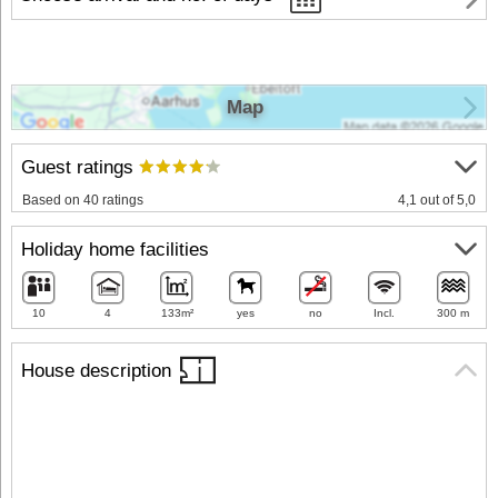
Map
Guest ratings
Based on 40 ratings
4,1 out of 5,0
Holiday home facilities
10
4
133m²
yes
no
Incl.
300 m
House description