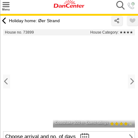
×
Menu
Search
Holiday home: Øer Strand
Destinations
House no. 73899
House Category:
★★★★
Offers
Inspiration
Nice to know
Contact
Coast/lake 300 m
Guest ratings
Choose arrival and no. of days