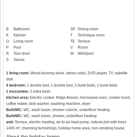
B
Bathroom
SP
Dining room
K
Kitchen
T
Technique room
O
Living room
TE
Terrace
P
Pool
V
Room
R
Tool shed
W
Whirlpool
S
Sauna
1 living room:
Wood-burning stove, stereo radio, DVD player, TV, satellite
dish
4 bedroom:
1 double bed, 1 double bed, 2 bunk beds, 2 bunk beds
1 mezzanine:
2 extra beds
kitchen area:
Electric cooker, fridge-freezer, microwave oven, cooker hood,
coffee maker, dish washer, washing machine, dryer
Bath/WC:
WC, wash basin, shower cubicle, underfloor heating
Bath/WC:
WC, wash basin, shower, underfloor heating
and:
Terrace, electric heating, air-to-air heat pump, natural plot with trees
1400 m², charming furnishings, holiday home area, non-smoking house
About the holiday home