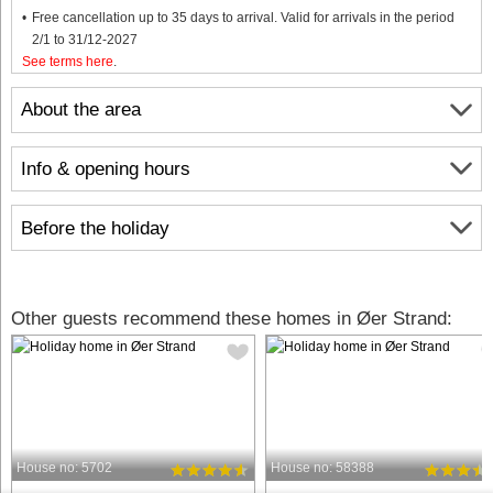
Free cancellation up to 35 days to arrival. Valid for arrivals in the period
2/1 to 31/12-2027
See terms here
.
About the area
Info & opening hours
Before the holiday
Other guests recommend these homes in Øer Strand:
House no: 5702
House no: 58388