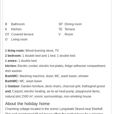
B
Bathroom
SP
Dining room
K
Kitchen
TE
Terrace
OT
Covered terrace
V
Room
O
Living room
1 living room:
Wood-burning stove, TV
2 bedroom:
1 double bed and 1 bed, 1 double bed
1 annex:
1 double bed
kitchen:
Electric cooker, electric hot plates, fridge w/freezer compartment,
dish washer
Bath/WC:
Washing machine, dryer, WC, wash basin, shower
Bath/WC:
WC, wash basin
1 Outdoor:
Garden furniture, deck chairs, charcoal grill, Indhegnet grund
and:
Carport, electric heating, air-to-air heat pump, playground items,
natural plot 1500 m², scenic surroundings, non-smoking house
About the holiday home
Charming cottage located in the scenic Lyngsbæk Strand near Ebeltoft.
This well-maintained 88 m2 house offers the perfect base for a relaxing