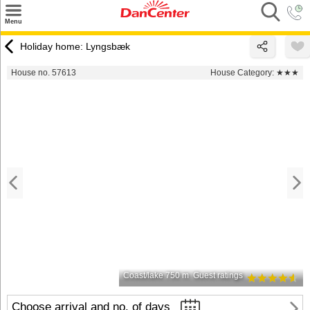
×
Menu
Search
Holiday home: Lyngsbæk
Destinations
House no. 57613
House Category:
★★★
Offers
Inspiration
Nice to know
Contact
Coast/lake 750 m
Guest ratings
Choose arrival and no. of days