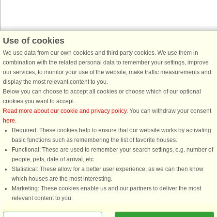
Use of cookies
House no: 44811
We use data from our own cookies and third party cookies. We use them in
combination with the related personal data to remember your settings, improve
Lyngsbæk
our services, to monitor your use of the website, make traffic measurements and
4 persons, 80 m²
display the most relevant content to you.
2.3 km to coast.
Below you can choose to accept all cookies or choose which of our optional
Nestled in a quiet, family-friendly area near Lyngsbæk, this charming
cookies you want to accept.
holiday home offers the perfect escape into the rolling hills and scenic
Read more about our cookie and privacy policy
. You can withdraw your consent
landscapes of Mols Bjerge. It’s a place where families can ...
here
.
Required: These cookies help to ensure that our website works by activating
from £505
basic functions such as remembering the list of favorite houses.
Functional: These are used to remember your search settings, e.g. number of
people, pets, date of arrival, etc.
Statistical: These allow for a better user experience, as we can then know
which houses are the most interesting.
Marketing: These cookies enable us and our partners to deliver the most
relevant content to you.