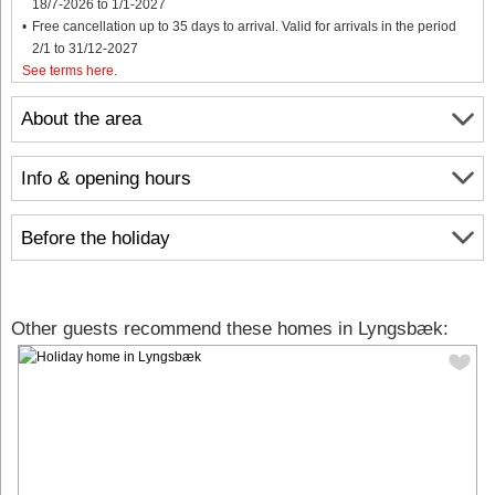
18/7-2026 to 1/1-2027
Free cancellation up to 35 days to arrival. Valid for arrivals in the period
2/1 to 31/12-2027
See terms here
.
About the area
Info & opening hours
Before the holiday
Other guests recommend these homes in Lyngsbæk: