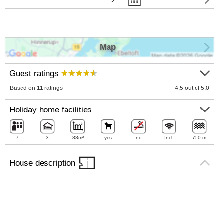
Map
Guest ratings
Based on 11 ratings
4,5 out of 5,0
Holiday home facilities
7
3
88m²
yes
no
Incl.
750 m
House description