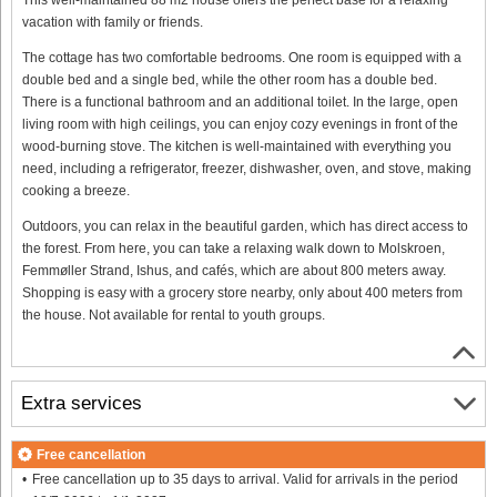
vacation with family or friends.
The cottage has two comfortable bedrooms. One room is equipped with a
double bed and a single bed, while the other room has a double bed.
There is a functional bathroom and an additional toilet. In the large, open
living room with high ceilings, you can enjoy cozy evenings in front of the
wood-burning stove. The kitchen is well-maintained with everything you
need, including a refrigerator, freezer, dishwasher, oven, and stove, making
cooking a breeze.
Outdoors, you can relax in the beautiful garden, which has direct access to
the forest. From here, you can take a relaxing walk down to Molskroen,
Femmøller Strand, Ishus, and cafés, which are about 800 meters away.
Shopping is easy with a grocery store nearby, only about 400 meters from
the house. Not available for rental to youth groups.
Extra services
Free cancellation
Free cancellation up to 35 days to arrival. Valid for arrivals in the period