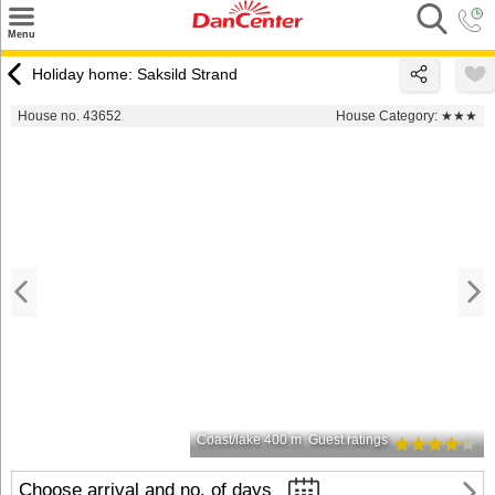
×
Menu
Search
Holiday home: Saksild Strand
Destinations
House no. 43652
House Category:
★★★
Offers
Inspiration
Nice to know
Contact
Coast/lake 400 m
Guest ratings
Choose arrival and no. of days