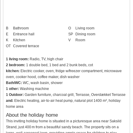
B
Bathroom
O
Living room
E
Entrance hall
SP
Dining room
K
Kitchen
V
Room
OT
Covered terrace
1 living room:
Radio, TV, high chair
2 bedroom:
1 double bed, 1 bed and 2 bunk beds, cot
kitchen:
Electric cooker, oven, fridge w/freezer compartment, microwave
oven, cooker hood, coffee maker, dish washer
Bath/WC:
WC, wash basin, shower
1 other:
Washing machine
1 Outdoor:
Garden furniture, charcoal grill, Terrasse, Overdækket Terrasse
and:
Electric heating, air-to-air heat pump, natural plot 1400 m², holiday
home area
About the holiday home
This inviting holiday home is situated in a picturesque area near Saksild
Strand, just 400 m from a beautiful sandy beach. The property sits on a
large, well-screened lawn, providing ample space for children to play