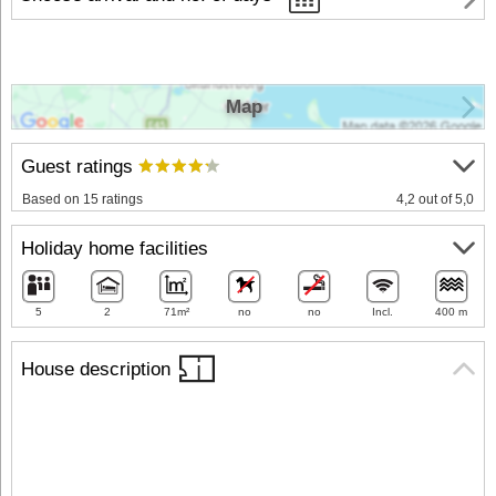
Map
Guest ratings
Based on 15 ratings
4,2 out of 5,0
Holiday home facilities
5
2
71m²
no
no
Incl.
400 m
House description