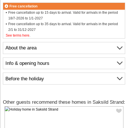
Free cancellation
Free cancellation up to 15 days to arrival. Valid for arrivals in the period
18/7-2026 to 1/1-2027
Free cancellation up to 35 days to arrival. Valid for arrivals in the period
2/1 to 31/12-2027
See terms here
.
About the area
Info & opening hours
Before the holiday
Other guests recommend these homes in Saksild Strand: