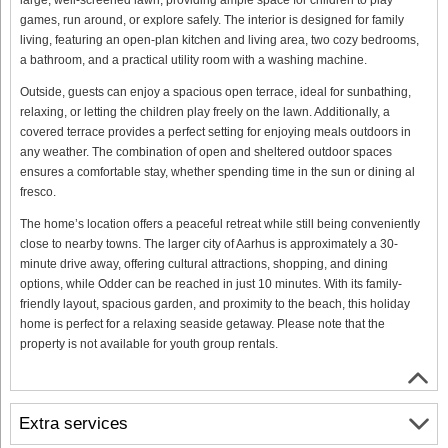
games, run around, or explore safely. The interior is designed for family
living, featuring an open-plan kitchen and living area, two cozy bedrooms,
a bathroom, and a practical utility room with a washing machine.
Outside, guests can enjoy a spacious open terrace, ideal for sunbathing,
relaxing, or letting the children play freely on the lawn. Additionally, a
covered terrace provides a perfect setting for enjoying meals outdoors in
any weather. The combination of open and sheltered outdoor spaces
ensures a comfortable stay, whether spending time in the sun or dining al
fresco.
The home’s location offers a peaceful retreat while still being conveniently
close to nearby towns. The larger city of Aarhus is approximately a 30-
minute drive away, offering cultural attractions, shopping, and dining
options, while Odder can be reached in just 10 minutes. With its family-
friendly layout, spacious garden, and proximity to the beach, this holiday
home is perfect for a relaxing seaside getaway. Please note that the
property is not available for youth group rentals.
Extra services