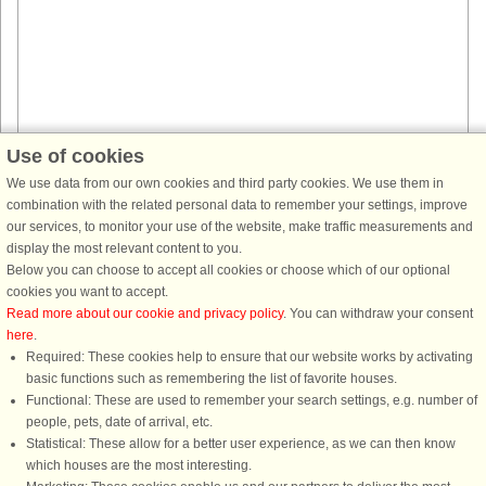
Use of cookies
House no: 40570
We use data from our own cookies and third party cookies. We use them in
combination with the related personal data to remember your settings, improve
Saksild Strand
our services, to monitor your use of the website, make traffic measurements and
14 persons, 204 m²
display the most relevant content to you.
170 m to coast.
Below you can choose to accept all cookies or choose which of our optional
Approx. 170 m from the sea you will find this holiday cottage with
cookies you want to accept.
swimming pool and activities for 14 persons with carefully arranged
Read more about our cookie and privacy policy
. You can withdraw your consent
rooms. Here you simply have all that you could dream of when it comes ...
here
.
Required: These cookies help to ensure that our website works by activating
from £1,883
basic functions such as remembering the list of favorite houses.
Functional: These are used to remember your search settings, e.g. number of
people, pets, date of arrival, etc.
Statistical: These allow for a better user experience, as we can then know
which houses are the most interesting.