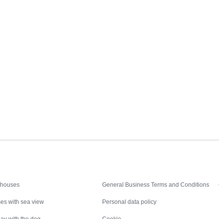
Inspiration
Nice to know
 houses
General Business Terms and Conditions
es with sea view
Personal data policy
ay with the dog
Cookie