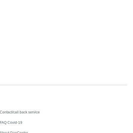
Contact
Contact/call back service
FAQ Covid-19
About DanCenter