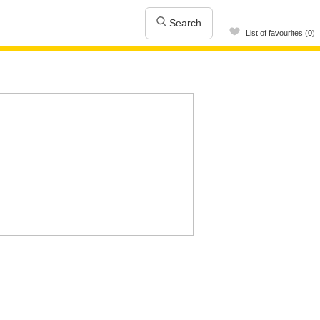
Search
List of favourites (0)