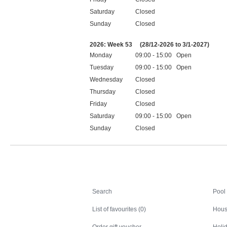
Saturday
Closed
Sunday
Closed
Public holidays
2026: Week 53
(28/12-2026 to 3/1-2027)
Monday
09:00 - 15:00 Open
Tuesday
09:00 - 15:00 Open
Wednesday
Closed
Thursday
Closed
Friday
Closed
Saturday
09:00 - 15:00 Open
Sunday
Closed
Public holidays
Search
Search
Pool
List of favourites (0)
Hous
Order gift voucher
Holid