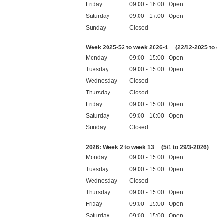
Friday
09:00 - 16:00 Open
Saturday
09:00 - 17:00 Open
Sunday
Closed
Public holidays
Week 2025-52 to week 2026-1
(22/12-2025 to 
Monday
09:00 - 15:00 Open
Tuesday
09:00 - 15:00 Open
Wednesday
Closed
Thursday
Closed
Friday
09:00 - 15:00 Open
Saturday
09:00 - 16:00 Open
Sunday
Closed
Public holidays
2026: Week 2 to week 13
(5/1 to 29/3-2026)
Monday
09:00 - 15:00 Open
Tuesday
09:00 - 15:00 Open
Wednesday
Closed
Thursday
09:00 - 15:00 Open
Friday
09:00 - 15:00 Open
Saturday
09:00 - 15:00 Open