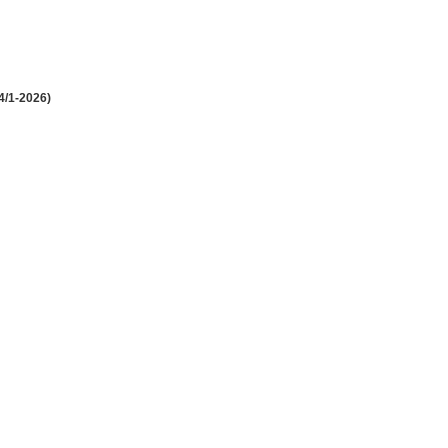
4/1-2026)