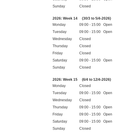
Sunday
Closed
Public holidays
2026: Week 14
(30/3 to 5/4-2026)
Monday
09:00 - 15:00 Open
Tuesday
09:00 - 15:00 Open
Wednesday
Closed
Thursday
Closed
Friday
Closed
Saturday
09:00 - 15:00 Open
Sunday
Closed
Public holidays
2026: Week 15
(6/4 to 12/4-2026)
Monday
Closed
Tuesday
09:00 - 15:00 Open
Wednesday
Closed
Thursday
09:00 - 15:00 Open
Friday
09:00 - 15:00 Open
Saturday
09:00 - 15:00 Open
Sunday
Closed