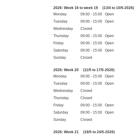
Public holidays
2026: Week 16 to week 19
(13/4 to 10/5-2026)
Monday
09:00 - 15:00 Open
Tuesday
09:00 - 15:00 Open
Wednesday
Closed
Thursday
09:00 - 15:00 Open
Friday
09:00 - 15:00 Open
Saturday
09:00 - 15:00 Open
Sunday
Closed
Public holidays
2026: Week 20
(11/5 to 17/5-2026)
Monday
09:00 - 15:00 Open
Tuesday
09:00 - 15:00 Open
Wednesday
Closed
Thursday
Closed
Friday
09:00 - 15:00 Open
Saturday
09:00 - 15:00 Open
Sunday
Closed
Public holidays
2026: Week 21
(18/5 to 24/5-2026)