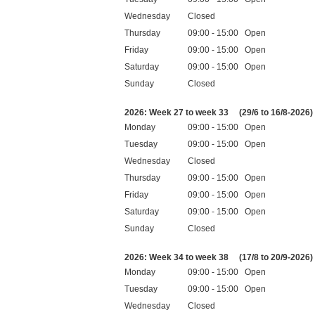
Wednesday
Closed
Thursday
09:00 - 15:00 Open
Friday
09:00 - 15:00 Open
Saturday
09:00 - 15:00 Open
Sunday
Closed
Public holidays
2026: Week 27 to week 33
(29/6 to 16/8-2026)
Monday
09:00 - 15:00 Open
Tuesday
09:00 - 15:00 Open
Wednesday
Closed
Thursday
09:00 - 15:00 Open
Friday
09:00 - 15:00 Open
Saturday
09:00 - 15:00 Open
Sunday
Closed
Public holidays
2026: Week 34 to week 38
(17/8 to 20/9-2026)
Monday
09:00 - 15:00 Open
Tuesday
09:00 - 15:00 Open
Wednesday
Closed