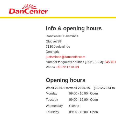
Info & opening hours
DanCenter Juelsminde
Gludvej 38
7130 Juelsminde
Denmark
juelsminde@dancenter.com
Number for guest enquiries [9AM - 5 PM]:
+45 70 
Phone
+45 72 17 81 33
Opening hours
Week 2025-1 to week 2026-15
(30/12-2024 to
Monday
09:00 - 16:00 Open
Tuesday
09:00 - 16:00 Open
Wednesday
Closed
Thursday
09:00 - 16:00 Open