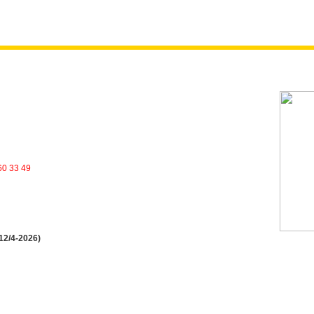
60 33 49
 12/4-2026)