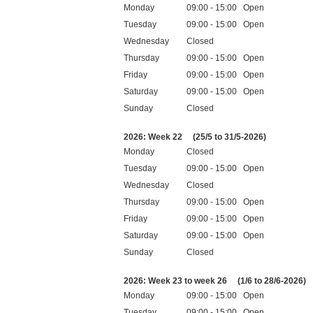
Monday
09:00 - 15:00 Open
Tuesday
09:00 - 15:00 Open
Wednesday
Closed
Thursday
09:00 - 15:00 Open
Friday
09:00 - 15:00 Open
Saturday
09:00 - 15:00 Open
Sunday
Closed
Public holidays
2026: Week 22
(25/5 to 31/5-2026)
Monday
Closed
Tuesday
09:00 - 15:00 Open
Wednesday
Closed
Thursday
09:00 - 15:00 Open
Friday
09:00 - 15:00 Open
Saturday
09:00 - 15:00 Open
Sunday
Closed
Public holidays
2026: Week 23 to week 26
(1/6 to 28/6-2026)
Monday
09:00 - 15:00 Open
Tuesday
09:00 - 15:00 Open