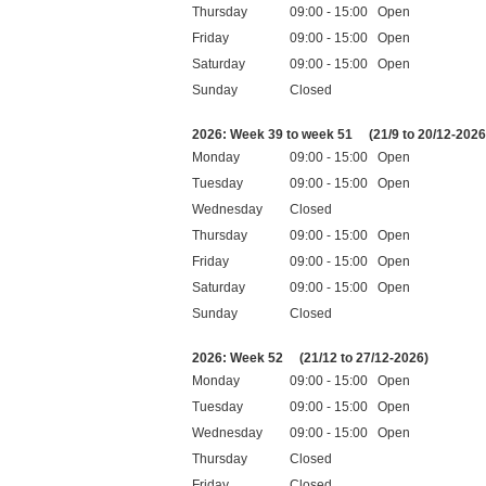
Thursday
09:00 - 15:00 Open
Friday
09:00 - 15:00 Open
Saturday
09:00 - 15:00 Open
Sunday
Closed
Public holidays
2026: Week 39 to week 51
(21/9 to 20/12-2026
Monday
09:00 - 15:00 Open
Tuesday
09:00 - 15:00 Open
Wednesday
Closed
Thursday
09:00 - 15:00 Open
Friday
09:00 - 15:00 Open
Saturday
09:00 - 15:00 Open
Sunday
Closed
Public holidays
2026: Week 52
(21/12 to 27/12-2026)
Monday
09:00 - 15:00 Open
Tuesday
09:00 - 15:00 Open
Wednesday
09:00 - 15:00 Open
Thursday
Closed
Friday
Closed