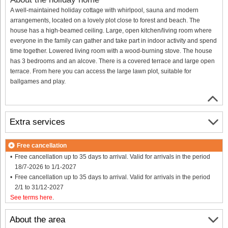
A well-maintained holiday cottage with whirlpool, sauna and modern
arrangements, located on a lovely plot close to forest and beach. The
house has a high-beamed ceiling. Large, open kitchen/living room where
everyone in the family can gather and take part in indoor activity and spend
time together. Lowered living room with a wood-burning stove. The house
has 3 bedrooms and an alcove. There is a covered terrace and large open
terrace. From here you can access the large lawn plot, suitable for
ballgames and play.
Extra services
Free cancellation
Free cancellation up to 35 days to arrival. Valid for arrivals in the period
18/7-2026 to 1/1-2027
Free cancellation up to 35 days to arrival. Valid for arrivals in the period
2/1 to 31/12-2027
See terms here
.
About the area