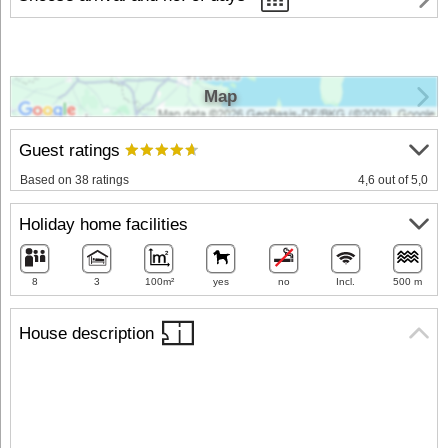
Map
Guest ratings
Based on 38 ratings
4,6 out of 5,0
Holiday home facilities
8
3
100m²
yes
no
Incl.
500 m
House description