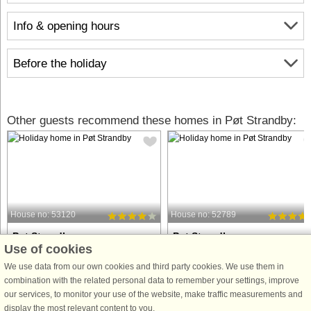
Info & opening hours
Before the holiday
Other guests recommend these homes in Pøt Strandby:
House no: 53120
House no: 52789
Pøt Strandby
Pøt Strandby
Use of cookies
5 persons, 54 m²
10 persons, 130 m²
150 m to coast.
200 m to coast.
We use data from our own cookies and third party cookies. We use them in
combination with the related personal data to remember your settings, improve
This charming holiday home offers
This holiday home in Pøt Strandby
our services, to monitor your use of the website, make traffic measurements and
beautiful sea views and is located just
offers a private swimming pool,
display the most relevant content to you.