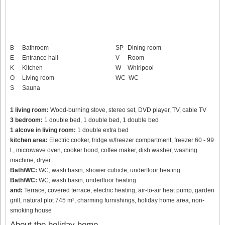
B
Bathroom
SP
Dining room
E
Entrance hall
V
Room
K
Kitchen
W
Whirlpool
O
Living room
WC
WC
S
Sauna
1 living room:
Wood-burning stove, stereo set, DVD player, TV, cable TV
3 bedroom:
1 double bed, 1 double bed, 1 double bed
1 alcove in living room:
1 double extra bed
kitchen area:
Electric cooker, fridge w/freezer compartment, freezer 60 - 99
l., microwave oven, cooker hood, coffee maker, dish washer, washing
machine, dryer
Bath/WC:
WC, wash basin, shower cubicle, underfloor heating
Bath/WC:
WC, wash basin, underfloor heating
and:
Terrace, covered terrace, electric heating, air-to-air heat pump, garden
grill, natural plot 745 m², charming furnishings, holiday home area, non-
smoking house
About the holiday home