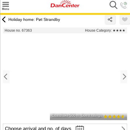
×
Menu
Search
Holiday home: Pøt Strandby
Destinations
House no. 67363
House Category:
★★★★
Offers
Inspiration
Nice to know
Contact
Coast/lake 500 m
Guest ratings
Choose arrival and no. of days