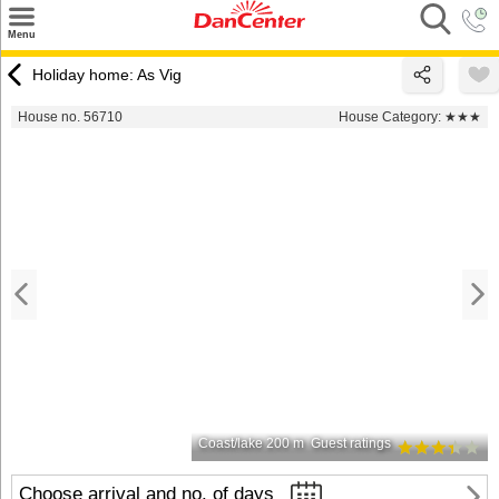
×
Menu
Search
Holiday home: As Vig
Destinations
House no. 56710
House Category:
★★★
Offers
Inspiration
Nice to know
Contact
Coast/lake 200 m
Guest ratings
Choose arrival and no. of days