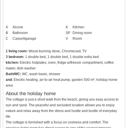
A
Alcove
K
Kitchen
B
Bathroom
SP
Dining room
C
Carport/garage
V
Room
1 living room:
Wood-burning stove, Chromecast, TV
3 bedroom:
1 double bed, 1 double bed, 1 double extra bed
kitchen:
Electric hotplates, oven, fridge w/freezer compartment, coffee
maker, dish washer
Bath/WC:
WC, wash basin, shower
and:
Electric heating, air-to-air heat pump, garden 500 m², holiday home
area
About the holiday home
The cottage is just a short walk from the beach, giving you easy access to
sun and sand. The peaceful and secluded location allows you to enjoy
nature and relax away from the stress and hustle and bustle of everyday
life.
The cottage is furnished with a focus on cosiness and comfort. The
spacious living room has direct access to one of the several terraces,