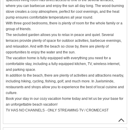
where you can barbecue and enjoy the sun all day long. The wood-burning
stove creates a cosy atmosphere, perfect for cool evenings, and the heat
pump ensures comfortable temperatures all year round.
With three good bedrooms, there is plenty of room for the whole family or a
group of friends.
The secluded garden allows you to relax in peace and quiet. Several
terraces provide plenty of space for outdoor activities, barbecue evenings,
and relaxation. And with the beach so close by, there are plenty of
opportunities to enjoy the water and the sun.
The vacation home is fully equipped with everything you need for a
comfortable stay, including a fully equipped kitchen, TV, wireless internet,
and parking space.
In addition to the beach, there are plenty of activities and attractions nearby,
including hiking, cycling, fishing, golf, and much more. In Juelsminde,
restaurants and shops allow you to experience the best of local cuisine and
culture.
Book your stay in our cozy vacation home today and let us be your base for
an unforgettable beach vacation!
TV HAS NO CHANNELS - ONLY STREAMING TV / CROMECAST