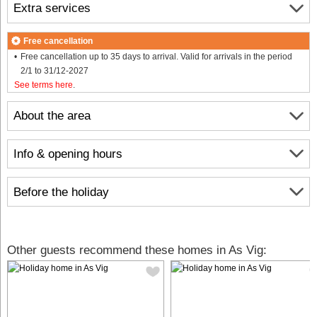
Extra services
Free cancellation
Free cancellation up to 35 days to arrival. Valid for arrivals in the period
2/1 to 31/12-2027
See terms here
.
About the area
Info & opening hours
Before the holiday
Other guests recommend these homes in As Vig: