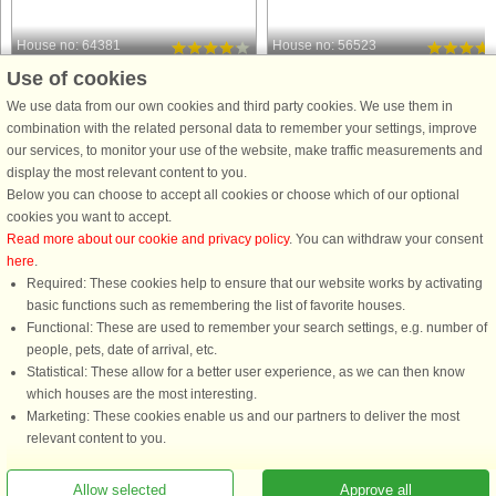
House no: 64381
House no: 56523
Use of cookies
As Vig
As Vig
5 persons, 69 m²
6 persons, 81 m²
We use data from our own cookies and third party cookies. We use them in
50 m to coast.
100 m to coast.
combination with the related personal data to remember your settings, improve
our services, to monitor your use of the website, make traffic measurements and
Imagine waking up to the sound of
A holiday cottage located on a large
display the most relevant content to you.
gentle waves and a panoramic view
property, only 100 metres from the
Below you can choose to accept all cookies or choose which of our optional
over one of the best beaches in the
beach. There are terraces with
cookies you want to accept.
area. Perfectly positioned at As Vig,
furniture outdoors, where you can
Read more about our cookie and privacy policy
. You can withdraw your consent
this 69 m² seaside retreat is just 50
enjoy the sun all day long. The plot i
here
.
meters from the water, ...
enclosed so children can ...
Required: These cookies help to ensure that our website works by activating
from £520
from £542
basic functions such as remembering the list of favorite houses.
Functional: These are used to remember your search settings, e.g. number of
people, pets, date of arrival, etc.
Statistical: These allow for a better user experience, as we can then know
which houses are the most interesting.
Marketing: These cookies enable us and our partners to deliver the most
relevant content to you.
Allow selected
Approve all
You are here: As Vig, Aarhus to Fredericia, Denmark, Holiday home 56710