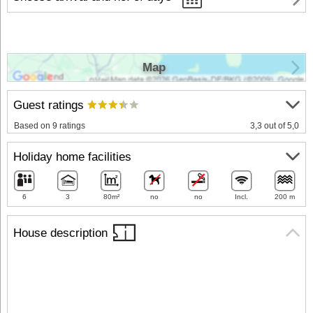
Map
Guest ratings
Based on 9 ratings
3,3 out of 5,0
Holiday home facilities
6
3
80m²
no
no
Incl.
200 m
House description