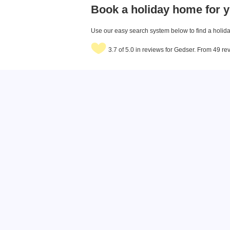
Book a holiday home for y
Use our easy search system below to find a holiday
3.7 of 5.0 in reviews for Gedser. From 49 re