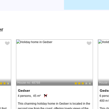
er
House no: 48768
House 
Gedser
Geds
4 persons, 45 m²
6 pers
400 m t
This charming holiday home in Gedser is located in the
l find
second row from the coast, offering lovely views of the
This ch