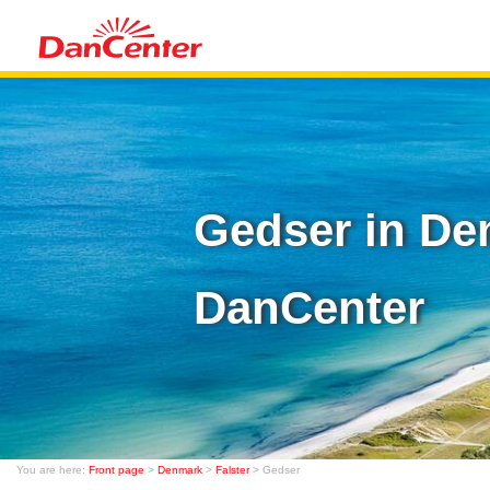
Gedser in De
DanCenter
You are here:
Front page
>
Denmark
>
Falster
> Gedser