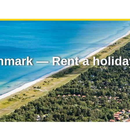
nmark — Rent a holid