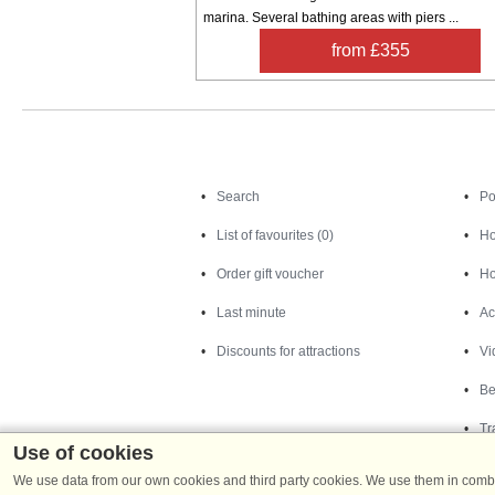
marina. Several bathing areas with piers ...
from £355
Search
Search
Po
List of favourites (0)
Ho
Order gift voucher
Ho
Last minute
Ac
Discounts for attractions
Vi
Be
Tr
Use of cookies
We use data from our own cookies and third party cookies. We use them in combin