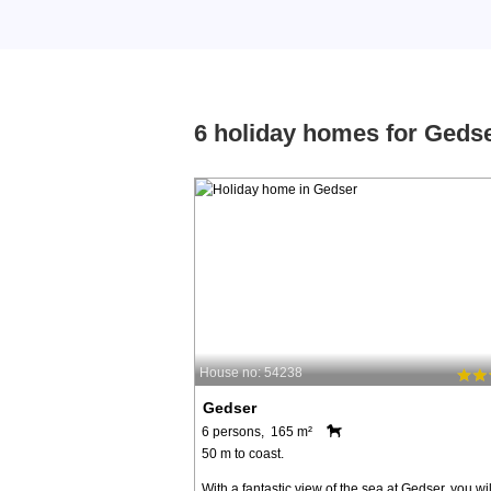
6 holiday homes for Geds
House no: 54238
Gedser
6 persons, 165 m²
50 m to coast.
With a fantastic view of the sea at Gedser, you wil