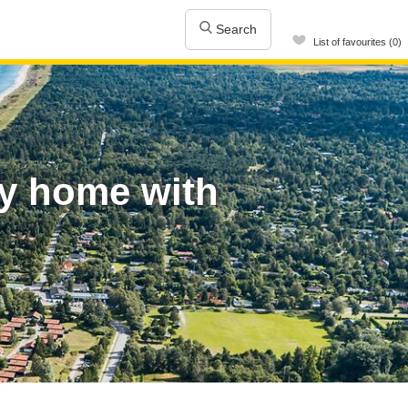
Search
List of favourites (0)
ay home with