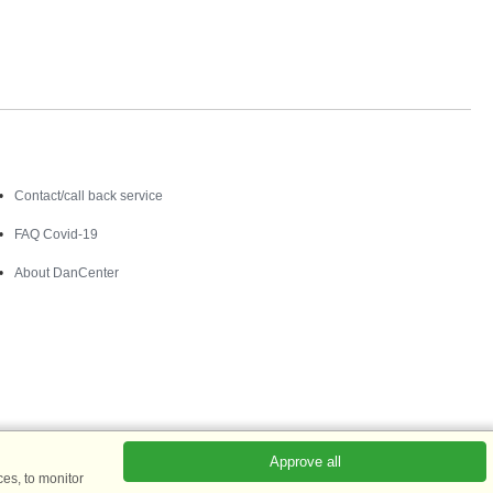
Contact
Contact/call back service
FAQ Covid-19
About DanCenter
Approve all
es, to monitor