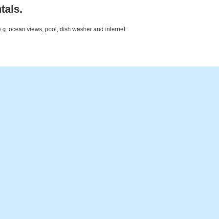
tals.
e.g. ocean views, pool, dish washer and internet.