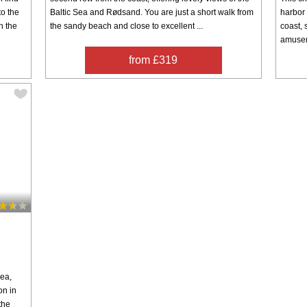
to the
Baltic Sea and Rødsand. You are just a short walk from
harbor 
h the
the sandy beach and close to excellent ...
coast,
amuseme
from £319
sea,
on in
the