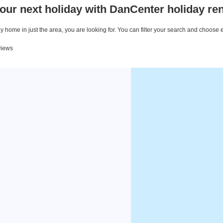
our next holiday with DanCenter holiday ren
 home in just the area, you are looking for. You can filter your search and choose 
views