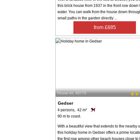
this brick house from 1937 in the front row down 
water. You can walk from the house down throug
small paths in the garden directly ...
from £685
House no: 49770
Gedser
4 persons, 42 m²
90 m to coast.
With a beautiful view that extends to the nearby 
this holiday home in Gedser offers a prime locati
the first row among other beach houses close to 