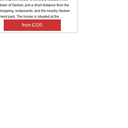
town of Gedser, just a short distance from the
 shopping, restaurants, and the nearby Gedser
nt park. The house is situated at the ...
from £320