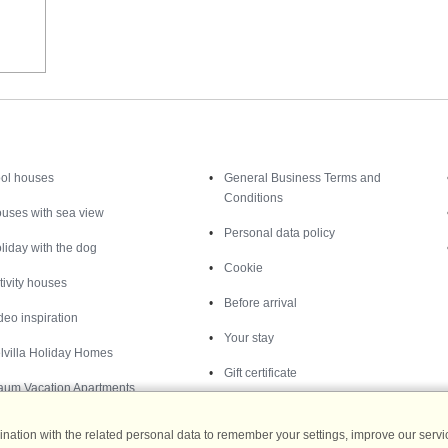
Inspiration
Nice to know
ol houses
General Business Terms and
Conditions
uses with sea view
Personal data policy
liday with the dog
Cookie
tivity houses
Before arrival
deo inspiration
Your stay
lvilla Holiday Homes
Gift certificate
aum Vacation Apartments
ation with the related personal data to remember your settings, improve our servic