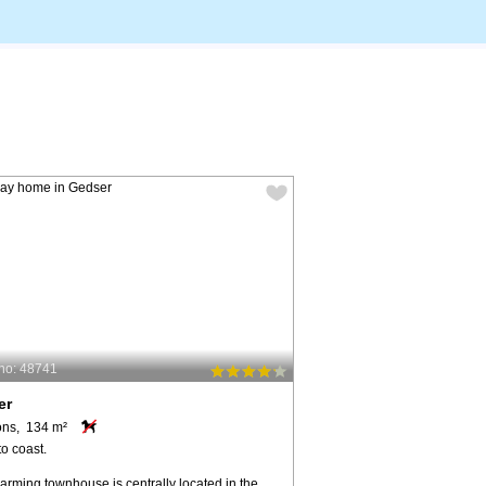
no: 48741
er
ons, 134 m²
o coast.
arming townhouse is centrally located in the