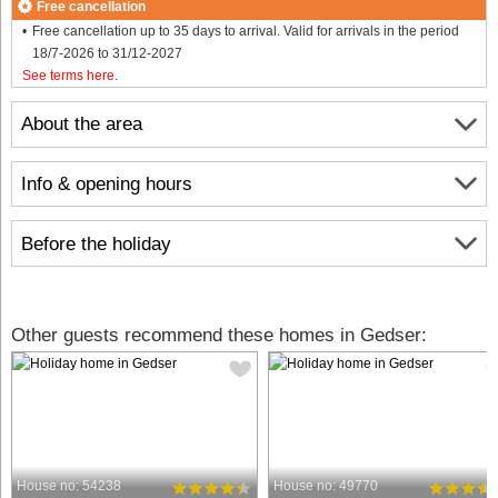
Free cancellation
Free cancellation up to 35 days to arrival. Valid for arrivals in the period
18/7-2026 to 31/12-2027
See terms here
.
About the area
Info & opening hours
Before the holiday
Other guests recommend these homes in Gedser:
House no: 54238
House no: 49770