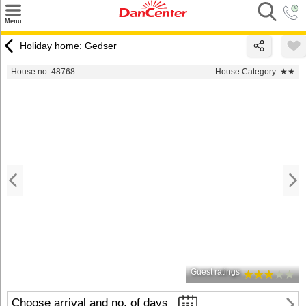
×
Menu
Search
Holiday home: Gedser
Destinations
House no. 48768
House Category:
★★
Offers
Inspiration
Nice to know
Contact
Guest ratings
Choose arrival and no. of days