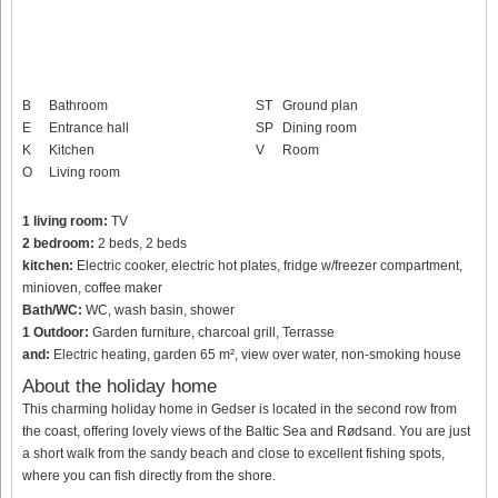
B
Bathroom
ST
Ground plan
E
Entrance hall
SP
Dining room
K
Kitchen
V
Room
O
Living room
1 living room:
TV
2 bedroom:
2 beds, 2 beds
kitchen:
Electric cooker, electric hot plates, fridge w/freezer compartment,
minioven, coffee maker
Bath/WC:
WC, wash basin, shower
1 Outdoor:
Garden furniture, charcoal grill, Terrasse
and:
Electric heating, garden 65 m², view over water, non-smoking house
About the holiday home
This charming holiday home in Gedser is located in the second row from
the coast, offering lovely views of the Baltic Sea and Rødsand. You are just
a short walk from the sandy beach and close to excellent fishing spots,
where you can fish directly from the shore.