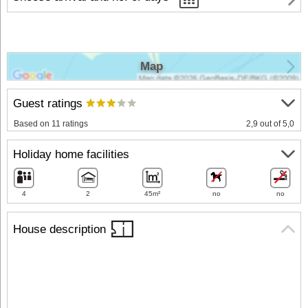
Map
Guest ratings
Based on 11 ratings
2,9 out of 5,0
Holiday home facilities
4
2
45m²
no
no
House description