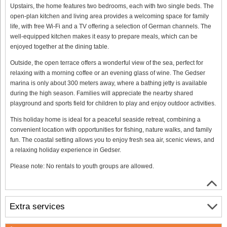
Upstairs, the home features two bedrooms, each with two single beds. The
open-plan kitchen and living area provides a welcoming space for family
life, with free Wi-Fi and a TV offering a selection of German channels. The
well-equipped kitchen makes it easy to prepare meals, which can be
enjoyed together at the dining table.
Outside, the open terrace offers a wonderful view of the sea, perfect for
relaxing with a morning coffee or an evening glass of wine. The Gedser
marina is only about 300 meters away, where a bathing jetty is available
during the high season. Families will appreciate the nearby shared
playground and sports field for children to play and enjoy outdoor activities.
This holiday home is ideal for a peaceful seaside retreat, combining a
convenient location with opportunities for fishing, nature walks, and family
fun. The coastal setting allows you to enjoy fresh sea air, scenic views, and
a relaxing holiday experience in Gedser.
Please note: No rentals to youth groups are allowed.
Extra services