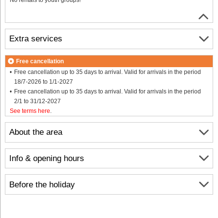
Extra services
Free cancellation
Free cancellation up to 35 days to arrival. Valid for arrivals in the period
18/7-2026 to 1/1-2027
Free cancellation up to 35 days to arrival. Valid for arrivals in the period
2/1 to 31/12-2027
See terms here
.
About the area
Info & opening hours
Before the holiday