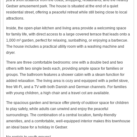
Gedser amusement park. The house is situated at the end of a quiet
residential street, offering a peaceful retreat while still being close to local
attractions.
Inside, the open-plan kitchen and living area provide a welcoming space
for family life, with direct access to a large covered terrace that leads onto a
1,000 m² garden, perfect for relaxing, sunbathing, or enjoying a barbecue.
The house includes a practical utility room with a washing machine and
dryer.
There are three comfortable bedrooms: one with a double bed and two
others with two single beds each, providing ample space for families or
groups. The bathroom features a shower cabin with a steam function for
added relaxation. The living area is cozy and equipped with a pellet stove,
free Wi-Fi, and a TV with both Danish and German channels. For families
with young children, a high chair and a travel cot are available.
The spacious garden and terrace offer plenty of outdoor space for children
to play safely, while adults can unwind and enjoy the peaceful
surroundings. The combination of a central location, family-friendly
amenities, and a comfortable, well-equipped interior makes this townhouse
an ideal base for a holiday in Gedser.
No rentals to youth groups!