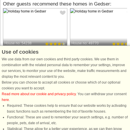
Other guests recommend these homes in Gedser:
House no: 54238
House no: 49770
Use of cookies
Gedser
Gedser
6 persons, 165 m²
4 persons, 42 m²
We use data from our own cookies and third party cookies. We use them in
50 m to coast.
90 m to coast.
combination with the related personal data to remember your settings, improve
our services, to monitor your use of the website, make traffic measurements and
With a fantastic view of the sea at
With a beautiful view that extends to
display the most relevant content to you.
Gedser, you will find this brick house
the nearby sea, this holiday home in
Below you can choose to accept all cookies or choose which of our optional
from 1937 in the front row down to the
Gedser offers a prime location in the
cookies you want to accept.
water. You can walk from the house
first row among other beach houses
Read more about our cookie and privacy policy
. You can withdraw your consent
down through the small paths in the
close to the marina. Several bathing
here
.
garden directly ...
areas with piers ...
Required: These cookies help to ensure that our website works by activating
from £685
from £355
basic functions such as remembering the list of favorite houses.
Functional: These are used to remember your search settings, e.g. number of
people, pets, date of arrival, etc.
Statistical: These allow for a better user experience, as we can then know