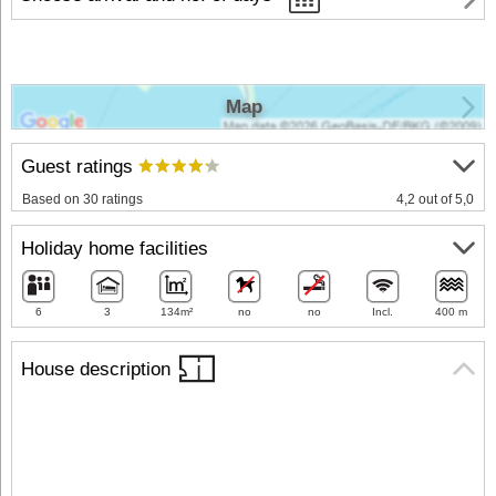
Map
Guest ratings
Based on 30 ratings
4,2 out of 5,0
Holiday home facilities
6
3
134m²
no
no
Incl.
400 m
House description