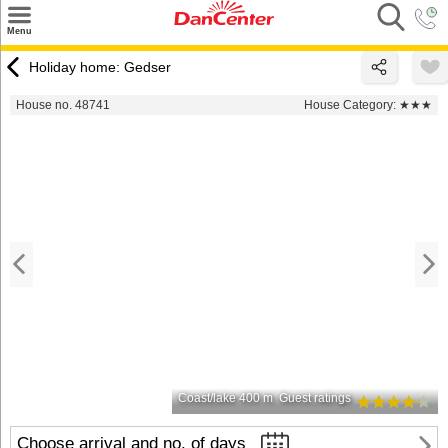
×
Menu
Search
Holiday home: Gedser
Destinations
House no. 48741
House Category:
★★★
Offers
Inspiration
Nice to know
Contact
Coast/lake 400 m
Guest ratings
Choose arrival and no. of days