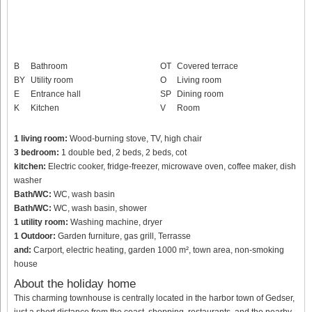
B
Bathroom
OT
Covered terrace
BY
Utility room
O
Living room
E
Entrance hall
SP
Dining room
K
Kitchen
V
Room
1 living room:
Wood-burning stove, TV, high chair
3 bedroom:
1 double bed, 2 beds, 2 beds, cot
kitchen:
Electric cooker, fridge-freezer, microwave oven, coffee maker, dish
washer
Bath/WC:
WC, wash basin
Bath/WC:
WC, wash basin, shower
1 utility room:
Washing machine, dryer
1 Outdoor:
Garden furniture, gas grill, Terrasse
and:
Carport, electric heating, garden 1000 m², town area, non-smoking
house
About the holiday home
This charming townhouse is centrally located in the harbor town of Gedser,
just a short distance from the coast, shopping, restaurants, and the nearby