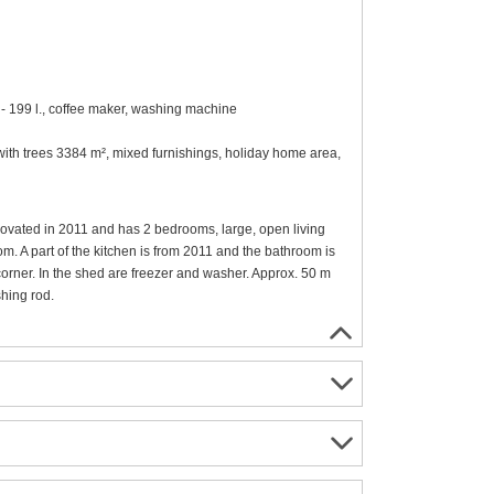
 - 199 l., coffee maker, washing machine
t with trees 3384 m², mixed furnishings, holiday home area,
novated in 2011 and has 2 bedrooms, large, open living
m. A part of the kitchen is from 2011 and the bathroom is
 corner. In the shed are freezer and washer. Approx. 50 m
shing rod.