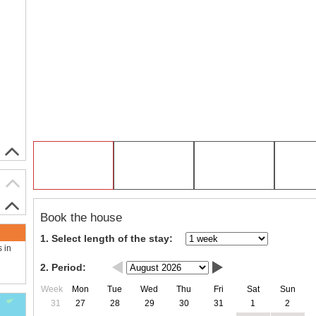
Book the house
1. Select length of the stay:
s in
2. Period:
Week
Mon
Tue
Wed
Thu
Fri
Sat
Sun
31
27
28
29
30
31
1
2