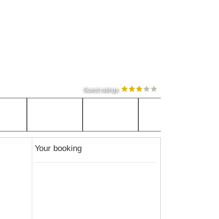
Guest ratings
Your booking