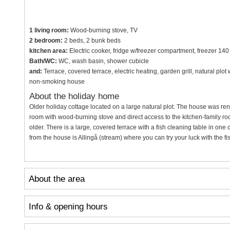
1 living room:
Wood-burning stove, TV
2 bedroom:
2 beds, 2 bunk beds
kitchen area:
Electric cooker, fridge w/freezer compartment, freezer 140
Bath/WC:
WC, wash basin, shower cubicle
and:
Terrace, covered terrace, electric heating, garden grill, natural plo
non-smoking house
About the holiday home
Older holiday cottage located on a large natural plot. The house was re
room with wood-burning stove and direct access to the kitchen-family roo
older. There is a large, covered terrace with a fish cleaning table in one
from the house is Allingå (stream) where you can try your luck with the fi
About the area
Info & opening hours