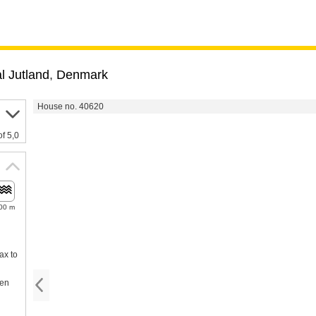
l Jutland
,
Denmark
House no. 40620
of 5,0
00 m
ax to
een