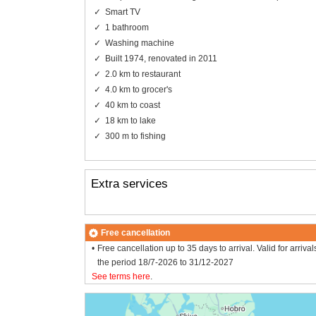
Smart TV
1 bathroom
Washing machine
Built 1974, renovated in 2011
2.0 km to restaurant
4.0 km to grocer's
40 km to coast
18 km to lake
300 m to fishing
Extra services
Free cancellation
Free cancellation up to 35 days to arrival. Valid for arrival
the period 18/7-2026 to 31/12-2027
See terms here
.