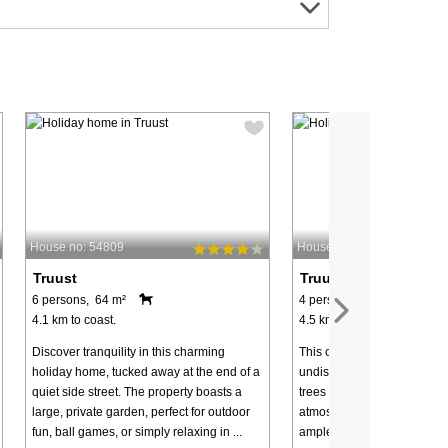
House no: 54809
House no: 63616
Truust
Truust
6 persons, 64 m²
4 persons, 56 m²
4.1 km to coast.
4.5 km to coast.
Discover tranquility in this charming
This cozy cottage is locate
holiday home, tucked away at the end of a
undisturbed natural plot s
quiet side street. The property boasts a
trees and bushes, providin
large, private garden, perfect for outdoor
atmosphere and plenty of pr
fun, ball games, or simply relaxing in ...
ample space for children to 