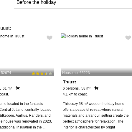
Before the holiday
uust:
: 52674
House no: 65223
Truust
, 61 m²
6 persons, 58 m²
coast.
4.1 km to coast.
me located in the fantastic
This cozy 58 m² wooden holiday home
Central Jutland, centrally located
offers a peaceful retreat where natural
ilkeborg, Aarhus, Randers, and
materials and a tranquil setting create the
he house was renovated in 2023,
perfect atmosphere for relaxation. The
additional insulation in the ...
interior is characterized by bright