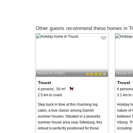
Other guests recommend these homes in Tr
House no: 43821
House no
Truust
Truust
4 persons, 50 m²
6 persons
2.5 km to coast.
3.1 km to 
Step back in time at this charming log
Holiday ho
cabin, a true classic among Danish
nature of 
summer houses. Situated in a peaceful
between S
summer house area near Silkeborg, this
Viborg. T
retreat is perfectly positioned for those
including 