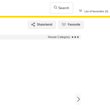
Search
List of favourites (0)
House Category:
★★★