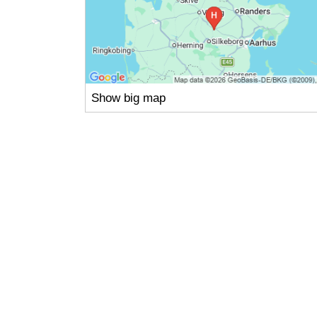
Show big map