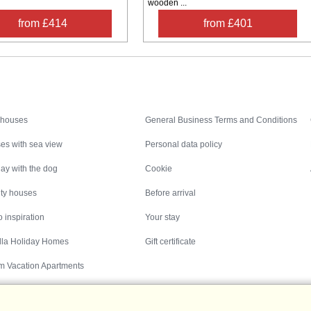
wooden ...
from £414
from £401
Inspiration
Nice to know
 houses
General Business Terms and Conditions
es with sea view
Personal data policy
ay with the dog
Cookie
ity houses
Before arrival
 inspiration
Your stay
illa Holiday Homes
Gift certificate
m Vacation Apartments