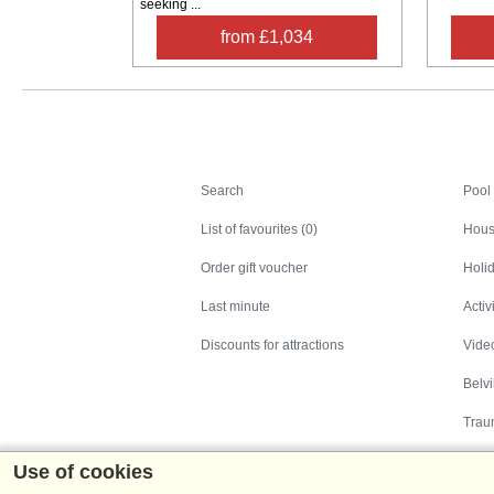
seeking ...
from £1,034
Search
Search
Pool
List of favourites (0)
Hous
Order gift voucher
Holid
Last minute
Activ
Discounts for attractions
Video
Belv
Trau
Use of cookies