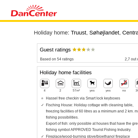
Holiday home:
Truust
,
Søhøjlandet
,
Centra
Guest ratings
Based on 54 ratings
2,7 out 
Holiday home facilities
4
2
57m²
yes
yes
no
3
Hassel free checkin via Smart lock keyboxes
Fisching House: Holiday cottage with cleaning table,
freezing facilities of 60 litres as a minimum and 2 km. m
fishing possibilities.
Export of fish: only possible at houses that have the gr
fishing symbol APPROVED Tourist Fishing Industry.
Fireplace/wood-burning stove/bioethanol fireplace