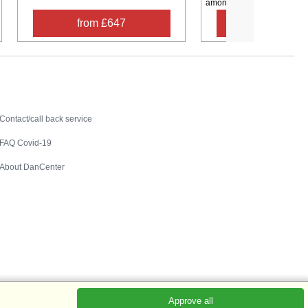
among ...
from £647
from £39
Contact
Contact/call back service
FAQ Covid-19
About DanCenter
Approve all