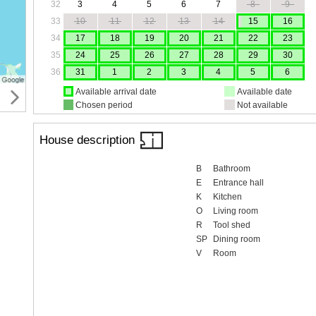
32
3
4
5
6
7
8
9
33
10
11
12
13
14
15
16
34
17
18
19
20
21
22
23
35
24
25
26
27
28
29
30
36
31
1
2
3
4
5
6
Available arrival date
Available date
Chosen period
Not available
House description
B
Bathroom
E
Entrance hall
K
Kitchen
O
Living room
R
Tool shed
SP
Dining room
V
Room