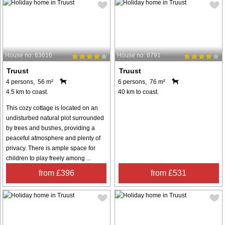
House no: 63616
House no: 8791
Truust
Truust
4 persons, 56 m²
6 persons, 76 m²
4.5 km to coast.
40 km to coast.
This cozy cottage is located on an
undisturbed natural plot surrounded
by trees and bushes, providing a
peaceful atmosphere and plenty of
privacy. There is ample space for
children to play freely among ...
from £396
from £531