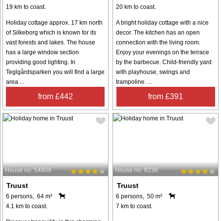
19 km to coast.
20 km to coast.
Holiday cottage approx. 17 km north
A bright holiday cottage with a nice
of Silkeborg which is known for its
decor. The kitchen has an open
vast forests and lakes. The house
connection with the living room.
has a large window section
Enjoy your evenings on the terrace
providing good lighting. In
by the barbecue. Child-friendly yard
Teglgårdsparken you will find a large
with playhouse, swings and
area ...
trampoline. ...
from £442
from £391
House no: 54809
House no: 8238
Truust
Truust
6 persons, 64 m²
6 persons, 50 m²
4.1 km to coast.
7 km to coast.