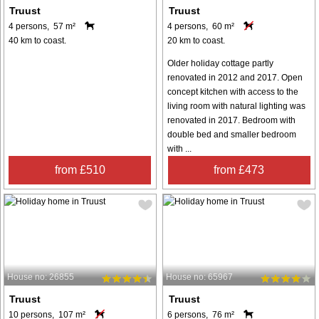
Truust
Truust
4 persons, 57 m²
4 persons, 60 m²
40 km to coast.
20 km to coast.
Older holiday cottage partly
renovated in 2012 and 2017. Open
concept kitchen with access to the
living room with natural lighting was
renovated in 2017. Bedroom with
double bed and smaller bedroom
with ...
from £510
from £473
House no: 26855
House no: 65967
Truust
Truust
10 persons, 107 m²
6 persons, 76 m²