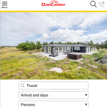
×
Menu
Search
Destinations
Offers
Inspiration
Nice to know
Contact
Truust
Arrival and days
Persons