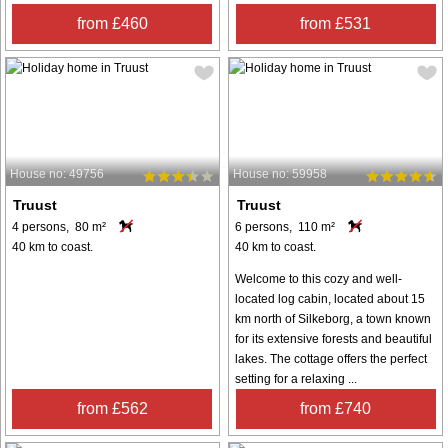
from £460
from £531
House no: 49756
House no: 59958
Truust
Truust
4 persons, 80 m²
6 persons, 110 m²
40 km to coast.
40 km to coast.
Welcome to this cozy and well-
located log cabin, located about 15
km north of Silkeborg, a town known
for its extensive forests and beautiful
lakes. The cottage offers the perfect
setting for a relaxing ...
from £562
from £740