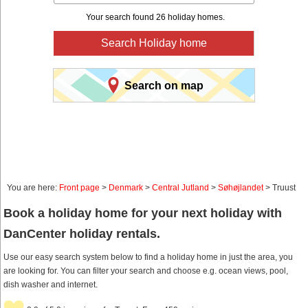
Your search found 26 holiday homes.
Search Holiday home
Search on map
You are here:
Front page
>
Denmark
>
Central Jutland
>
Søhøjlandet
> Truust
Book a holiday home for your next holiday with
DanCenter holiday rentals.
Use our easy search system below to find a holiday home in just the area, you
are looking for. You can filter your search and choose e.g. ocean views, pool,
dish washer and internet.