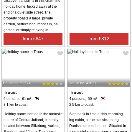
Discover tranquility in this charming
holiday home, tucked away at the
end of a quiet side street. The
property boasts a large, private
garden, perfect for outdoor fun, ball
games, or simply relaxing in ...
from £647
from £812
House no: 52674
House no: 43821
Truust
Truust
6 persons, 61 m²
4 persons, 50 m²
3.1 km to coast.
2.5 km to coast.
Holiday home located in the fantastic
Step back in time at this charming
nature of Central Jutland, centrally
log cabin, a true classic among
located between Silkeborg, Aarhus,
Danish summer houses. Situated in
Randers, and Viborg. The house
a peaceful summer house area near