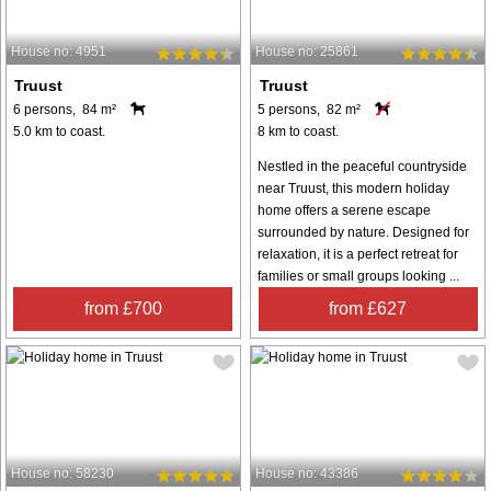
House no: 4951
House no: 25861
Truust
Truust
6 persons, 84 m²
5 persons, 82 m²
5.0 km to coast.
8 km to coast.
Nestled in the peaceful countryside
near Truust, this modern holiday
home offers a serene escape
surrounded by nature. Designed for
relaxation, it is a perfect retreat for
families or small groups looking ...
from £700
from £627
House no: 58230
House no: 43386