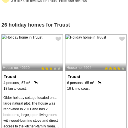
3.9 of 5.0 in reviews for Truust. From 459 reviews
26 holiday homes for Truust
House no: 40620
House no: 4904
Truust
Truust
4 persons, 57 m²
6 persons, 65 m²
18 km to coast.
19 km to coast.
Older holiday cottage located on a
large natural plot. The house was
renovated in 2011 and has 2
bedrooms, large, open living room
with wood-burning stove and direct
access to the kitchen-family room. ...