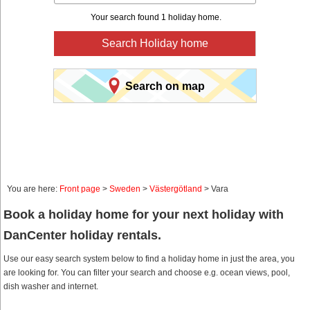
Your search found 1 holiday home.
Search Holiday home
Search on map
You are here:
Front page
>
Sweden
>
Västergötland
> Vara
Book a holiday home for your next holiday with
DanCenter holiday rentals.
Use our easy search system below to find a holiday home in just the area, you
are looking for. You can filter your search and choose e.g. ocean views, pool,
dish washer and internet.