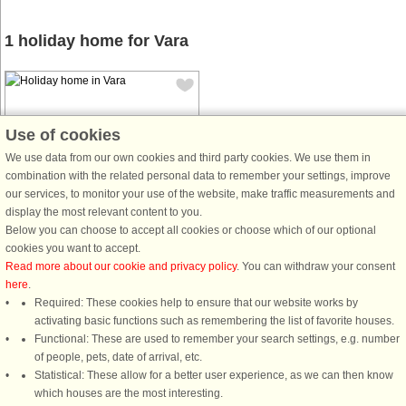
1 holiday home for Vara
Use of cookies
We use data from our own cookies and third party cookies. We use them in
combination with the related personal data to remember your settings, improve
House no: 43816
our services, to monitor your use of the website, make traffic measurements and
Vara
display the most relevant content to you.
7 persons, 87 m²
Below you can choose to accept all cookies or choose which of our optional
6.0 km to coast.
cookies you want to accept.
Read more about our cookie and privacy policy
. You can withdraw your consent
Welcome to this pretty holiday home,
here
.
located outside of the charming town
Required: These cookies help to ensure that our website works by
of Vara, south of Lidköping. The
activating basic functions such as remembering the list of favorite houses.
house has a marvellous view of the
Functional: These are used to remember your search settings, e.g. number
flatlands and is equipped with
of people, pets, date of arrival, etc.
everything you need for a
Statistical: These allow for a better user experience, as we can then know
comfortable ...
which houses are the most interesting.