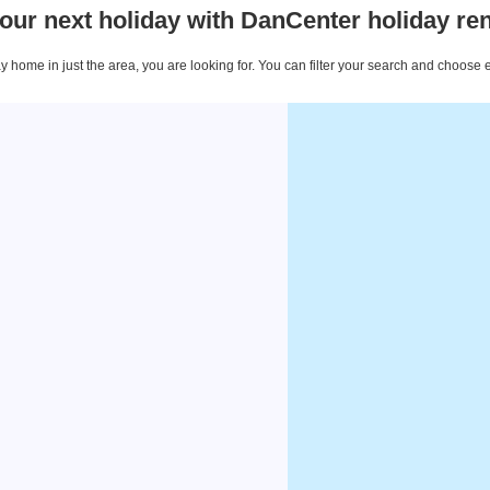
our next holiday with DanCenter holiday ren
 home in just the area, you are looking for. You can filter your search and choose 