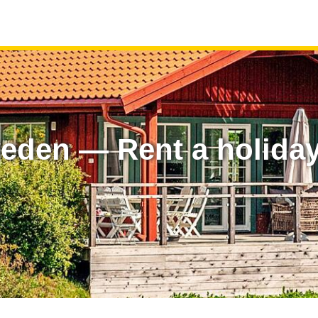
eden — Rent a holida