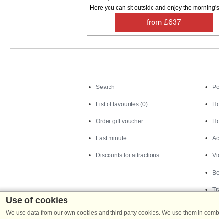
Here you can sit outside and enjoy the morning's 
from £637
Search
Search
Po
List of favourites (0)
Ho
Order gift voucher
Ho
Last minute
Ac
Discounts for attractions
Vi
Be
Tr
Use of cookies
We use data from our own cookies and third party cookies. We use them in combin