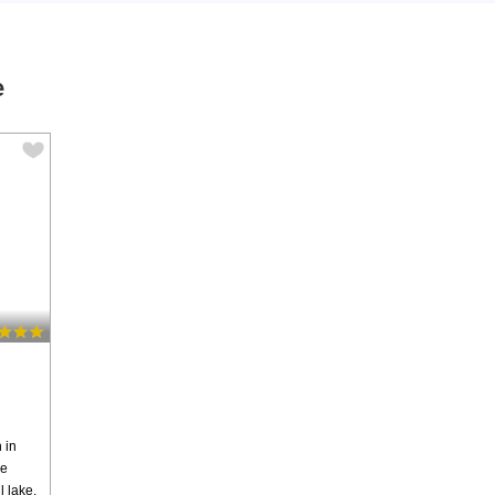
e
 in
ge
l lake.