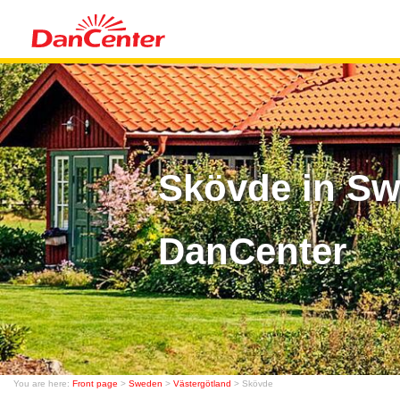
Skövde in Sw
DanCenter
You are here:
Front page
>
Sweden
>
Västergötland
> Skövde