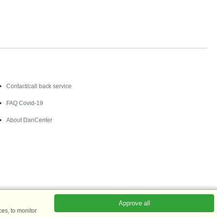
Contact
Contact/call back service
FAQ Covid-19
About DanCenter
Approve all
es, to monitor