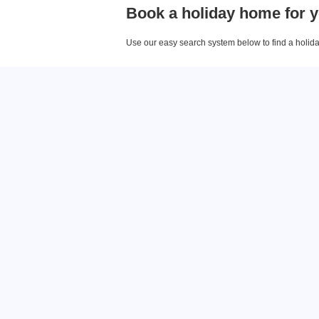
Book a holiday home for y
Use our easy search system below to find a holiday