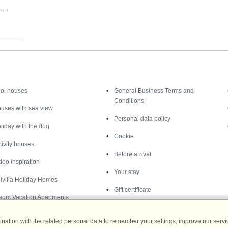
...
Inspiration
Nice to know
ol houses
General Business Terms and
Conditions
uses with sea view
Personal data policy
liday with the dog
Cookie
tivity houses
Before arrival
deo inspiration
Your stay
lvilla Holiday Homes
Gift certificate
aum Vacation Apartments
ation with the related personal data to remember your settings, improve our servic