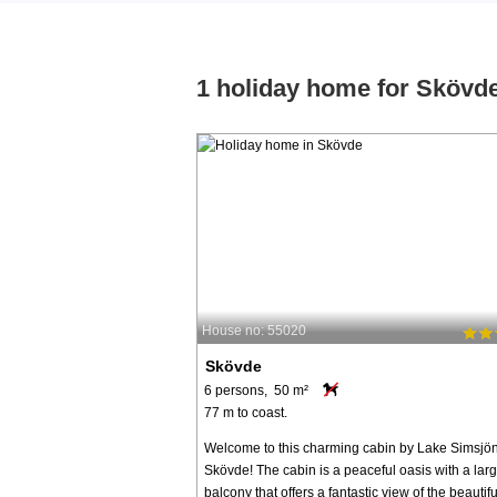
1 holiday home for Skövd
House no: 55020
Skövde
6 persons, 50 m²
77 m to coast.
Welcome to this charming cabin by Lake Simsjön
Skövde! The cabin is a peaceful oasis with a lar
balcony that offers a fantastic view of the beautifu