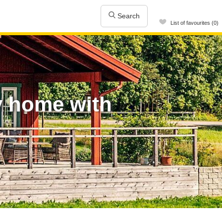
Search
List of favourites (0)
y home with