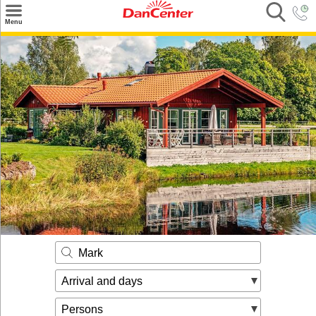
×
Menu
Search
Destinations
Offers
Inspiration
Nice to know
Contact
Mark
Arrival and days
Persons