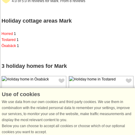
4.0 of 5.0 in reviews for Mark. From 8 reviews
Holiday cottage areas Mark
Horred
1
Tostared
1
Öxabäck
1
3 holiday homes for Mark
Use of cookies
We use data from our own cookies and third party cookies. We use them in
combination with the related personal data to remember your settings, improve
House no: 44391
House no: 6930
our services, to monitor your use of the website, make traffic measurements and
display the most relevant content to you.
Öxabäck
Tostared
Below you can choose to accept all cookies or choose which of our optional
7 persons, 120 m²
5 persons, 52 m²
cookies you want to accept.
100 m to coast.
500 m to coast.