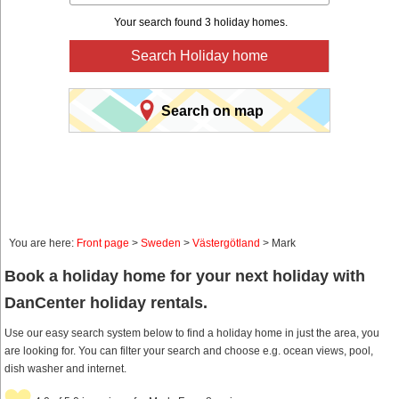
Your search found 3 holiday homes.
Search Holiday home
Search on map
You are here:
Front page
>
Sweden
>
Västergötland
> Mark
Book a holiday home for your next holiday with
DanCenter holiday rentals.
Use our easy search system below to find a holiday home in just the area, you
are looking for. You can filter your search and choose e.g. ocean views, pool,
dish washer and internet.