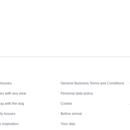
Inspiration
Nice to know
 houses
General Business Terms and Conditions
es with sea view
Personal data policy
ay with the dog
Cookie
ity houses
Before arrival
 inspiration
Your stay