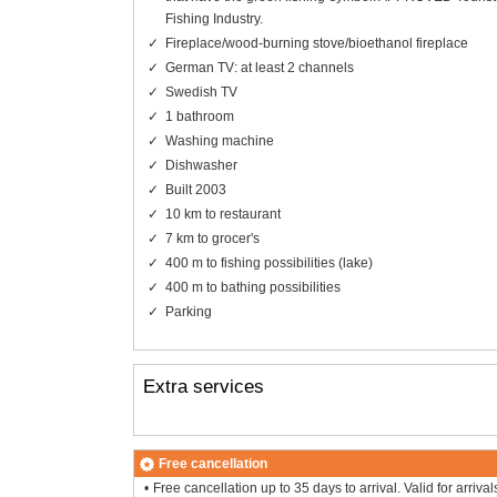
Fishing Industry.
Fireplace/wood-burning stove/bioethanol fireplace
German TV: at least 2 channels
Swedish TV
1 bathroom
Washing machine
Dishwasher
Built 2003
10 km to restaurant
7 km to grocer's
400 m to fishing possibilities (lake)
400 m to bathing possibilities
Parking
Extra services
Free cancellation
Free cancellation up to 35 days to arrival. Valid for arrival