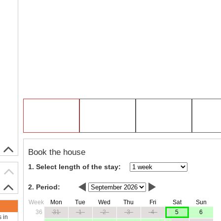
Book the house
1. Select length of the stay:
2. Period:
Week
Mon
Tue
Wed
Thu
Fri
Sat
Sun
36
31
1
2
3
4
5
6
s in