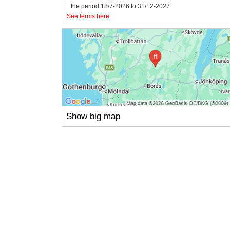
the period 18/7-2026 to 31/12-2027
See terms here
.
Show big map