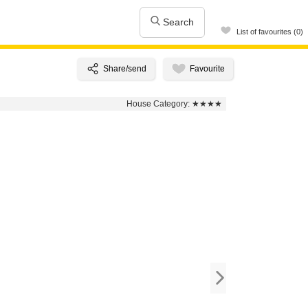
Search
List of favourites (0)
House Category:
★★★★