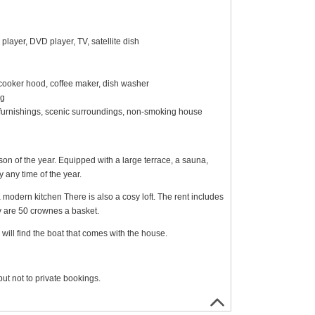
layer, DVD player, TV, satellite dish
, cooker hood, coffee maker, dish washer
ng
rn furnishings, scenic surroundings, non-smoking house
son of the year. Equipped with a large terrace, a sauna,
ay any time of the year.
a modern kitchen There is also a cosy loft. The rent includes
y are 50 crownes a basket.
will find the boat that comes with the house.
ut not to private bookings.