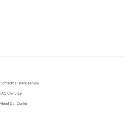
Contact
Contact/call back service
FAQ Covid-19
About DanCenter