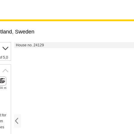
tland
,
Sweden
House no. 24129
of 5,0
00 m
 for
km
ses