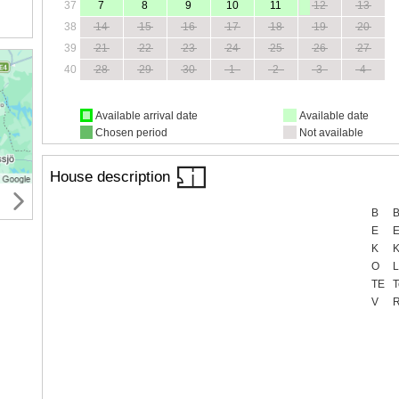
37
7
8
9
10
11
12
13
38
14
15
16
17
18
19
20
39
21
22
23
24
25
26
27
40
28
29
30
1
2
3
4
Available arrival date
Available date
Chosen period
Not available
House description
B
B
E
E
K
K
O
L
TE
T
V