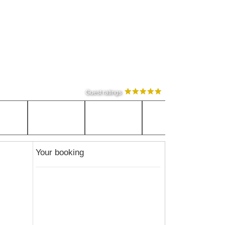
Guest ratings
Your booking