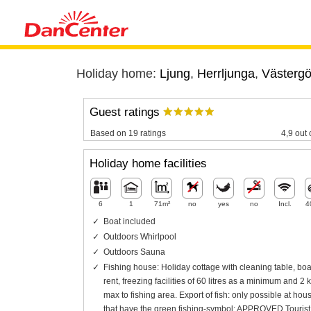
Holiday home:
Ljung
,
Herrljunga
,
Västergö
Guest ratings
Based on 19 ratings
4,9 out 
Holiday home facilities
6
1
71m²
no
yes
no
Incl.
4
Boat included
Outdoors Whirlpool
Outdoors Sauna
Fishing house: Holiday cottage with cleaning table, boat
rent, freezing facilities of 60 litres as a minimum and 2 
max to fishing area. Export of fish: only possible at hou
that have the green fishing-symbol: APPROVED Tourist