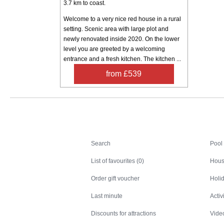
3.7 km to coast.
Welcome to a very nice red house in a rural
setting. Scenic area with large plot and
newly renovated inside 2020. On the lower
level you are greeted by a welcoming
entrance and a fresh kitchen. The kitchen ...
from £539
Search
Search
Pool
List of favourites (0)
Hous
Order gift voucher
Holid
Last minute
Activ
Discounts for attractions
Video