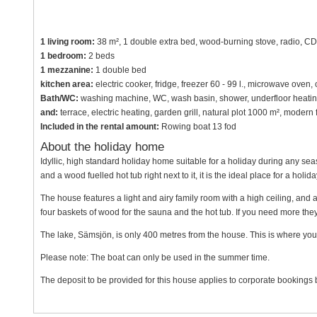
1 living room:
38 m², 1 double extra bed, wood-burning stove, radio, CD p
1 bedroom:
2 beds
1 mezzanine:
1 double bed
kitchen area:
electric cooker, fridge, freezer 60 - 99 l., microwave oven
Bath/WC:
washing machine, WC, wash basin, shower, underfloor heati
and:
terrace, electric heating, garden grill, natural plot 1000 m², mode
Included in the rental amount:
Rowing boat 13 fod
About the holiday home
Idyllic, high standard holiday home suitable for a holiday during any sea
and a wood fuelled hot tub right next to it, it is the ideal place for a holid
The house features a light and airy family room with a high ceiling, and 
four baskets of wood for the sauna and the hot tub. If you need more the
The lake, Sämsjön, is only 400 metres from the house. This is where you 
Please note: The boat can only be used in the summer time.
The deposit to be provided for this house applies to corporate bookings b