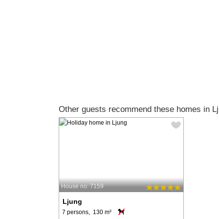
Other guests recommend these homes in Lj
House no: 7159
Ljung
7 persons, 130 m²