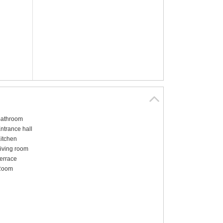
athroom
ntrance hall
itchen
iving room
errace
Room