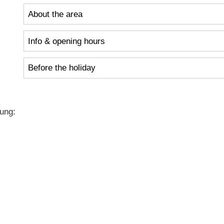
About the area
Info & opening hours
Before the holiday
ung: