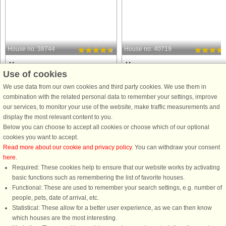
House no: 38744
House no: 40719
Hova
Hova
Use of cookies
6 persons, 115 m²
4 persons, 50 m²
2 m to coast.
20 m to coast.
We use data from our own cookies and third party cookies. We use them in
combination with the related personal data to remember your settings, improve
This house is located on
This house is located on
our services, to monitor your use of the website, make traffic measurements and
Gudhammar's Mansion with an
Gudhammar's Mansion with an
display the most relevant content to you.
incredibly beautiful surrounded next to
incredibly beautiful surrounded next 
Below you can choose to accept all cookies or choose which of our optional
Lake Skagern. This idyllic holiday
Lake Skagern. The house is
cookies you want to accept.
home has a panoramic view over the
charming, rustic holiday home was
Read more about our cookie and privacy policy
. You can withdraw your consent
lake and with a spacious kitchen and
built in the 1800's and is setonly 20
here
.
opportunity ...
metres from ...
Required: These cookies help to ensure that our website works by activating
from £1,012
from £627
basic functions such as remembering the list of favorite houses.
Functional: These are used to remember your search settings, e.g. number of
people, pets, date of arrival, etc.
Statistical: These allow for a better user experience, as we can then know
which houses are the most interesting.