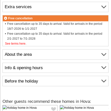
Extra services
Free cancellation
Free cancellation up to 35 days to arrival. Valid for arrivals in the period
18/7-2026 to 1/1-2027
Free cancellation up to 35 days to arrival. Valid for arrivals in the period
2/1-2027 to 7/1-2028
See terms here
.
About the area
Info & opening hours
Before the holiday
Other guests recommend these homes in Hova: