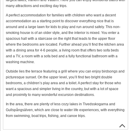
many attractions and exciting day trips.
A perfect accommodation for families with children who want a decent
accommodation as a starting point to discover everything nice that is
around and a large lawn for kids to play and run around safely. This non-
smoking house is of an older style, and the interior is mixed. You enter a
spacious hall with a staircase on the right that leads to the upper floor
where the bedrooms are located. Further ahead you’ll find the kitchen area
with a dining area for 4-6 people, a living room that offers two sofa beds
and a TV, a room with a sofa bed and a fully functional bathroom with a
washing machine.
Outside lies the terrace featuring a grill where you can enjoy birdsongs and
picturesque sunset. On the upper level, you’ll find two bright double
bedrooms, a children’s play area and a toilet. A perfect stay for those who
want a spacious and simpler living in the country, but with a lot of space
and proximity to many wonderful excursion destinations.
In the area, there are plenty of less cozy lakes in Tivedsskogarna and
Gullspångsälven, which are close to water life experiences, with everything
from swimming, boat trips, fishing, and canoe trips.