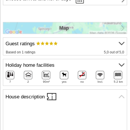
Map
Guest ratings
Based on 1 ratings
5,0 out of 5,0
Holiday home facilities
7
2
90m²
yes
no
Incl.
5.2 km
House description