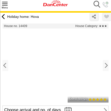
×
Menu
Search
Holiday home: Hova
Destinations
House no. 14409
House Category:
★★★
Offers
Inspiration
Nice to know
Contact
Guest ratings
Choose arrival and no. of days