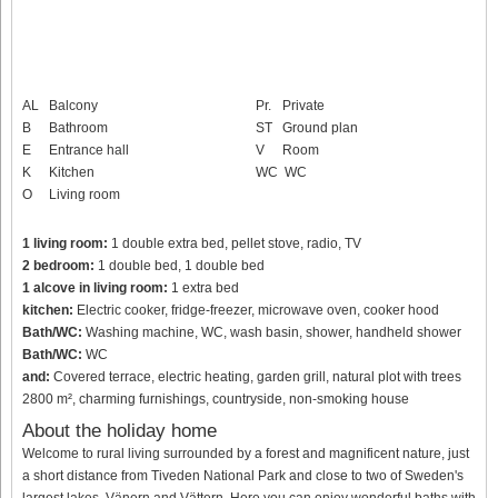
AL
Balcony
Pr.
Private
B
Bathroom
ST
Ground plan
E
Entrance hall
V
Room
K
Kitchen
WC
WC
O
Living room
1 living room:
1 double extra bed, pellet stove, radio, TV
2 bedroom:
1 double bed, 1 double bed
1 alcove in living room:
1 extra bed
kitchen:
Electric cooker, fridge-freezer, microwave oven, cooker hood
Bath/WC:
Washing machine, WC, wash basin, shower, handheld shower
Bath/WC:
WC
and:
Covered terrace, electric heating, garden grill, natural plot with trees
2800 m², charming furnishings, countryside, non-smoking house
About the holiday home
Welcome to rural living surrounded by a forest and magnificent nature, just
a short distance from Tiveden National Park and close to two of Sweden's
largest lakes, Vänern and Vättern. Here you can enjoy wonderful baths with