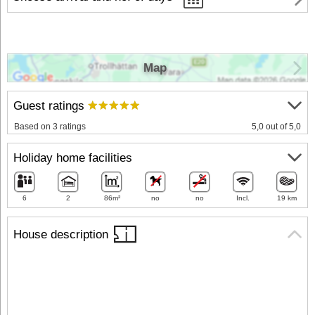
Map
Guest ratings
Based on 3 ratings
5,0 out of 5,0
Holiday home facilities
6
2
86m²
no
no
Incl.
19 km
House description