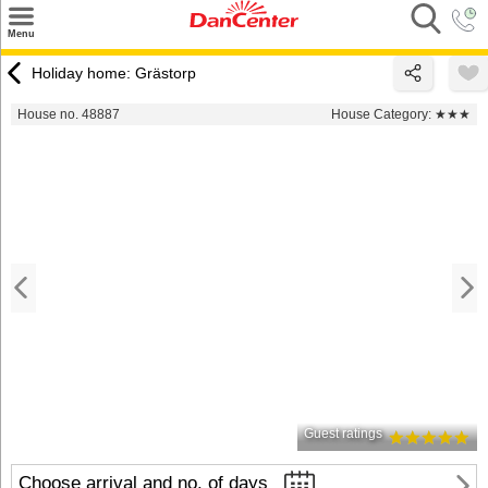
×
Menu
Search
Holiday home: Grästorp
Destinations
House no. 48887
House Category:
★★★
Offers
Inspiration
Nice to know
Contact
Guest ratings
Choose arrival and no. of days