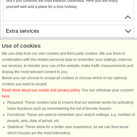
sea if you continue the road towards Uddevalla. Here you will enjoy
yourself well and a place for a nice holiday.
Extra services
Use of cookies
Free cancellation
Free cancellation up to 35 days to arrival. Valid for arrivals in the period
We use data from our own cookies and third party cookies. We use them in
18/7-2026 to 31/12-2027
combination with the related personal data to remember your settings, improve
See terms here
.
our services, to monitor your use of the website, make traffic measurements and
display the most relevant content to you.
About the area
Below you can choose to accept all cookies or choose which of our optional
cookies you want to accept.
Read more about our cookie and privacy policy
. You can withdraw your consent
Info & opening hours
here
.
Required: These cookies help to ensure that our website works by activating
basic functions such as remembering the list of favorite houses.
Before the holiday
Functional: These are used to remember your search settings, e.g. number of
people, pets, date of arrival, etc.
Statistical: These allow for a better user experience, as we can then know
which houses are the most interesting.