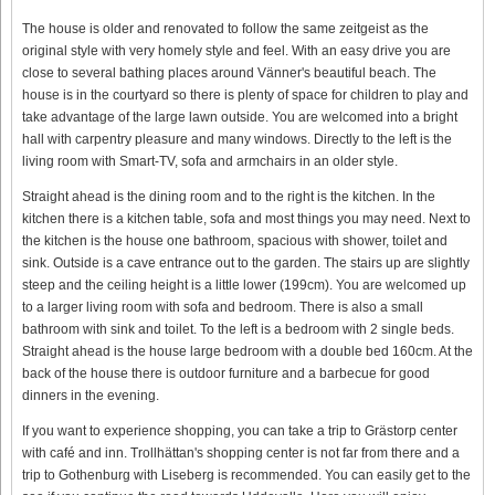
The house is older and renovated to follow the same zeitgeist as the
original style with very homely style and feel. With an easy drive you are
close to several bathing places around Vänner's beautiful beach. The
house is in the courtyard so there is plenty of space for children to play and
take advantage of the large lawn outside. You are welcomed into a bright
hall with carpentry pleasure and many windows. Directly to the left is the
living room with Smart-TV, sofa and armchairs in an older style.
Straight ahead is the dining room and to the right is the kitchen. In the
kitchen there is a kitchen table, sofa and most things you may need. Next to
the kitchen is the house one bathroom, spacious with shower, toilet and
sink. Outside is a cave entrance out to the garden. The stairs up are slightly
steep and the ceiling height is a little lower (199cm). You are welcomed up
to a larger living room with sofa and bedroom. There is also a small
bathroom with sink and toilet. To the left is a bedroom with 2 single beds.
Straight ahead is the house large bedroom with a double bed 160cm. At the
back of the house there is outdoor furniture and a barbecue for good
dinners in the evening.
If you want to experience shopping, you can take a trip to Grästorp center
with café and inn. Trollhättan's shopping center is not far from there and a
trip to Gothenburg with Liseberg is recommended. You can easily get to the