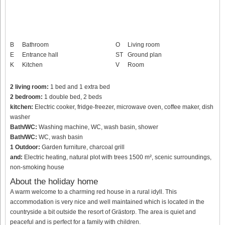
B
Bathroom
O
Living room
E
Entrance hall
ST
Ground plan
K
Kitchen
V
Room
2 living room:
1 bed and 1 extra bed
2 bedroom:
1 double bed, 2 beds
kitchen:
Electric cooker, fridge-freezer, microwave oven, coffee maker, dish
washer
Bath/WC:
Washing machine, WC, wash basin, shower
Bath/WC:
WC, wash basin
1 Outdoor:
Garden furniture, charcoal grill
and:
Electric heating, natural plot with trees 1500 m², scenic surroundings,
non-smoking house
About the holiday home
A warm welcome to a charming red house in a rural idyll. This
accommodation is very nice and well maintained which is located in the
countryside a bit outside the resort of Grästorp. The area is quiet and
peaceful and is perfect for a family with children.