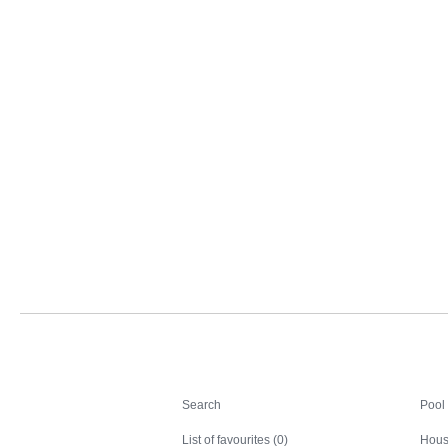
Search
Search
Pool
List of favourites (0)
Hous