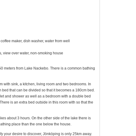
coffee maker, dish washer, water from well
ings, view over water, non-smoking house
ly 150 meters from Lake Nackebo. There is a common bathing
 with sink, a kitchen, living room and two bedrooms. In
 bed that can be divided so that it becomes a 180cm bed.
oilet and shower as well as a bedroom with a double bed
There is an extra bed outside in this room with so that the
s about 3 hours. On the other side of the lake there is
 bathing place than the one below the house.
atisfy your desire to discover, Jönköping is only 25km away.