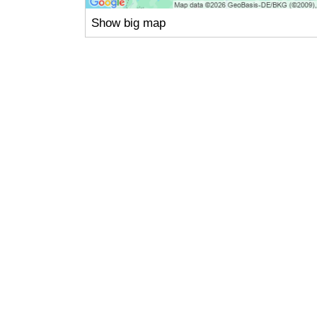
Show big map