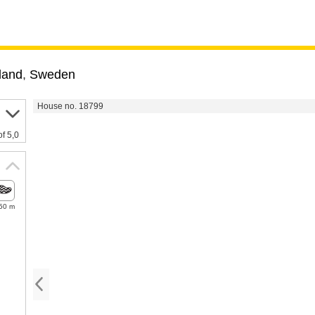
land
,
Sweden
House no. 18799
of 5,0
50 m