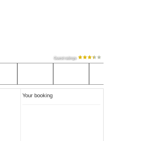
Guest ratings
Your booking