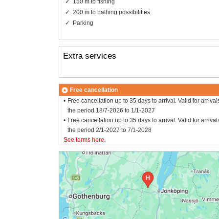
150 m to fishing
200 m to bathing possibilities
Parking
Extra services
Free cancellation
Free cancellation up to 35 days to arrival. Valid for arrival
the period 18/7-2026 to 1/1-2027
Free cancellation up to 35 days to arrival. Valid for arrival
the period 2/1-2027 to 7/1-2028
See terms here
.