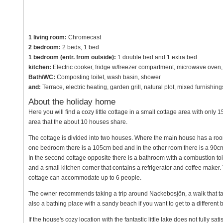
1 living room:
Chromecast
2 bedroom:
2 beds, 1 bed
1 bedroom (entr. from outside):
1 double bed and 1 extra bed
kitchen:
Electric cooker, fridge w/freezer compartment, microwave oven, 
Bath/WC:
Composting toilet, wash basin, shower
and:
Terrace, electric heating, garden grill, natural plot, mixed furnish
About the holiday home
Here you will find a cozy little cottage in a small cottage area with on
area that the about 10 houses share.
The cottage is divided into two houses. Where the main house has a room
one bedroom there is a 105cm bed and in the other room there is a 90cm
In the second cottage opposite there is a bathroom with a combustion t
and a small kitchen corner that contains a refrigerator and coffee maker. 
cottage can accommodate up to 6 people.
The owner recommends taking a trip around Nackebosjön, a walk that take
also a bathing place with a sandy beach if you want to get to a different
If the house's cozy location with the fantastic little lake does not fully s