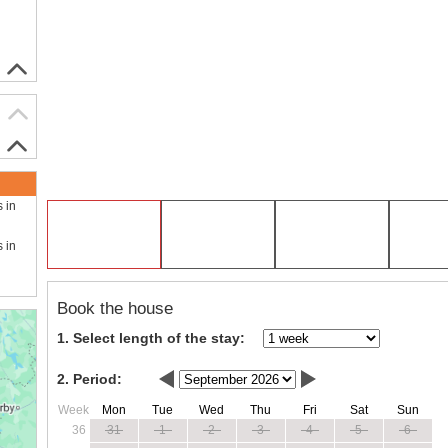
s in
s in
Book the house
1. Select length of the stay:
2. Period:
Week
Mon
Tue
Wed
Thu
Fri
Sat
Sun
36
31
1
2
3
4
5
6