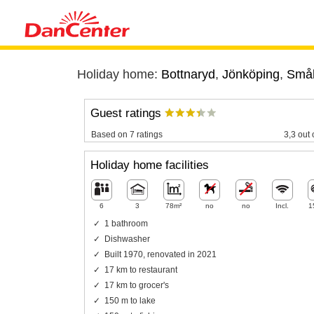
Holiday home:
Bottnaryd
,
Jönköping
,
Små
Guest ratings
Based on 7 ratings
3,3 out 
Holiday home facilities
6
3
78m²
no
no
Incl.
1
1 bathroom
Dishwasher
Built 1970, renovated in 2021
17 km to restaurant
17 km to grocer's
150 m to lake