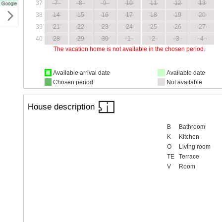
37
7
8
9
10
11
12
13
38
14
15
16
17
18
19
20
39
21
22
23
24
25
26
27
40
28
29
30
1
2
3
4
The vacation home is not available in the chosen period.
Available arrival date
Available date
Chosen period
Not available
House description
B
Bathroom
K
Kitchen
O
Living room
TE
Terrace
V
Room