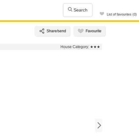
Search
List of favourites (0)
House Category:
★★★