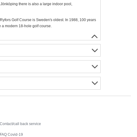
 Jönköping there is also a large indoor pool,
e. Ryfors Golf Course is Sweden's oldest. In 1988, 100 years
e a modern 18-hole golf course.
Contact
Contact/call back service
FAQ Covid-19