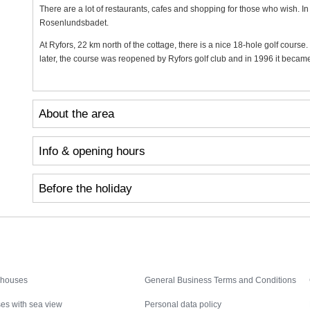
There are a lot of restaurants, cafes and shopping for those who wish. In
Rosenlundsbadet.
At Ryfors, 22 km north of the cottage, there is a nice 18-hole golf cours
later, the course was reopened by Ryfors golf club and in 1996 it becam
About the area
Info & opening hours
Before the holiday
Inspiration
Nice to know
 houses
General Business Terms and Conditions
es with sea view
Personal data policy