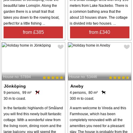
beautiful lake Lomsjön. Along the
meters from Lake Nackebo. There is
garden there is a small trail that
a common bathing area that the
takes you down to the rowing boat,
about 10 houses share. The cottage
perfect for a little fishing ...
is divided into two houses. ...
from £385
from £340
House no: 57894
House no: 53446
Jönköping
Aneby
9 persons, 99 m²
4 persons, 80 m²
30 m to coast.
300 m to coast.
In the fantastic highlands of Småland
A warm welcome to Vireda and this
you will find this newly built fantastic
Farmhouse, which has been
cottage. With a wonderful view from
completely renovated with all the
the living room, dining room and the
amenities you need for a pleasant
large balcony, you will spend the
stay. The house is probably from the