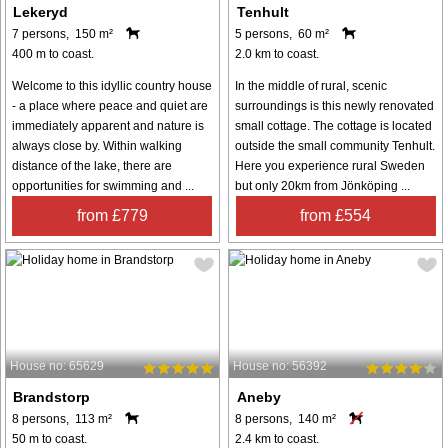
Lekeryd
Tenhult
7 persons, 150 m²
5 persons, 60 m²
400 m to coast.
2.0 km to coast.
Welcome to this idyllic country house
In the middle of rural, scenic
- a place where peace and quiet are
surroundings is this newly renovated
immediately apparent and nature is
small cottage. The cottage is located
always close by. Within walking
outside the small community Tenhult.
distance of the lake, there are
Here you experience rural Sweden
opportunities for swimming and ...
but only 20km from Jönköping ...
from £779
from £554
House no: 65629
House no: 56392
Brandstorp
Aneby
8 persons, 113 m²
8 persons, 140 m²
50 m to coast.
2.4 km to coast.