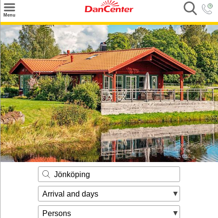
×
Menu
Search
Destinations
Offers
Inspiration
Nice to know
Contact
Jönköping
Arrival and days
Persons