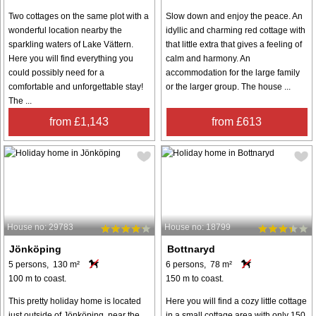
Two cottages on the same plot with a
Slow down and enjoy the peace. An
wonderful location nearby the
idyllic and charming red cottage with
sparkling waters of Lake Vättern.
that little extra that gives a feeling of
Here you will find everything you
calm and harmony. An
could possibly need for a
accommodation for the large family
comfortable and unforgettable stay!
or the larger group. The house ...
The ...
from £1,143
from £613
House no: 29783
House no: 18799
Jönköping
Bottnaryd
5 persons, 130 m²
6 persons, 78 m²
100 m to coast.
150 m to coast.
This pretty holiday home is located
Here you will find a cozy little cottage
just outside of Jönköping, near the
in a small cottage area with only 150