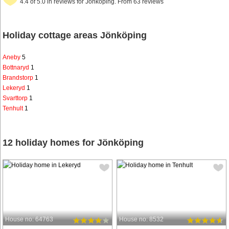
4.4 of 5.0 in reviews for Jönköping. From 63 reviews
Holiday cottage areas Jönköping
Aneby
5
Bottnaryd
1
Brandstorp
1
Lekeryd
1
Svarttorp
1
Tenhult
1
12 holiday homes for Jönköping
House no: 64763
House no: 8532