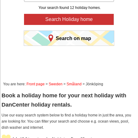
Your search found 12 holiday homes.
Search Holiday home
Search on map
You are here:
Front page
>
Sweden
>
Småland
> Jönköping
Book a holiday home for your next holiday with
DanCenter holiday rentals.
Use our easy search system below to find a holiday home in just the area, you
are looking for. You can filter your search and choose e.g. ocean views, pool,
dish washer and internet.