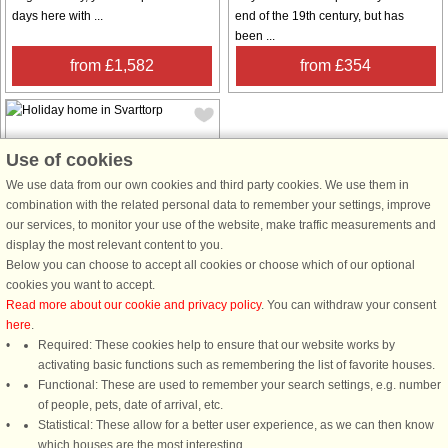
days here with ...
end of the 19th century, but has
been ...
from £1,582
from £354
Use of cookies
We use data from our own cookies and third party cookies. We use them in
combination with the related personal data to remember your settings, improve
House no: 56634
our services, to monitor your use of the website, make traffic measurements and
display the most relevant content to you.
Svarttorp
Below you can choose to accept all cookies or choose which of our optional
4 persons, 50 m²
cookies you want to accept.
240 m to coast.
Read more about our cookie and privacy policy
. You can withdraw your consent
In lovely surroundings a stone's
here
.
throw from Lake Ylen is this cosy,
Required: These cookies help to ensure that our website works by
newly renovated cottage. The
activating basic functions such as remembering the list of favorite houses.
cottage is not huge, but has
Functional: These are used to remember your search settings, e.g. number
everything you need and a generous
of people, pets, date of arrival, etc.
balcony with a view of the lake.
Statistical: These allow for a better user experience, as we can then know
Enjoy summer ...
which houses are the most interesting.