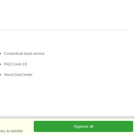
Contact
Contact/call back service
FAQ Covid-19
About DanCenter
Approve all
es, to monitor