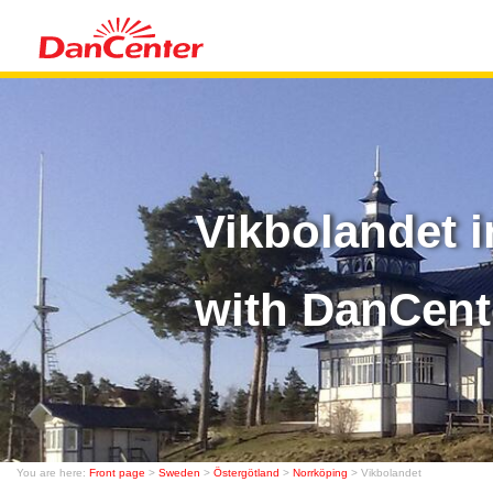
Vikbolandet 
with DanCent
You are here:
Front page
>
Sweden
>
Östergötland
>
Norrköping
> Vikbolandet