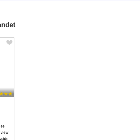
andet
ese
c view
ryside