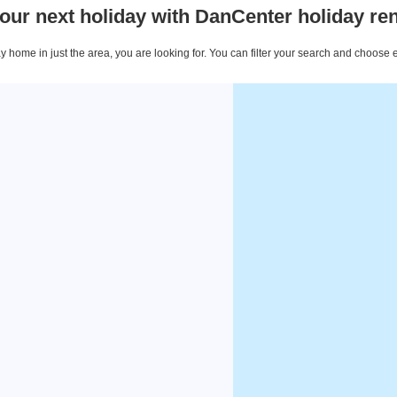
our next holiday with DanCenter holiday ren
 home in just the area, you are looking for. You can filter your search and choose 