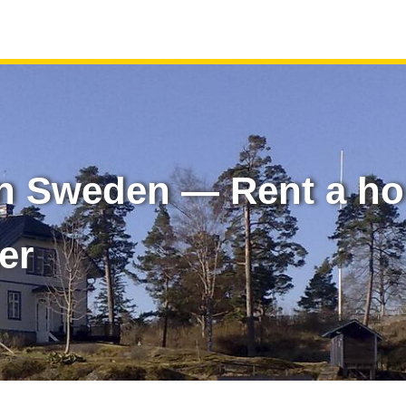
in Sweden — Rent a h
er