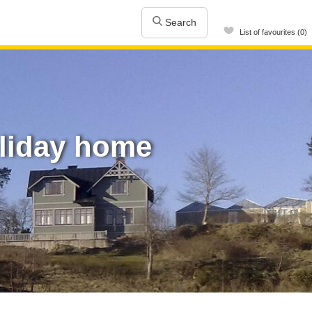
Search
List of favourites (0)
oliday home