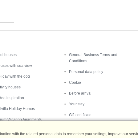
Inspiration
Nice to know
ol houses
General Business Terms and
Conditions
uses with sea view
Personal data policy
liday with the dog
Cookie
tivity houses
Before arrival
deo inspiration
Your stay
lvilla Holiday Homes
Gift certificate
aum Vacation Apartments
ation with the related personal data to remember your settings, improve our servic