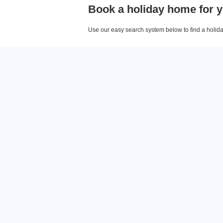
Book a holiday home for y
Use our easy search system below to find a holiday