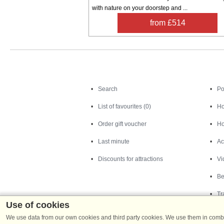
with nature on your doorstep and ...
from £514
Search
Search
Po
List of favourites (0)
Ho
Order gift voucher
Ho
Last minute
Ac
Discounts for attractions
Vi
Be
Tr
Use of cookies
We use data from our own cookies and third party cookies. We use them in combin