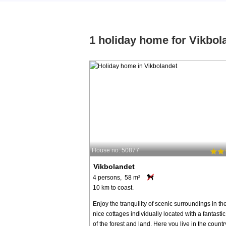
1 holiday home for Vikbol
House no: 50877
Vikbolandet
4 persons, 58 m²
10 km to coast.
Enjoy the tranquility of scenic surroundings in th
nice cottages individually located with a fantasti
of the forest and land. Here you live in the count