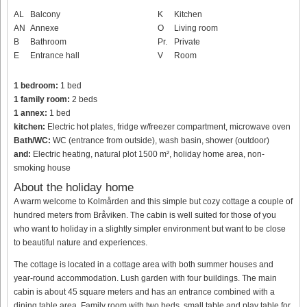
AL
Balcony
K
Kitchen
AN
Annexe
O
Living room
B
Bathroom
Pr.
Private
E
Entrance hall
V
Room
1 bedroom:
1 bed
1 family room:
2 beds
1 annex:
1 bed
kitchen:
Electric hot plates, fridge w/freezer compartment, microwave oven
Bath/WC:
WC (entrance from outside), wash basin, shower (outdoor)
and:
Electric heating, natural plot 1500 m², holiday home area, non-
smoking house
About the holiday home
A warm welcome to Kolmården and this simple but cozy cottage a couple of
hundred meters from Bråviken. The cabin is well suited for those of you
who want to holiday in a slightly simpler environment but want to be close
to beautiful nature and experiences.
The cottage is located in a cottage area with both summer houses and
year-round accommodation. Lush garden with four buildings. The main
cabin is about 45 square meters and has an entrance combined with a
dining table area. Family room with two beds, small table and play table for