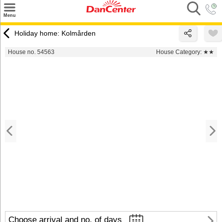
×
Menu
Search
Holiday home: Kolmården
Destinations
House no. 54563
House Category:
★★
Offers
Inspiration
Nice to know
Contact
Choose arrival and no. of days