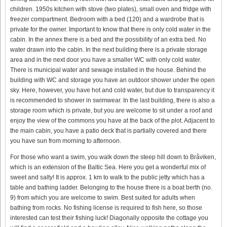
children. 1950s kitchen with stove (two plates), small oven and fridge with
freezer compartment. Bedroom with a bed (120) and a wardrobe that is
private for the owner. Important to know that there is only cold water in the
cabin. In the annex there is a bed and the possibility of an extra bed. No
water drawn into the cabin. In the next building there is a private storage
area and in the next door you have a smaller WC with only cold water.
There is municipal water and sewage installed in the house. Behind the
building with WC and storage you have an outdoor shower under the open
sky. Here, however, you have hot and cold water, but due to transparency it
is recommended to shower in swimwear. In the last building, there is also a
storage room which is private, but you are welcome to sit under a roof and
enjoy the view of the commons you have at the back of the plot. Adjacent to
the main cabin, you have a patio deck that is partially covered and there
you have sun from morning to afternoon.
For those who want a swim, you walk down the steep hill down to Bråviken,
which is an extension of the Baltic Sea. Here you get a wonderful mix of
sweet and salty! It is approx. 1 km to walk to the public jetty which has a
table and bathing ladder. Belonging to the house there is a boat berth (no.
9) from which you are welcome to swim. Best suited for adults when
bathing from rocks. No fishing license is required to fish here, so those
interested can test their fishing luck! Diagonally opposite the cottage you