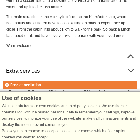
will find a soccer field and a bowling alley. Nice walking paths along the
water and up into the lush nature.
The main attraction in the vicinity is of course the Kolmården zoo, where
both adults and children have lots of exciting animals to experience up
close. From the cabin, it is about 1 km to walk to the park. So pack a lunch
bag, good drink and have lovely days in the park with your loved ones!
Warm welcome!
Extra services
Free cancellation
Free cancellation up to 35 days to arrival. Valid for arrivals in the period
Use of cookies
18/7-2026 to 1/1-2027
Free cancellation up to 35 days to arrival. Valid for arrivals in the period
We use data from our own cookies and third party cookies. We use them in
2/1 to 31/12-2027
combination with the related personal data to remember your settings, improve
See terms here
.
our services, to monitor your use of the website, make traffic measurements and
display the most relevant content to you.
About the area
Below you can choose to accept all cookies or choose which of our optional
cookies you want to accept.