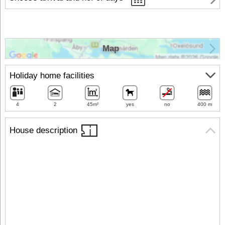
Map
Holiday home facilities
4
2
45m²
yes
no
400 m
House description