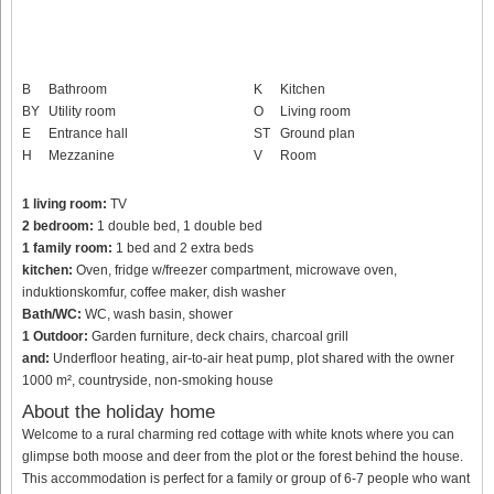
B
Bathroom
K
Kitchen
BY
Utility room
O
Living room
E
Entrance hall
ST
Ground plan
H
Mezzanine
V
Room
1 living room:
TV
2 bedroom:
1 double bed, 1 double bed
1 family room:
1 bed and 2 extra beds
kitchen:
Oven, fridge w/freezer compartment, microwave oven,
induktionskomfur, coffee maker, dish washer
Bath/WC:
WC, wash basin, shower
1 Outdoor:
Garden furniture, deck chairs, charcoal grill
and:
Underfloor heating, air-to-air heat pump, plot shared with the owner
1000 m², countryside, non-smoking house
About the holiday home
Welcome to a rural charming red cottage with white knots where you can
glimpse both moose and deer from the plot or the forest behind the house.
This accommodation is perfect for a family or group of 6-7 people who want