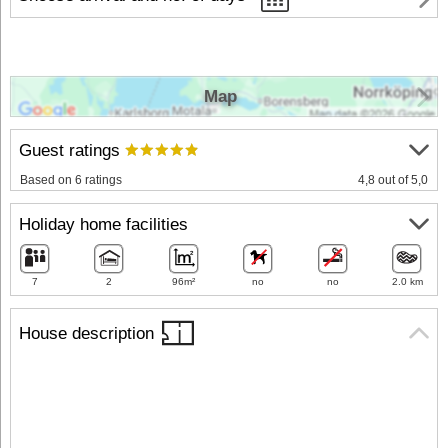
Map
Guest ratings
Based on 6 ratings
4,8 out of 5,0
Holiday home facilities
7
2
96m²
no
no
2.0 km
House description