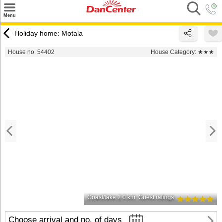
×
Menu
Search
Holiday home: Motala
Destinations
House no. 54402
House Category:
★★★
Offers
Inspiration
Nice to know
Contact
Coast/lake 2.0 km
Guest ratings
Choose arrival and no. of days