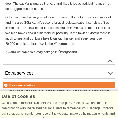
door. The cat Måns guards the yard and likes to be petted, but he must not
be dragged into the house.
Only 5 minutes by car you will reach Borenshult's locks. This is a must-visit
and it is also Göta Kanal's second largest lock staircase. It consists of five
linked locks and is a major tourist destination in Motala. In the middle lock,
two men have carved a memory for posterity. In the town of Motala there is
much to see and do. It is a lake town with history and every year over
20,000 people gather to cycle the Vätternrundan.
A warm welcome to a cozy cottage in Östergötland.
Extra services
Free cancellation
Free cancellation up to 35 days to arrival. Valid for arrivals in the period
Use of cookies
18/7-2026 to 1/1-2027
Free cancellation up to 35 days to arrival. Valid for arrivals in the period
We use data from our own cookies and third party cookies. We use them in
2/1 to 31/12-2027
combination with the related personal data to remember your settings, improve
See terms here
.
our services, to monitor your use of the website, make traffic measurements and