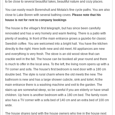
to be close to several beautiful lakes, beautiful nature and cozy places.
You can easily reach Borenshult and Motala's fine cycle paths. You are also
close to Lake Boren with several bathing coves.
Please note that his
house is not for rent to company bookings
The house is the village's first telegraph, but has since been carefully
renovated and has a very homely and warm feeling. There is a patio with
plenty of seating. In front of the main entrance grows a gazebo for classic
Swedish coffee. You are welcomed into a bright hall. You have the kitchen
directly to the right. Here both new and old meet. All appliances are new
and everything is very fresh. The stove is an old wood stove that can
crackle well in the fall. The house can be booked all year round and there
is much to offer in the local area. To the left, the living room opens up with a
TV corner and sofa. The house's first bedroom is next door with a 180 cm
double bed. The style is rural charm where the old meets the new. The
bathroom is new and has a large shower cubicle, sink and toilet. At the
main entrance there is a washing machine and exit to the garden. The
stairs up are somewhat steep, so be careful if you are elderly or have small
children. Up here is another bedroom with a 180 cm bed. The family room
also has a TV corner with a sofa bed of 140 cm and an extra bed of 100 cm
wide.
The house shares land with the house owners who live in the house next