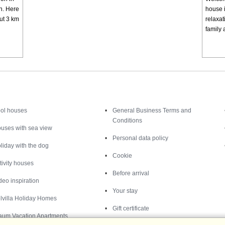
rn. Here
house i
out 3 km
relaxa
family 
Inspiration
Nice to know
ol houses
General Business Terms and
Conditions
uses with sea view
Personal data policy
liday with the dog
Cookie
tivity houses
Before arrival
deo inspiration
Your stay
lvilla Holiday Homes
Gift certificate
aum Vacation Apartments