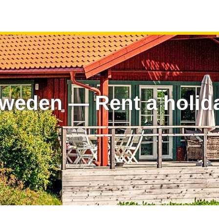
 Sweden — Rent a holi