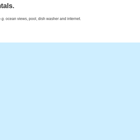
tals.
e.g. ocean views, pool, dish washer and internet.