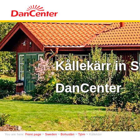
Kållekärr in
DanCenter
You are here:
Front page
>
Sweden
>
Bohuslän
>
Tjörn
> Kållekärr