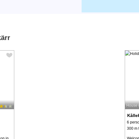
kärr
House 
Kålle
6 pers
300 m t
ion in
Welcom