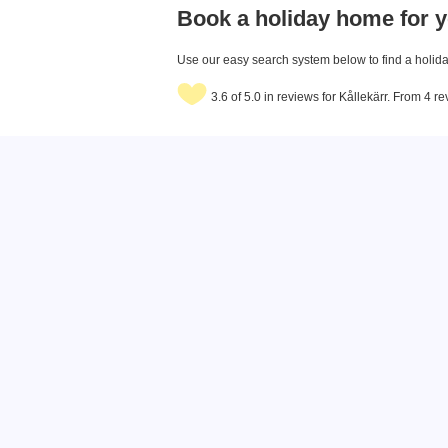
Book a holiday home for y
Use our easy search system below to find a holiday
3.6 of 5.0 in reviews for Kållekärr. From 4 r