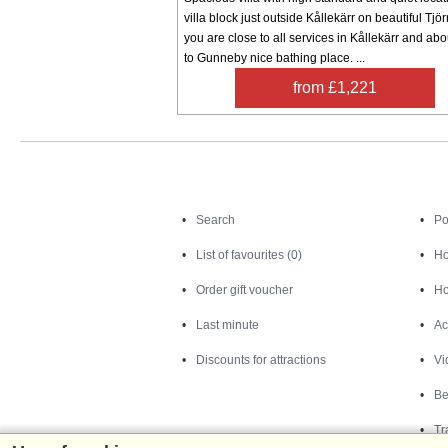
villa block just outside Kållekärr on beautiful Tjö
you are close to all services in Kållekärr and ab
to Gunneby nice bathing place. ...
from £1,221
Search
Search
Po
List of favourites (0)
Ho
Order gift voucher
Ho
Last minute
Ac
Discounts for attractions
Vi
Be
Tr