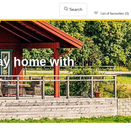
Search
List of favourites (0)
day home with