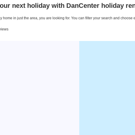
our next holiday with DanCenter holiday ren
 home in just the area, you are looking for. You can filter your search and choose 
eviews