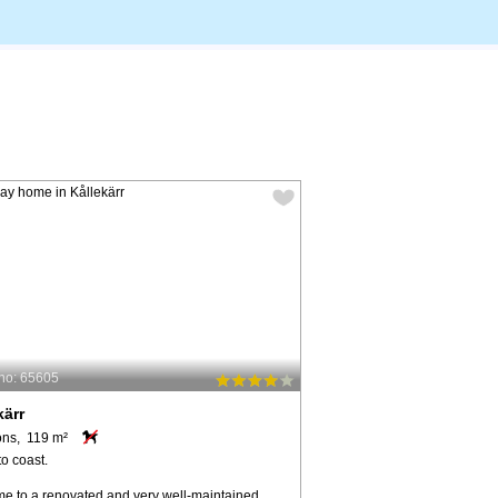
no: 65605
kärr
ons, 119 m²
o coast.
e to a renovated and very well-maintained