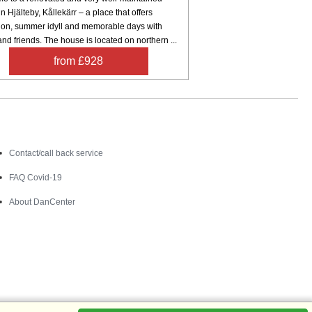
n Hjälteby, Kållekärr – a place that offers
tion, summer idyll and memorable days with
and friends. The house is located on northern ...
from £928
Contact
Contact/call back service
FAQ Covid-19
About DanCenter