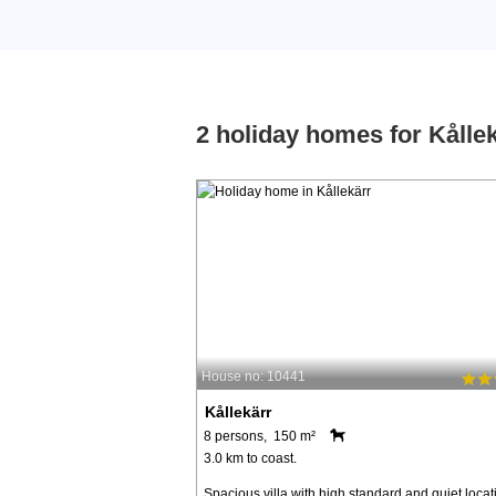
2 holiday homes for Kålle
House no: 10441
Kållekärr
8 persons, 150 m²
3.0 km to coast.
Spacious villa with high standard and quiet locat