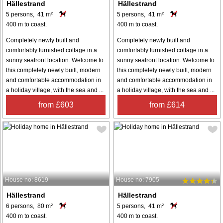
Hällestrand
Hällestrand
5 persons, 41 m²
5 persons, 41 m²
400 m to coast.
400 m to coast.
Completely newly built and
Completely newly built and
comfortably furnished cottage in a
comfortably furnished cottage in a
sunny seafront location. Welcome to
sunny seafront location. Welcome to
this completely newly built, modern
this completely newly built, modern
and comfortable accommodation in
and comfortable accommodation in
a holiday village, with the sea and ...
a holiday village, with the sea and ...
from £603
from £614
House no: 8619
House no: 7905
Hällestrand
Hällestrand
6 persons, 80 m²
5 persons, 41 m²
400 m to coast.
400 m to coast.