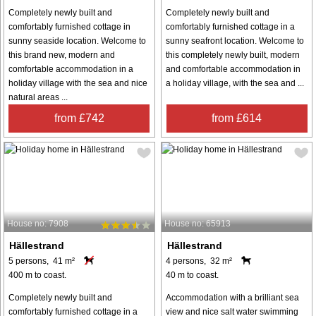
Completely newly built and
Completely newly built and
comfortably furnished cottage in
comfortably furnished cottage in a
sunny seaside location. Welcome to
sunny seafront location. Welcome to
this brand new, modern and
this completely newly built, modern
comfortable accommodation in a
and comfortable accommodation in
holiday village with the sea and nice
a holiday village, with the sea and ...
natural areas ...
from £742
from £614
House no: 7908
House no: 65913
Hällestrand
Hällestrand
5 persons, 41 m²
4 persons, 32 m²
400 m to coast.
40 m to coast.
Completely newly built and
Accommodation with a brilliant sea
comfortably furnished cottage in a
view and nice salt water swimming