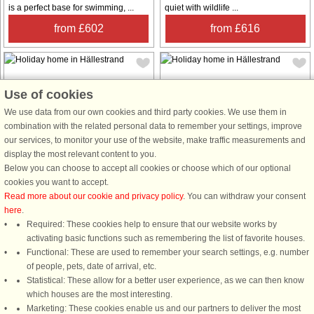
is a perfect base for swimming, ...
quiet with wildlife ...
from £602
from £616
Use of cookies
We use data from our own cookies and third party cookies. We use them in
combination with the related personal data to remember your settings, improve
House no: 6685
House no: 9813
our services, to monitor your use of the website, make traffic measurements and
display the most relevant content to you.
Hällestrand
Hällestrand
Below you can choose to accept all cookies or choose which of our optional
8 persons, 75 m²
8 persons, 130 m²
cookies you want to accept.
300 m to coast.
70 m to coast.
Read more about our cookie and privacy policy
. You can withdraw your consent
Cozy cottage in a sunny location
Mile-wide sea view in sunny and
here
.
with sea views Welcome to a sunny
peaceful location Here you are
Required: These cookies help to ensure that our website works by
and charming holiday home with sea
welcomed to a calm, peaceful and
activating basic functions such as remembering the list of favorite houses.
views in a newly built cottage from
family-friendly environment with
Functional: These are used to remember your search settings, e.g. number
2016 with a large lovely terrace.
miles of sea views and fantastic
of people, pets, date of arrival, etc.
From the cottage you have
sunsets. From the cottage you go via
Statistical: These allow for a better user experience, as we can then know
walking ...
the ...
which houses are the most interesting.
Marketing: These cookies enable us and our partners to deliver the most
from £1,786
from £1,402