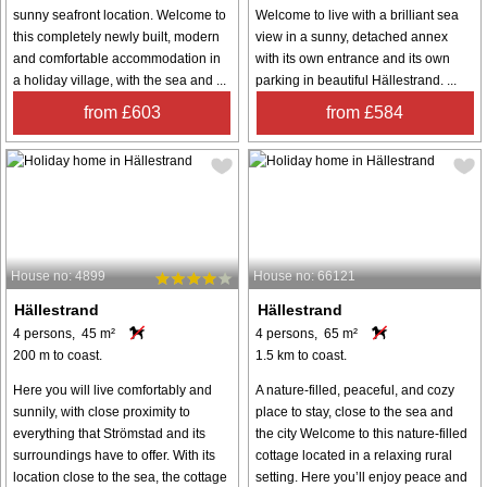
sunny seafront location. Welcome to
Welcome to live with a brilliant sea
this completely newly built, modern
view in a sunny, detached annex
and comfortable accommodation in
with its own entrance and its own
a holiday village, with the sea and ...
parking in beautiful Hällestrand. ...
from £603
from £584
House no: 4899
House no: 66121
Hällestrand
Hällestrand
4 persons, 45 m²
4 persons, 65 m²
200 m to coast.
1.5 km to coast.
Here you will live comfortably and
A nature-filled, peaceful, and cozy
sunnily, with close proximity to
place to stay, close to the sea and
everything that Strömstad and its
the city Welcome to this nature-filled
surroundings have to offer. With its
cottage located in a relaxing rural
location close to the sea, the cottage
setting. Here you’ll enjoy peace and