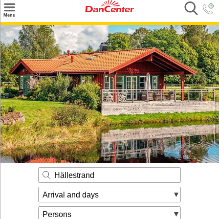
×
Menu
Search
Destinations
Offers
Inspiration
Nice to know
Contact
Hällestrand
Arrival and days
Persons