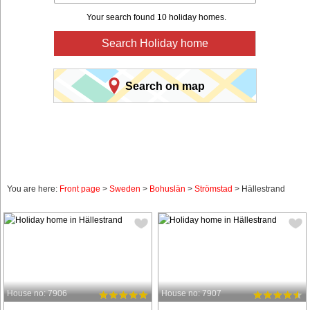
Your search found 10 holiday homes.
Search Holiday home
Search on map
You are here:
Front page
>
Sweden
>
Bohuslän
>
Strömstad
> Hällestrand
House no: 7906
House no: 7907