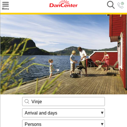
×
Menu
Search
Destinations
Offers
Inspiration
Nice to know
Contact
Vinje
Arrival and days
Persons