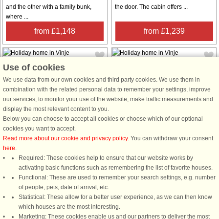
and the other with a family bunk,
the door. The cabin offers ...
where ...
from £1,148
from £1,239
Use of cookies
We use data from our own cookies and third party cookies. We use them in
combination with the related personal data to remember your settings, improve
our services, to monitor your use of the website, make traffic measurements and
House no: 51558
House no: 96038
display the most relevant content to you.
Below you can choose to accept all cookies or choose which of our optional
Vinje
Vinje
cookies you want to accept.
7 persons, 100 m²
11 persons, 95 m²
Read more about our cookie and privacy policy
. You can withdraw your consent
400 m to coast.
Lovely holiday home situated high
here
.
up in the mountain side with
A charming holiday cottage with a
Required: These cookies help to ensure that our website works by
panoramic views. Ski in/ski out and
beautiful view of the mountain
activating basic functions such as remembering the list of favorite houses.
cross-country trails right next to the
plateau with its grandeur Norwegian
Functional: These are used to remember your search settings, e.g. number
cabin, as well as child-friendly winter
nature. The nature is just outside the
of people, pets, date of arrival, etc.
activities nearby. The ...
front door of this cottage, and you
Statistical: These allow for a better user experience, as we can then know
are located in a sunny area. ...
which houses are the most interesting.
Marketing: These cookies enable us and our partners to deliver the most