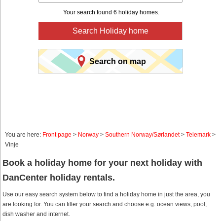
Your search found 6 holiday homes.
Search Holiday home
Search on map
You are here:
Front page
>
Norway
>
Southern Norway/Sørlandet
>
Telemark
>
Vinje
Book a holiday home for your next holiday with
DanCenter holiday rentals.
Use our easy search system below to find a holiday home in just the area, you
are looking for. You can filter your search and choose e.g. ocean views, pool,
dish washer and internet.