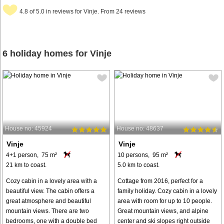
4.8 of 5.0 in reviews for Vinje. From 24 reviews
6 holiday homes for Vinje
House no: 45924
House no: 48637
Vinje
Vinje
4+1 person, 75 m²
10 persons, 95 m²
21 km to coast.
5.0 km to coast.
Cozy cabin in a lovely area with a
Cottage from 2016, perfect for a
beautiful view. The cabin offers a
family holiday. Cozy cabin in a lovely
great atmosphere and beautiful
area with room for up to 10 people.
mountain views. There are two
Great mountain views, and alpine
bedrooms, one with a double bed
center and ski slopes right outside