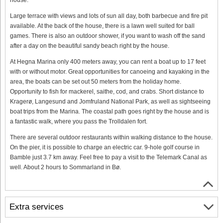
Large terrace with views and lots of sun all day, both barbecue and fire pit
available. At the back of the house, there is a lawn well suited for ball
games. There is also an outdoor shower, if you want to wash off the sand
after a day on the beautiful sandy beach right by the house.
At Hegna Marina only 400 meters away, you can rent a boat up to 17 feet
with or without motor. Great opportunities for canoeing and kayaking in the
area, the boats can be set out 50 meters from the holiday home.
Opportunity to fish for mackerel, saithe, cod, and crabs. Short distance to
Kragerø, Langesund and Jomfruland National Park, as well as sightseeing
boat trips from the Marina. The coastal path goes right by the house and is
a fantastic walk, where you pass the Trolldalen fort.
There are several outdoor restaurants within walking distance to the house.
On the pier, it is possible to charge an electric car. 9-hole golf course in
Bamble just 3.7 km away. Feel free to pay a visit to the Telemark Canal as
well. About 2 hours to Sommarland in Bø.
Extra services