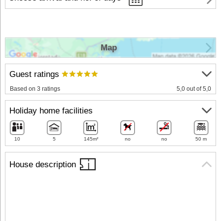
Map
Guest ratings
Based on 3 ratings
5,0 out of 5,0
Holiday home facilities
10
5
145m²
no
no
50 m
House description