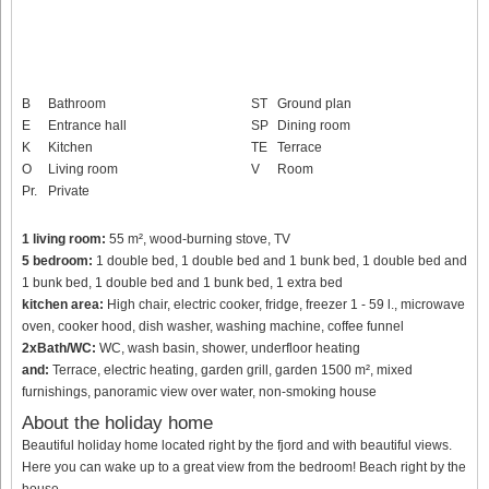
B
Bathroom
ST
Ground plan
E
Entrance hall
SP
Dining room
K
Kitchen
TE
Terrace
O
Living room
V
Room
Pr.
Private
1 living room:
55 m², wood-burning stove, TV
5 bedroom:
1 double bed, 1 double bed and 1 bunk bed, 1 double bed and
1 bunk bed, 1 double bed and 1 bunk bed, 1 extra bed
kitchen area:
High chair, electric cooker, fridge, freezer 1 - 59 l., microwave
oven, cooker hood, dish washer, washing machine, coffee funnel
2xBath/WC:
WC, wash basin, shower, underfloor heating
and:
Terrace, electric heating, garden grill, garden 1500 m², mixed
furnishings, panoramic view over water, non-smoking house
About the holiday home
Beautiful holiday home located right by the fjord and with beautiful views.
Here you can wake up to a great view from the bedroom! Beach right by the
house.