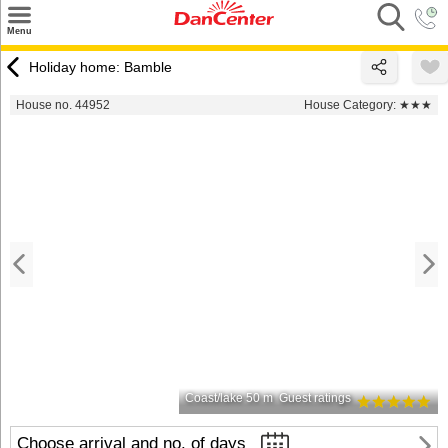
×
Menu
Search
Holiday home: Bamble
Destinations
House no. 44952
House Category:
★★★
Offers
Inspiration
Nice to know
Contact
Coast/lake 50 m
Guest ratings
Choose arrival and no. of days