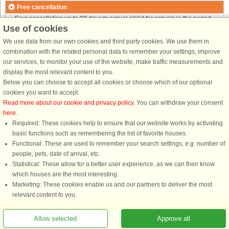
Free cancellation
Free cancellation up to 30 days to arrival. Valid for arrivals in the period
Use of cookies
25/7-2026 to 1/1-2027
Free cancellation up to 35 days to arrival. Valid for arrivals in the period
We use data from our own cookies and third party cookies. We use them in
2/1 to 31/12-2027
combination with the related personal data to remember your settings, improve
See terms here
.
our services, to monitor your use of the website, make traffic measurements and
display the most relevant content to you.
About the area
Below you can choose to accept all cookies or choose which of our optional
cookies you want to accept.
Read more about our cookie and privacy policy
. You can withdraw your consent
Info & opening hours
here
.
Required: These cookies help to ensure that our website works by activating
basic functions such as remembering the list of favorite houses.
Before the holiday
Functional: These are used to remember your search settings, e.g. number of
people, pets, date of arrival, etc.
Statistical: These allow for a better user experience, as we can then know
which houses are the most interesting.
Marketing: These cookies enable us and our partners to deliver the most
relevant content to you.
Allow selected
Approve all
You are here: Bamble, Telemark, Norway, Holiday home 44952, 10 persons